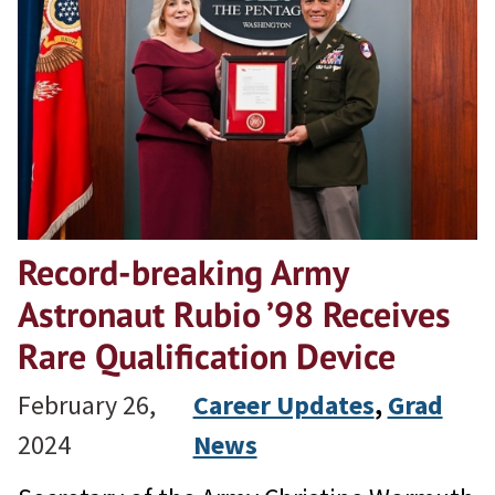
Record-breaking Army
Astronaut Rubio ’98 Receives
Rare Qualification Device
February 26,
Career Updates
, 
Grad
2024
News