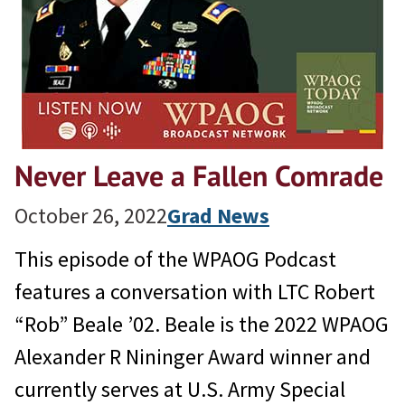
Never Leave a Fallen Comrade
October 26, 2022
Grad News
This episode of the WPAOG Podcast
features a conversation with LTC Robert
“Rob” Beale ’02. Beale is the 2022 WPAOG
Alexander R Nininger Award winner and
currently serves at U.S. Army Special