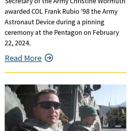
Secretary of the Army Christine Wormuth
awarded COL Frank Rubio ’98 the Army
Astronaut Device during a pinning
ceremony at the Pentagon on February
22, 2024.
Read More