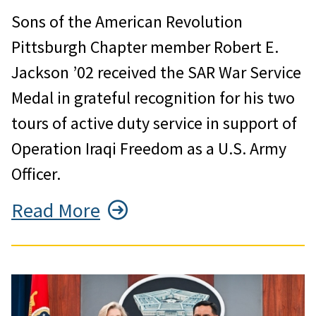
Sons of the American Revolution
Pittsburgh Chapter member Robert E.
Jackson ’02 received the SAR War Service
Medal in grateful recognition for his two
tours of active duty service in support of
Operation Iraqi Freedom as a U.S. Army
Officer.
Read More