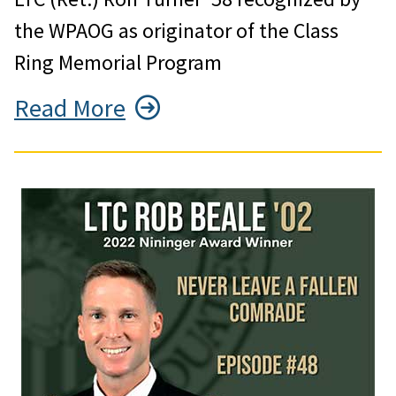
the WPAOG as originator of the Class
Ring Memorial Program
Read More