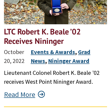
LTC Robert K. Beale ’02
Receives Nininger
October
Events & Awards
, 
Grad
20, 2022
News
, 
Nininger Award
Lieutenant Colonel Robert K. Beale ’02
receives West Point Nininger Award.
Read More