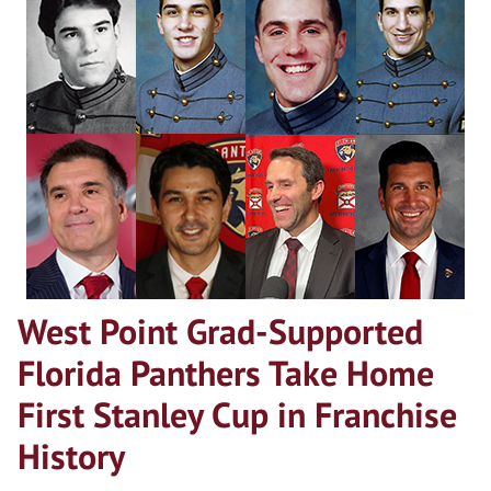
West Point Grad-Supported
Florida Panthers Take Home
First Stanley Cup in Franchise
History