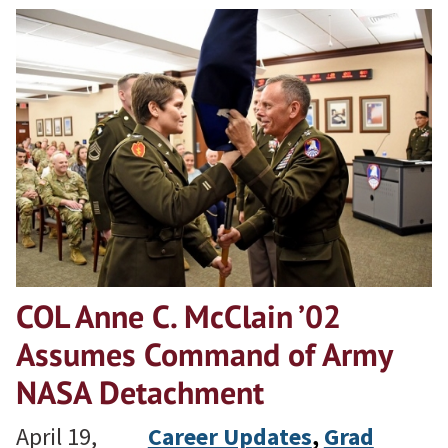
COL Anne C. McClain ’02
Assumes Command of Army
NASA Detachment
April 19,
Career Updates
, 
Grad