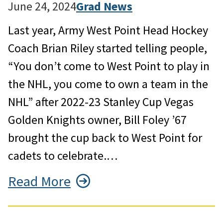
June 24, 2024
Grad News
Last year, Army West Point Head Hockey
Coach Brian Riley started telling people,
“You don’t come to West Point to play in
the NHL, you come to own a team in the
NHL” after 2022-23 Stanley Cup Vegas
Golden Knights owner, Bill Foley ’67
brought the cup back to West Point for
cadets to celebrate.…
Read More