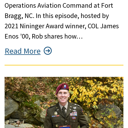
Operations Aviation Command at Fort
Bragg, NC. In this episode, hosted by
2021 Nininger Award winner, COL James
Enos ’00, Rob shares how…
Read More