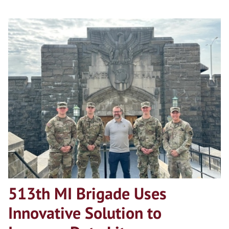
513th MI Brigade Uses
Innovative Solution to