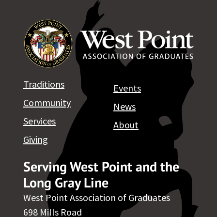
Traditions
Events
Community
News
Services
About
Giving
Serving West Point and the
Long Gray Line
West Point Association of Graduates
698 Mills Road