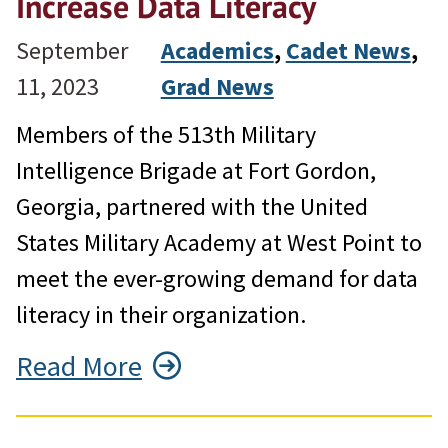
Increase Data Literacy
September
Academics
, 
Cadet News
, 
11, 2023
Grad News
Members of the 513th Military
Intelligence Brigade at Fort Gordon,
Georgia, partnered with the United
States Military Academy at West Point to
meet the ever-growing demand for data
literacy in their organization.
Read More