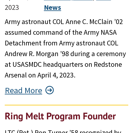
2023
News
Army astronaut COL Anne C. McClain ’02
assumed command of the Army NASA
Detachment from Army astronaut COL
Andrew R. Morgan ’98 during a ceremony
at USASMDC headquarters on Redstone
Arsenal on April 4, 2023.
Read More
Ring Melt Program Founder
LTC (Ret.) Ron Turner ’58 recognized by