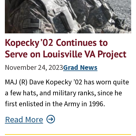
Kopecky ’02 Continues to
Serve on Louisville VA Project
November 24, 2023
Grad News
MAJ (R) Dave Kopecky ’02 has worn quite
a few hats, and military ranks, since he
first enlisted in the Army in 1996.
Read More