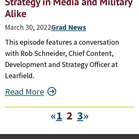
Strategy in Media and Military
Alike
March 30, 2022
Grad News
This episode features a conversation
with Rob Schneider, Chief Content,
Development and Strategy Officer at
Learfield.
Read More
«
1
2
3
»