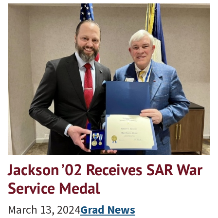
Jackson ’02 Receives SAR War
Service Medal
March 13, 2024
Grad News