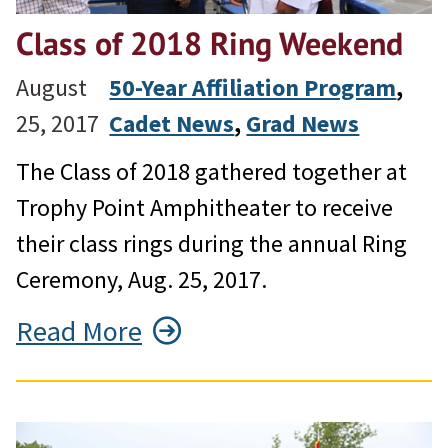
Class of 2018 Ring Weekend
August
50-Year Affiliation Program
, 
25, 2017
Cadet News
, 
Grad News
The Class of 2018 gathered together at
Trophy Point Amphitheater to receive
their class rings during the annual Ring
Ceremony, Aug. 25, 2017.
Read More