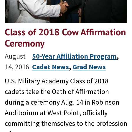
Class of 2018 Cow Affirmation
Ceremony
August
50-Year Affiliation Program
, 
14, 2016
Cadet News
, 
Grad News
U.S. Military Academy Class of 2018
cadets take the Oath of Affirmation
during a ceremony Aug. 14 in Robinson
Auditorium at West Point, officially
committing themselves to the profession