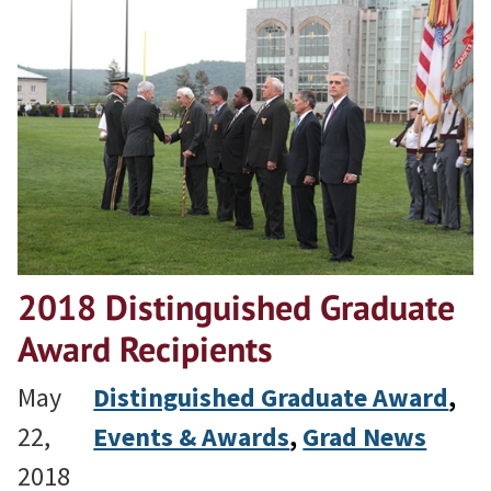
2018 Distinguished Graduate
Award Recipients
May
Distinguished Graduate Award
, 
22,
Events & Awards
, 
Grad News
2018