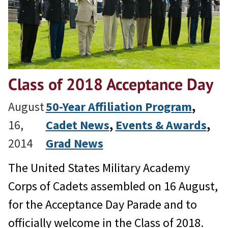
Class of 2018 Acceptance Day
August
50-Year Affiliation Program
, 
16,
Cadet News
, 
Events & Awards
, 
2014
Grad News
The United States Military Academy
Corps of Cadets assembled on 16 August,
for the Acceptance Day Parade and to
officially welcome in the Class of 2018.