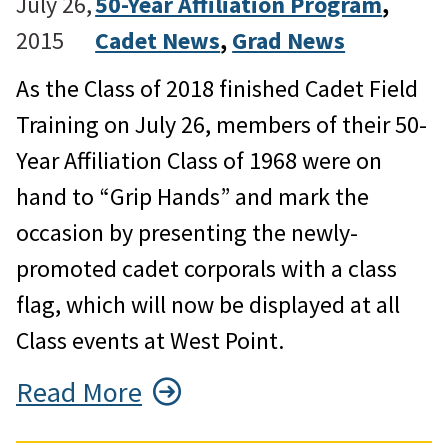
July 26,
50-Year Affiliation Program
, 
2015
Cadet News
, 
Grad News
As the Class of 2018 finished Cadet Field
Training on July 26, members of their 50-
Year Affiliation Class of 1968 were on
hand to “Grip Hands” and mark the
occasion by presenting the newly-
promoted cadet corporals with a class
flag, which will now be displayed at all
Class events at West Point.
Read More