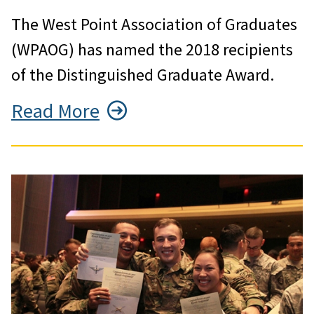
The West Point Association of Graduates
(WPAOG) has named the 2018 recipients
of the Distinguished Graduate Award.
Read More