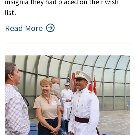
insignia they had placed on their wish
list.
Read More