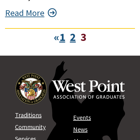
Read More
«
1
2
3
Traditions
Events
Community
News
Services