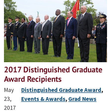
2017 Distinguished Graduate
Award Recipients
May
Distinguished Graduate Award
, 
23,
Events & Awards
, 
Grad News
2017