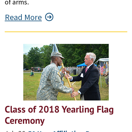
of arms.
Read More
Class of 2018 Yearling Flag
Ceremony