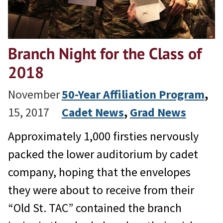
Branch Night for the Class of
2018
November
50-Year Affiliation Program
, 
15, 2017
Cadet News
, 
Grad News
Approximately 1,000 firsties nervously
packed the lower auditorium by cadet
company, hoping that the envelopes
they were about to receive from their
“Old St. TAC” contained the branch