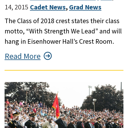
14, 2015
Cadet News
, 
Grad News
The Class of 2018 crest states their class
motto, “With Strength We Lead” and will
hang in Eisenhower Hall’s Crest Room.
Read More