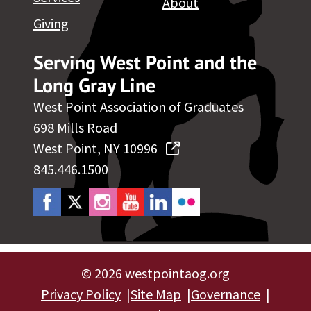
About
Giving
Serving West Point and the
Long Gray Line
West Point Association of Graduates
698 Mills Road
West Point, NY 10996
845.446.1500
©
2026 westpointaog.org
Privacy Policy
Site Map
Governance