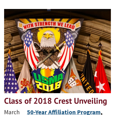
Class of 2018 Crest Unveiling
March
50-Year Affiliation Program
, 