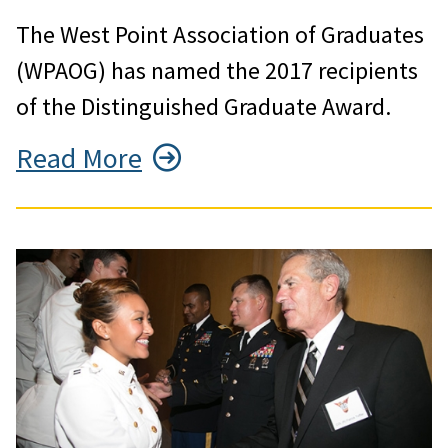
The West Point Association of Graduates
(WPAOG) has named the 2017 recipients
of the Distinguished Graduate Award.
Read More