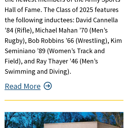
Hall of Fame. The Class of 2025 features
the following inductees: David Cannella
’84 (Rifle), Michael Mahan ’70 (Men’s
Rugby), Bob Robbins ’66 (Wrestling), Kim
Seminiano ’89 (Women’s Track and
Field), and Ray Thayer ’46 (Men’s
Swimming and Diving).
Read More