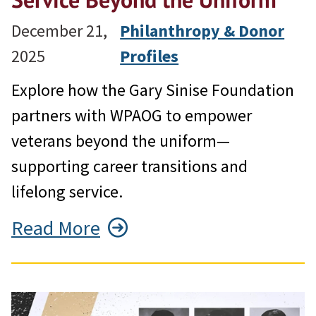
December 21,
Philanthropy & Donor
2025
Profiles
Explore how the Gary Sinise Foundation
partners with WPAOG to empower
veterans beyond the uniform—
supporting career transitions and
lifelong service.
Read More