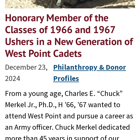
Honorary Member of the
Classes of 1966 and 1967
Ushers in a New Generation of
West Point Cadets
December 23,
Philanthropy & Donor
2024
Profiles
From a young age, Charles E. “Chuck”
Merkel Jr., Ph.D., H ’66, ’67 wanted to
attend West Point and pursue a career as
an Army officer. Chuck Merkel dedicated
more than 45 years in support of our