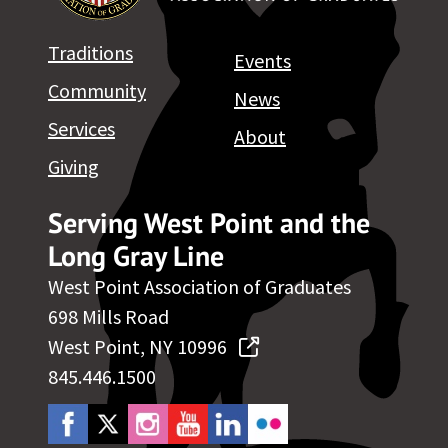
Traditions
Events
Community
News
Services
About
Giving
Serving West Point and the
Long Gray Line
West Point Association of Graduates
698 Mills Road
West Point, NY 10996
845.446.1500