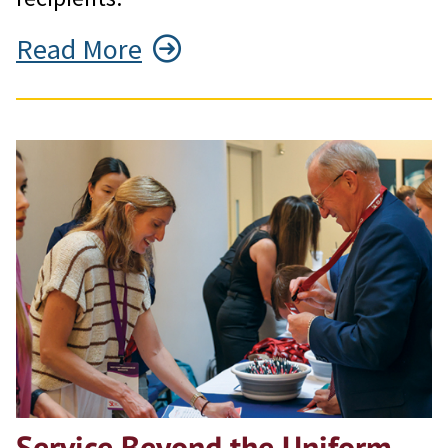
Read More
Service Beyond the Uniform