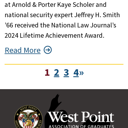
at Arnold & Porter Kaye Scholer and
national security expert Jeffrey H. Smith
’66 received the National Law Journal’s
2024 Lifetime Achievement Award.
Read More
1
2
3
4
»