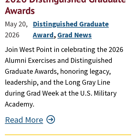
Awards
May 20,
Distinguished Graduate
2026
Award
, 
Grad News
Join West Point in celebrating the 2026
Alumni Exercises and Distinguished
Graduate Awards, honoring legacy,
leadership, and the Long Gray Line
during Grad Week at the U.S. Military
Academy.
Read More