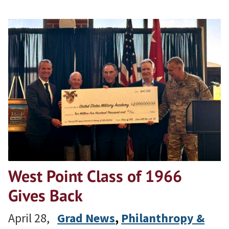
West Point Class of 1966
Gives Back
April 28,
Grad News
, 
Philanthropy &