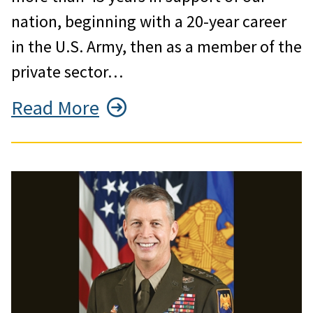
nation, beginning with a 20-year career
in the U.S. Army, then as a member of the
private sector…
Read More