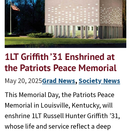
1LT Griffith ’31 Enshrined at
the Patriots Peace Memorial
May 20, 2025
Grad News
, 
Society News
This Memorial Day, the Patriots Peace
Memorial in Louisville, Kentucky, will
enshrine 1LT Russell Hunter Griffith ’31,
whose life and service reflect a deep