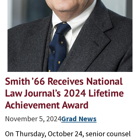
Smith ’66 Receives National
Law Journal’s 2024 Lifetime
Achievement Award
November 5, 2024
Grad News
On Thursday, October 24, senior counsel