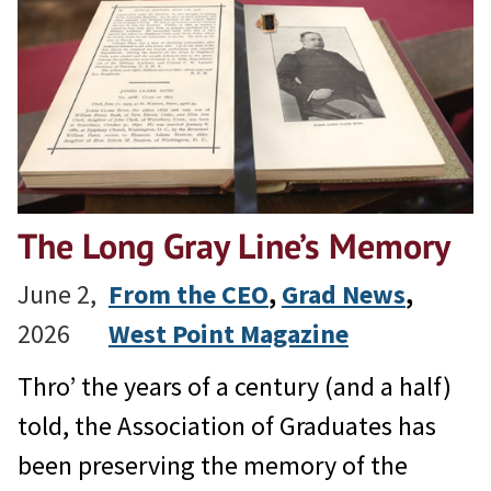
The Long Gray Line’s Memory
June 2,
From the CEO
, 
Grad News
, 
2026
West Point Magazine
Thro’ the years of a century (and a half)
told, the Association of Graduates has
been preserving the memory of the