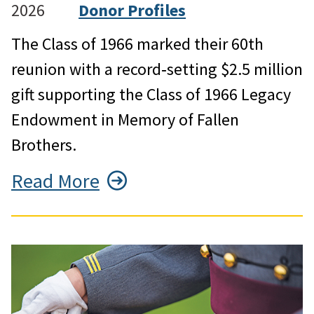
2026
Donor Profiles
The Class of 1966 marked their 60th
reunion with a record‑setting $2.5 million
gift supporting the Class of 1966 Legacy
Endowment in Memory of Fallen
Brothers.
Read More