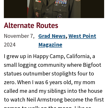
Alternate Routes
November 7,
Grad News
, 
West Point
2024
Magazine
I grew up in Happy Camp, California, a
small logging community where Bigfoot
statues outnumber stoplights four to
zero. When I was 6 years old, my mom
called me and my siblings into the house
to watch Neil Armstrong become the first