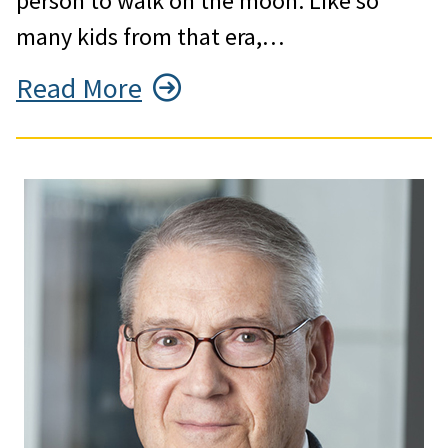
person to walk on the moon. Like so
many kids from that era,…
Read More