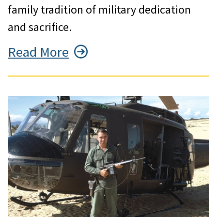
family tradition of military dedication
and sacrifice.
Read More