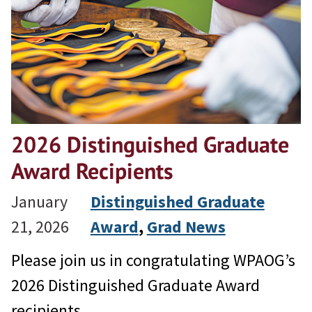
2026 Distinguished Graduate
Award Recipients
January
Distinguished Graduate
21, 2026
Award
, 
Grad News
Please join us in congratulating WPAOG’s
2026 Distinguished Graduate Award
recipients.