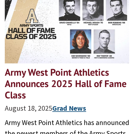
Army West Point Athletics
Announces 2025 Hall of Fame
Class
August 18, 2025
Grad News
Army West Point Athletics has announced
the newest members of the Army Sports