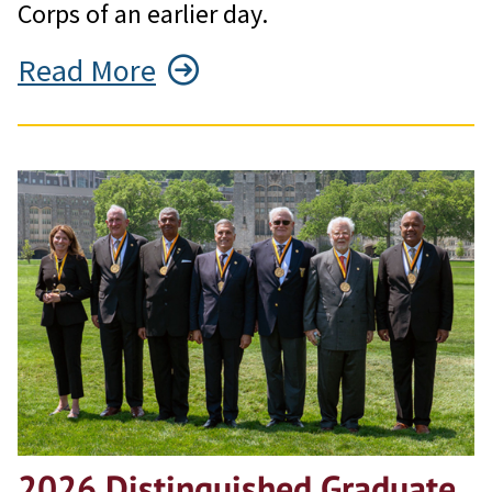
Corps of an earlier day.
Read More
2026 Distinguished Graduate