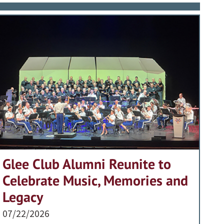
Glee Club Alumni Reunite to
Celebrate Music, Memories and
Legacy
07/22/2026