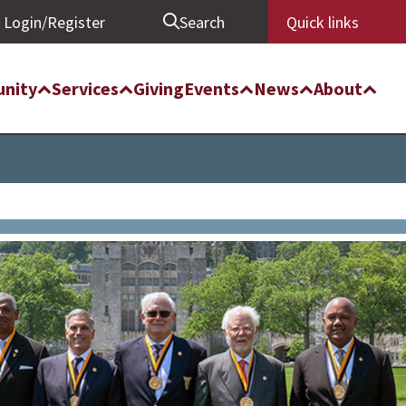
Login/Register
Search
Quick links
nity
Services
Giving
Events
News
About