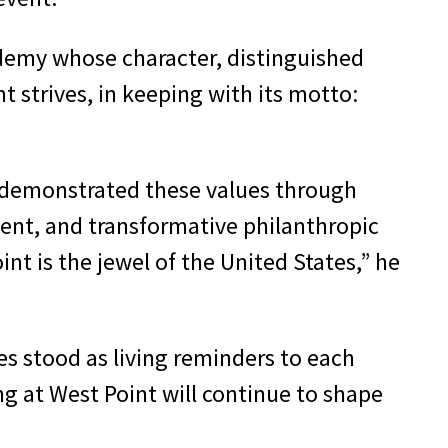
cademy whose character, distinguished
 strives, in keeping with its motto:
 demonstrated these values through
ment, and transformative philanthropic
int is the jewel of the United States,” he
s stood as living reminders to each
ng at West Point will continue to shape