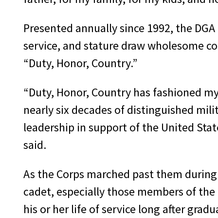
Presented annually since 1992, the DGA 
service, and stature draw wholesome com
“Duty, Honor, Country.”
“Duty, Honor, Country has fashioned m
nearly six decades of distinguished mil
leadership in support of the United State
said.
As the Corps marched past them during 
cadet, especially those members of the C
his or her life of service long after gradu