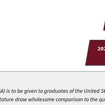
20
) is to be given to graduates of the United 
stature draw wholesome comparison to the qual