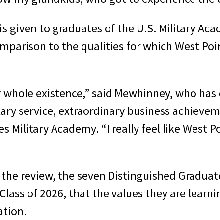
is given to graduates of the U.S. Military A
parison to the qualities for which West Point
y whole existence,” said Mewhinney, who has
itary service, extraordinary business achieve
s Military Academy. “I really feel like West Po
the review, the seven Distinguished Graduate
lass of 2026, that the values they are learni
ation.