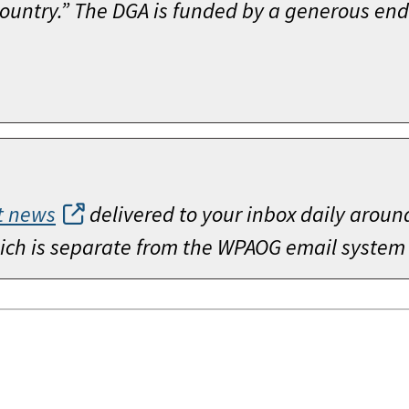
 Country.” The DGA is funded by a generous 
t news
delivered to your inbox daily aroun
which is separate from the WPAOG email system