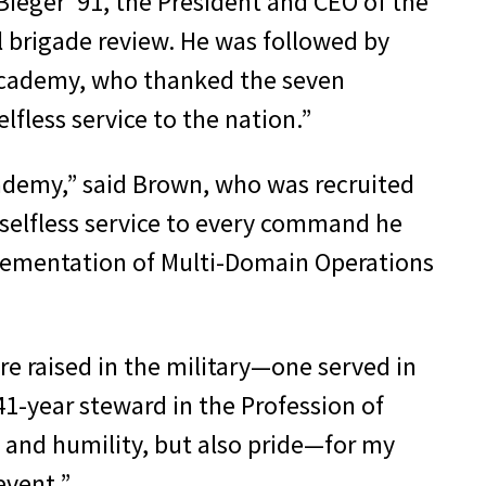
ieger ’91, the President and CEO of the
ll brigade review. He was followed by
y Academy, who thanked the seven
lfless service to the nation.”
cademy,” said Brown, who was recruited
selfless service to every command he
plementation of Multi-Domain Operations
re raised in the military—one served in
 41-year steward in the Profession of
 and humility, but also pride—for my
event.”