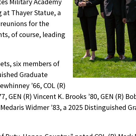
tes Military Academy
g at Thayer Statue, a
 reunions for the
ts, of course, leading
dets, six members of
guished Graduate
Mewhinney ’66, COL (R)
’77, GEN (R) Vincent K. Brooks ’80, GEN (R) Bo
y Medaris Widmer ’83, a 2025 Distinguished G