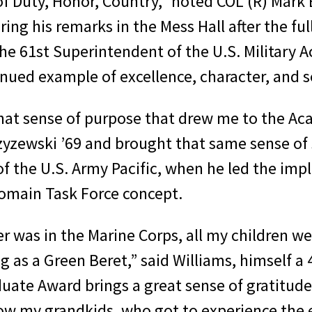
 Duty, Honor, Country,” noted COL (R) Mark B
ing his remarks in the Mess Hall after the fu
the 61st Superintendent of the U.S. Militar
nued example of excellence, character, and se
d that sense of purpose that drew me to the A
yzewski ’69 and brought that same sense of 
f the U.S. Army Pacific, when he led the im
Domain Task Force concept.
r was in the Marine Corps, all my children we
ng as a Green Beret,” said Williams, himself a
uate Award brings a great sense of gratitude
 now my grandkids, who got to experience the 