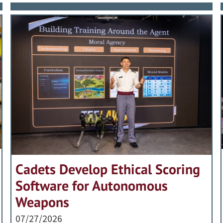
Cadets Develop Ethical Scoring
Software for Autonomous
Weapons
07/27/2026