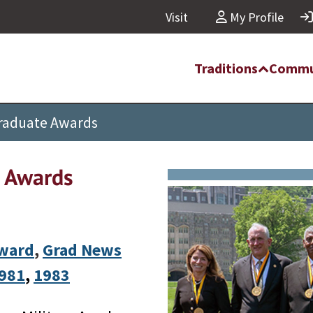
Visit
My Profile
Traditions
Commu
Graduate Awards
e Awards
Award
,
Grad News
981
, 
1983