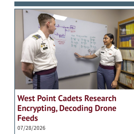
West Point Cadets Research
Encrypting, Decoding Drone
Feeds
07/28/2026