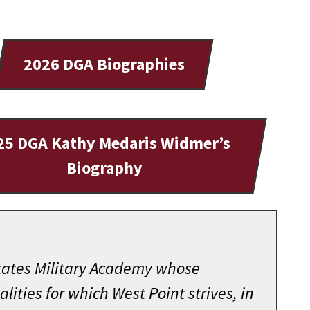
2026 DGA Biographies
25 DGA Kathy Medaris Widmer’s
Biography
States Military Academy whose
ities for which West Point strives, in