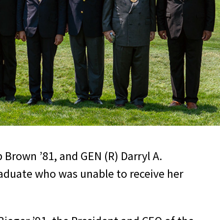
b Brown ’81, and GEN (R) Darryl A.
raduate who was unable to receive her