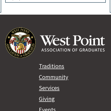
Traditions
Community
Services
Giving
Events