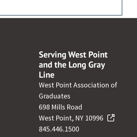
Serving West Point
and the Long Gray
Line
West Point Association of
Graduates
698 Mills Road
West Point, NY 10996
845.446.1500