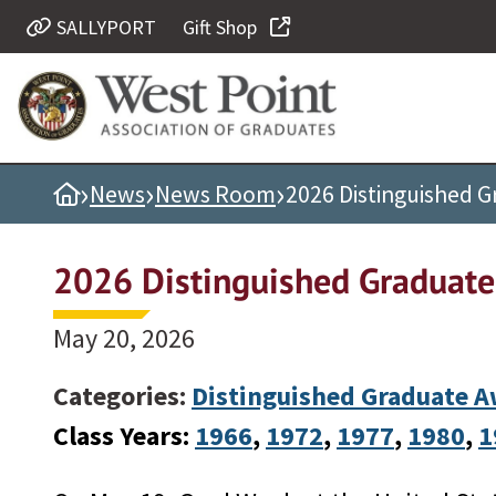
SALLYPORT
Gift Shop
Quick Links
Be Thou at Peace
Find a Grad
›
›
›
Home
News
News Room
2026 Distinguished 
Sallyport
Cadet News
2026 Distinguished Graduat
Grad News
Profile Updates
May 20, 2026
Classes
Categories:
Distinguished Graduate 
Societies
Class Years:
1966
, 
1972
, 
1977
, 
1980
, 
1
Support West Point
Class Rings