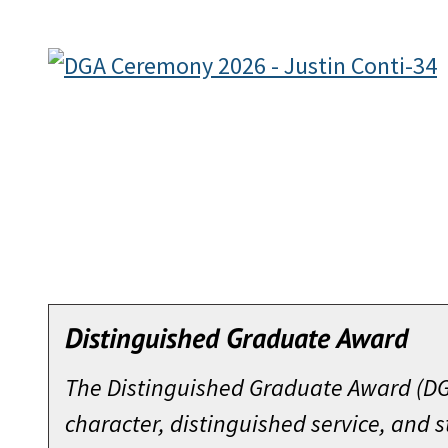
Distinguished Graduate Award
The Distinguished Graduate Award (DGA
character, distinguished service, and 