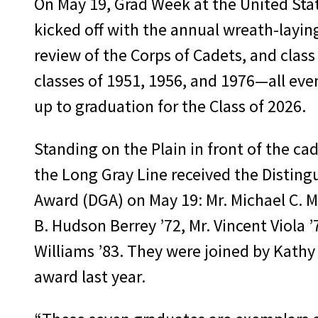
On May 19, Grad Week at the United Sta
kicked off with the annual wreath-layin
review of the Corps of Cadets, and class
classes of 1951, 1956, and 1976—all even
up to graduation for the Class of 2026.
Standing on the Plain in front of the ca
the Long Gray Line received the Distin
Award (DGA) on May 19: Mr. Michael C. 
B. Hudson Berrey ’72, Mr. Vincent Viola 
Williams ’83. They were joined by Kath
award last year.