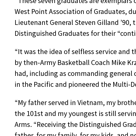
“These seven graduates are exemplars of
West Point Association of Graduates, dur
Lieutenant General Steven Gilland ’90, 
Distinguished Graduates for their “conti
“It was the idea of selfless service an
by then-Army Basketball Coach Mike Krz
had, including as commanding general o
in the Pacific and pioneered the Multi-
“My father served in Vietnam, my brothe
the 101st and my youngest is still servi
Arms. “Receiving the Distinguished Grad
father, for my family, for my kids, and