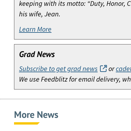
keeping with its motto: “Duty, Honor,
his wife, Jean.
Learn More
Grad News
Subscribe to get grad news
or
cade
We use Feedblitz for email delivery, 
More News