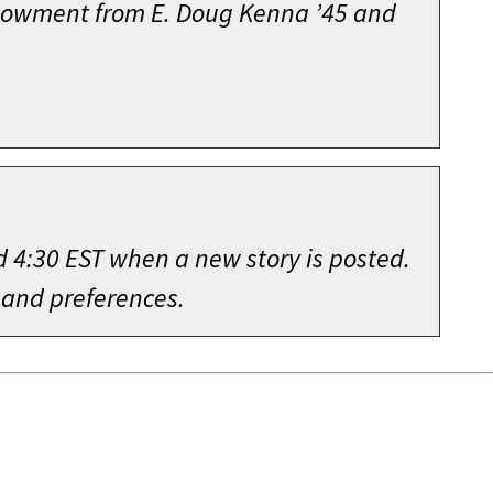
endowment from E. Doug Kenna ’45 and
d 4:30 EST when a new story is posted.
 and preferences.