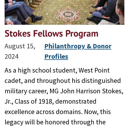
Stokes Fellows Program
August 15,
Philanthropy & Donor
2024
Profiles
As a high school student, West Point
cadet, and throughout his distinguished
military career, MG John Harrison Stokes,
Jr., Class of 1918, demonstrated
excellence across domains. Now, this
legacy will be honored through the