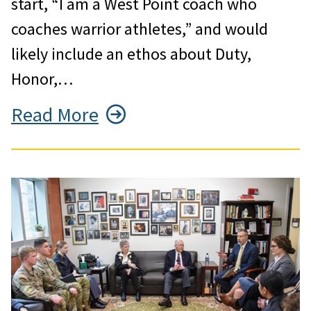
start, “I am a West Point coach who
coaches warrior athletes,” and would
likely include an ethos about Duty,
Honor,…
Read More