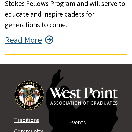
Stokes Fellows Program and will serve to
educate and inspire cadets for
generations to come.
Read More
Traditions
Events
Community