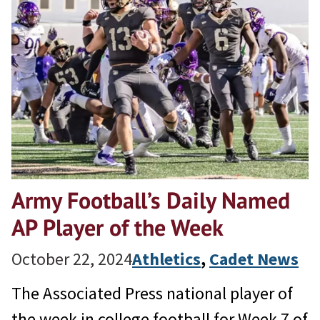
Army Football’s Daily Named
AP Player of the Week
October 22, 2024
Athletics
, 
Cadet News
The Associated Press national player of
the week in college football for Week 7 of