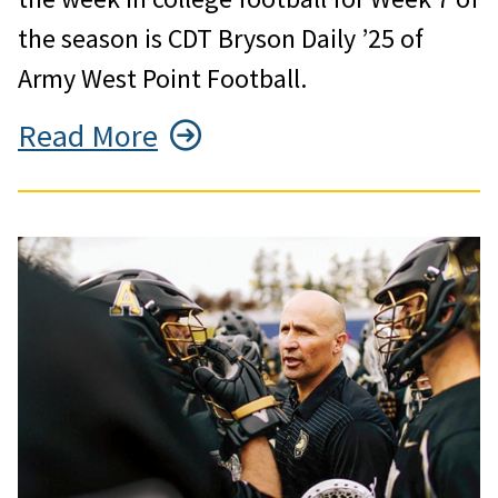
the season is CDT Bryson Daily ’25 of
Army West Point Football.
Read More