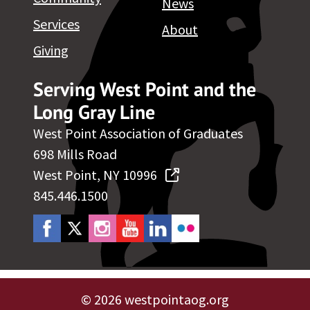
News
Services
About
Giving
Serving West Point and the
Long Gray Line
West Point Association of Graduates
698 Mills Road
West Point, NY 10996
845.446.1500
©
2026 westpointaog.org