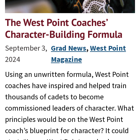
The West Point Coaches’
Character-Building Formula
September 3,
Grad News
, 
West Point
2024
Magazine
Using an unwritten formula, West Point
coaches have inspired and helped train
thousands of cadets to become
commissioned leaders of character. What
principles would be on the West Point
coach’s blueprint for character? It could