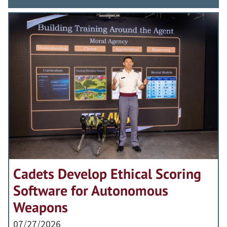
Cadets Develop Ethical Scoring
Software for Autonomous
Weapons
07/27/2026