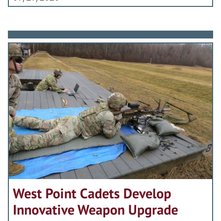
West Point Cadets Develop
Innovative Weapon Upgrade