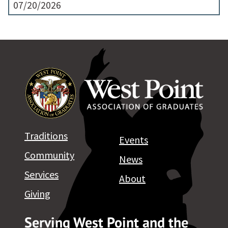
07/20/2026
Traditions
Events
Community
News
Services
About
Giving
Serving West Point and the