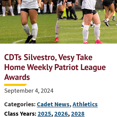
CDTs Silvestro, Vesy Take
Home Weekly Patriot League
Awards
September 4, 2024
Categories:
Cadet News
,
Athletics
Class Years:
2025
, 
2026
, 
2028