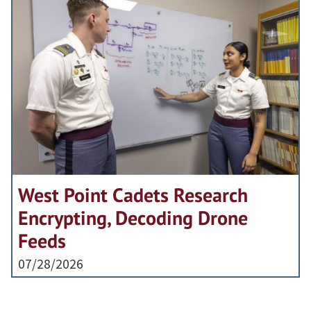
West Point Cadets Research
Encrypting, Decoding Drone
Feeds
07/28/2026