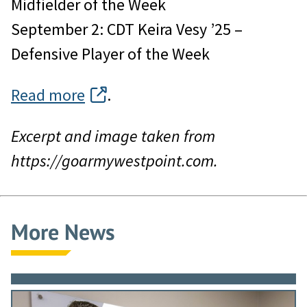
Midfielder of the Week
September 2: CDT Keira Vesy ’25 –
Defensive Player of the Week
Read more
.
Excerpt and image taken from
https://goarmywestpoint.com.
More News