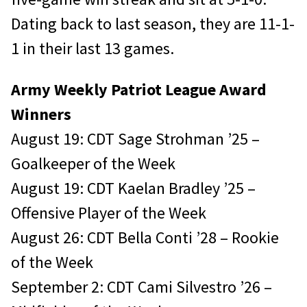
Dating back to last season, they are 11-1-
1 in their last 13 games.
Army Weekly Patriot League Award
Winners
August 19: CDT Sage Strohman ’25 –
Goalkeeper of the Week
August 19: CDT Kaelan Bradley ’25 –
Offensive Player of the Week
August 26: CDT Bella Conti ’28 – Rookie
of the Week
September 2: CDT Cami Silvestro ’26 –