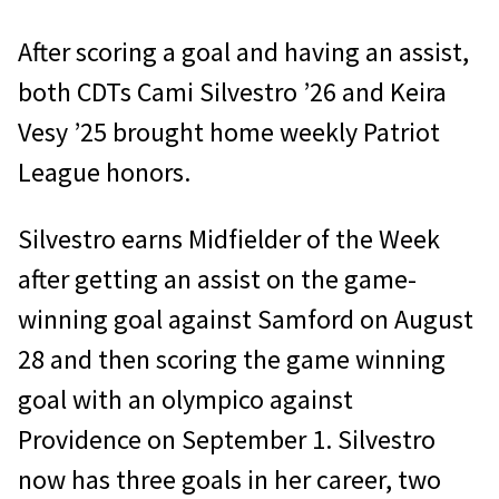
After scoring a goal and having an assist,
both CDTs Cami Silvestro ’26 and Keira
Vesy ’25 brought home weekly Patriot
League honors.
Silvestro earns Midfielder of the Week
after getting an assist on the game-
winning goal against Samford on August
28 and then scoring the game winning
goal with an olympico against
Providence on September 1. Silvestro
now has three goals in her career, two