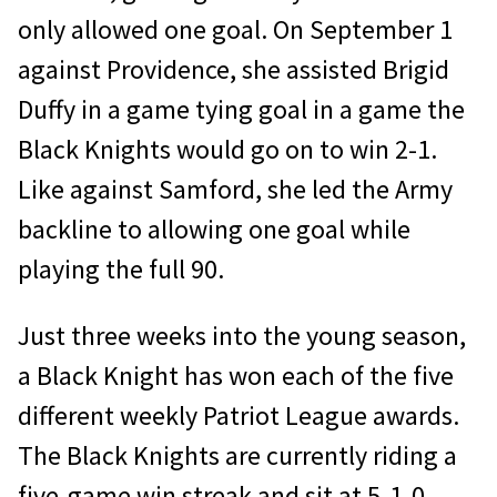
only allowed one goal. On September 1
against Providence, she assisted Brigid
Duffy in a game tying goal in a game the
Black Knights would go on to win 2-1.
Like against Samford, she led the Army
backline to allowing one goal while
playing the full 90.
Just three weeks into the young season,
a Black Knight has won each of the five
different weekly Patriot League awards.
The Black Knights are currently riding a
five-game win streak and sit at 5-1-0.