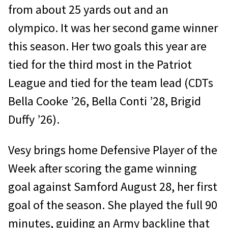
from about 25 yards out and an
olympico. It was her second game winner
this season. Her two goals this year are
tied for the third most in the Patriot
League and tied for the team lead (CDTs
Bella Cooke ’26, Bella Conti ’28, Brigid
Duffy ’26).
Vesy brings home Defensive Player of the
Week after scoring the game winning
goal against Samford August 28, her first
goal of the season. She played the full 90
minutes, guiding an Army backline that