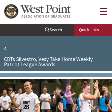
Quick Links
☰
Be Thou at Peace
Search
Quick links
Find a Grad
Sallyport
‹
Cadet News
CDTs Silvestro, Vesy Take Home Weekly
Grad News
Patriot League Awards
Profile Updates
Classes
Societies
Support West Point
Class Rings