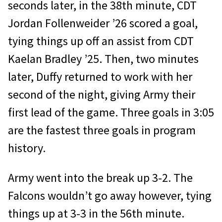
seconds later, in the 38th minute, CDT
Jordan Follenweider ’26 scored a goal,
tying things up off an assist from CDT
Kaelan Bradley ’25. Then, two minutes
later, Duffy returned to work with her
second of the night, giving Army their
first lead of the game. Three goals in 3:05
are the fastest three goals in program
history.
Army went into the break up 3-2. The
Falcons wouldn’t go away however, tying
things up at 3-3 in the 56th minute.