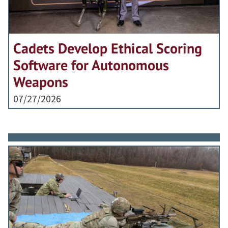
Cadets Develop Ethical Scoring
Software for Autonomous
Weapons
07/27/2026