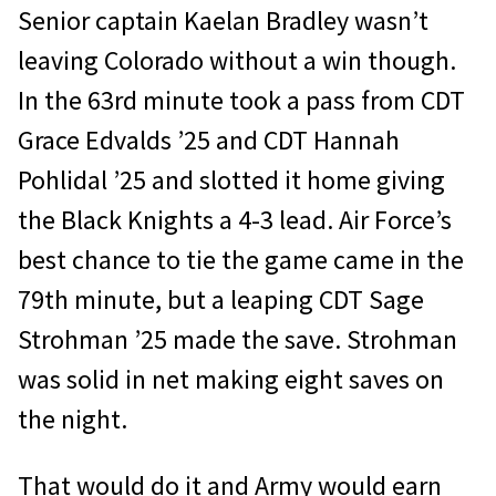
Senior captain Kaelan Bradley wasn’t
leaving Colorado without a win though.
In the 63rd minute took a pass from CDT
Grace Edvalds ’25 and CDT Hannah
Pohlidal ’25 and slotted it home giving
the Black Knights a 4-3 lead. Air Force’s
best chance to tie the game came in the
79th minute, but a leaping CDT Sage
Strohman ’25 made the save. Strohman
was solid in net making eight saves on
the night.
That would do it and Army would earn