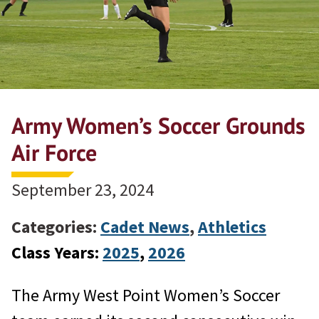
Army Women’s Soccer Grounds
Air Force
September 23, 2024
Categories:
Cadet News
,
Athletics
Class Years:
2025
, 
2026
The Army West Point Women’s Soccer