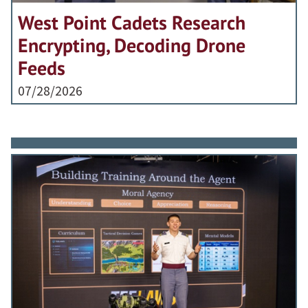
West Point Cadets Research
Encrypting, Decoding Drone
Feeds
07/28/2026