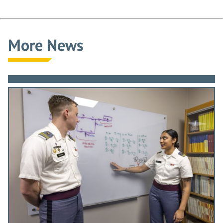
More News