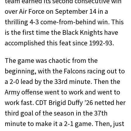
team earned its second consecutive win
over Air Force on September 14 in a
thrilling 4-3 come-from-behind win. This
is the first time the Black Knights have
accomplished this feat since 1992-93.
The game was chaotic from the
beginning, with the Falcons racing out to
a 2-0 lead by the 33rd minute. Then the
Army offense went to work and went to
work fast. CDT Brigid Duffy ’26 netted her
third goal of the season in the 37th
minute to make it a 2-1 game. Then, just