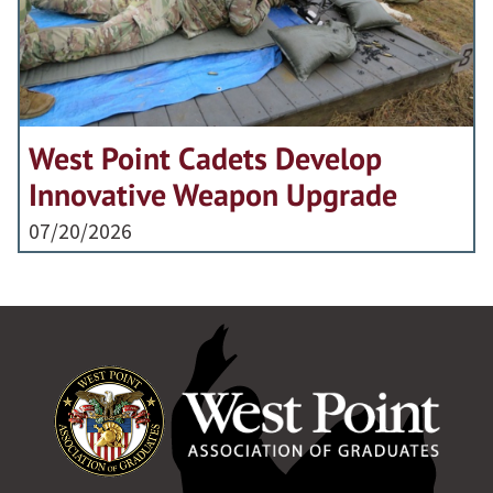
West Point Cadets Develop
Innovative Weapon Upgrade
07/20/2026