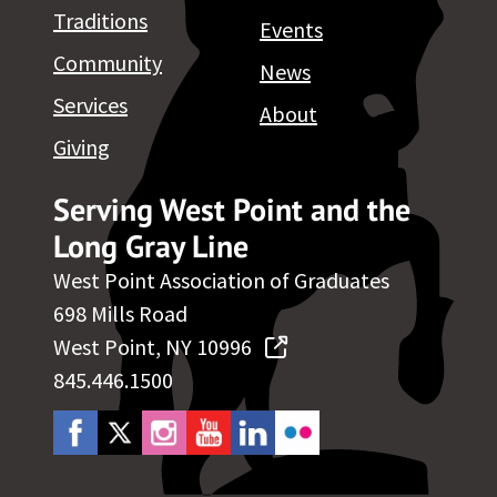
Traditions
Events
Community
News
Services
About
Giving
Serving West Point and the
Long Gray Line
West Point Association of Graduates
698 Mills Road
West Point, NY 10996
845.446.1500