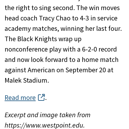
the right to sing second. The win moves
head coach Tracy Chao to 4-3 in service
academy matches, winning her last four.
The Black Knights wrap up
nonconference play with a 6-2-0 record
and now look forward to a home match
against American on September 20 at
Malek Stadium.
Read more
.
Excerpt and image taken from
https://www.westpoint.edu.