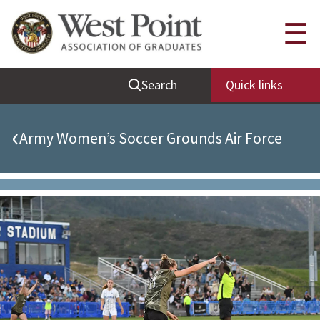
Quick Links
☰
Be Thou at Peace
Search
Quick links
Find a Grad
Sallyport
‹
Army Women’s Soccer Grounds Air Force
Cadet News
Grad News
Profile Updates
Classes
Societies
Support West Point
Class Rings