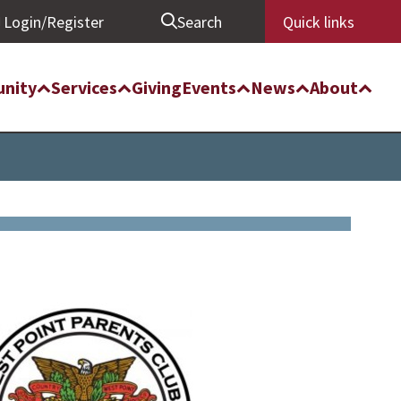
Login/Register
Search
Quick links
nity
Services
Giving
Events
News
About