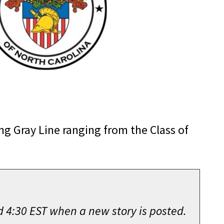
g Gray Line ranging from the Class of
d 4:30 EST when a new story is posted.