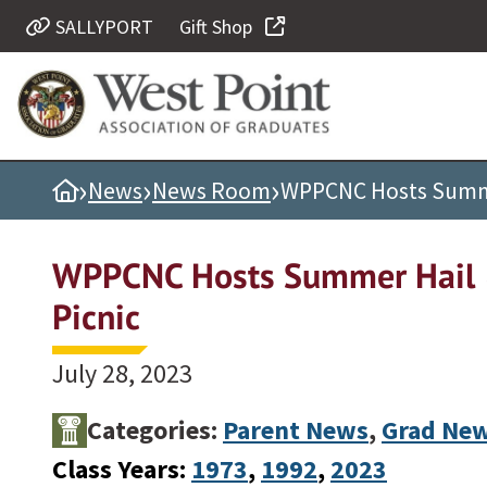
SALLYPORT
Gift Shop
Quick Links
Be Thou at Peace
Find a Grad
›
›
›
Home
News
News Room
WPPCNC Hosts Summer
Sallyport
Cadet News
WPPCNC Hosts Summer Hail 
Grad News
Picnic
Profile Updates
Classes
July 28, 2023
Societies
Categories:
Parent News
,
Grad Ne
Support West Point
Class Years:
1973
, 
1992
, 
2023
Class Rings