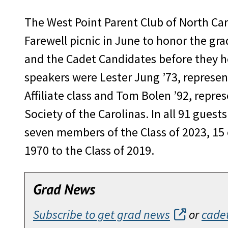
The West Point Parent Club of North Car
Farewell picnic in June to honor the gra
and the Cadet Candidates before they h
speakers were Lester Jung ’73, represen
Affiliate class and Tom Bolen ’92, repre
Society of the Carolinas. In all 91 guest
seven members of the Class of 2023, 15
1970 to the Class of 2019.
Grad News
Subscribe to get grad news
or
cade