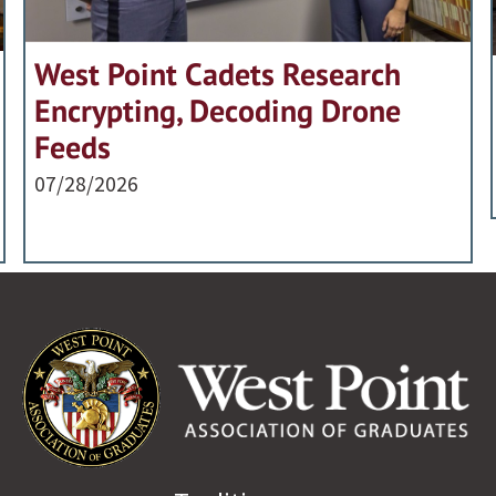
West Point Cadets Research
Encrypting, Decoding Drone
Feeds
07/28/2026