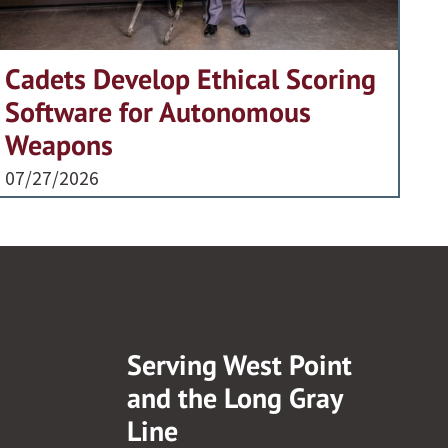
Cadets Develop Ethical Scoring
Software for Autonomous
Weapons
07/27/2026
Serving West Point
and the Long Gray
Line