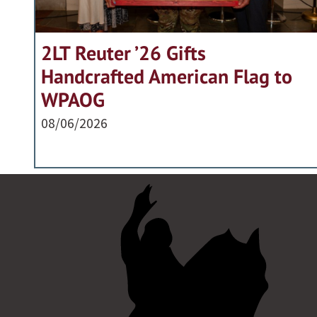
2LT Reuter ’26 Gifts
Handcrafted American Flag to
WPAOG
08/06/2026