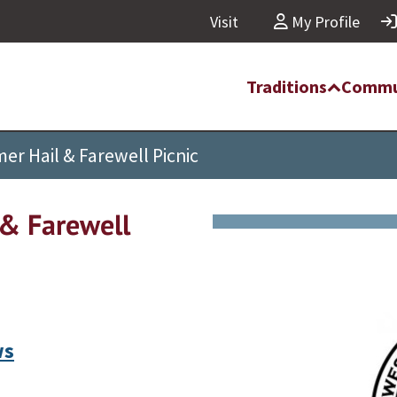
Visit
My Profile
Traditions
Commu
 Hail & Farewell Picnic
& Farewell
ws