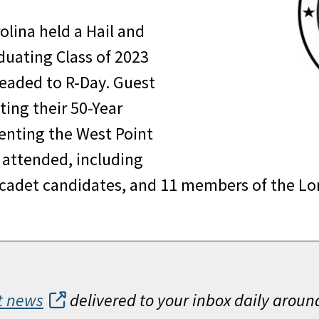
olina held a Hail and
duating Class of 2023
eaded to R-Day. Guest
ting their 50-Year
senting the West Point
s attended, including
 cadet candidates, and 11 members of the Lon
t news
delivered to your inbox daily aroun