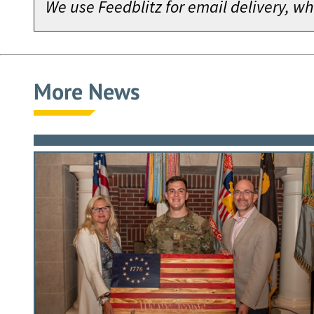
We use Feedblitz for email delivery, 
More News