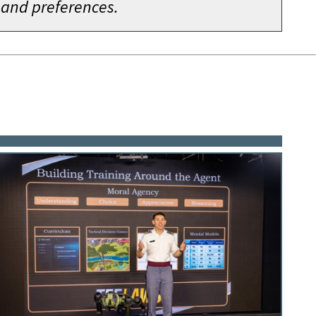
 and preferences.