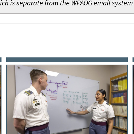
which is separate from the WPAOG email system