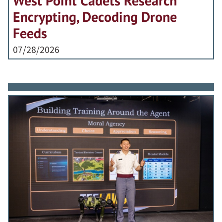
West Point Cadets Research
Encrypting, Decoding Drone
Feeds
07/28/2026