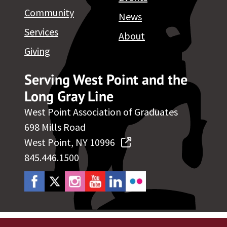
Community
News
Services
About
Giving
Serving West Point and the
Long Gray Line
West Point Association of Graduates
698 Mills Road
West Point, NY 10996
845.446.1500