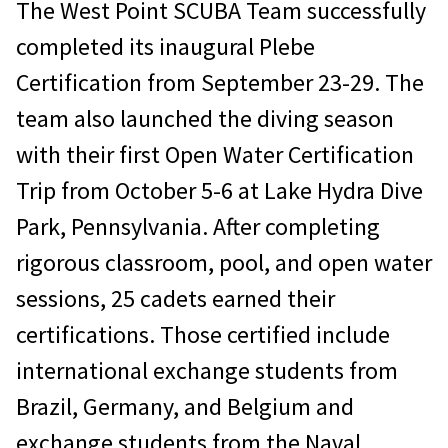
The West Point SCUBA Team successfully
completed its inaugural Plebe
Certification from September 23-29. The
team also launched the diving season
with their first Open Water Certification
Trip from October 5-6 at Lake Hydra Dive
Park, Pennsylvania. After completing
rigorous classroom, pool, and open water
sessions, 25 cadets earned their
certifications. Those certified include
international exchange students from
Brazil, Germany, and Belgium and
exchange students from the Naval