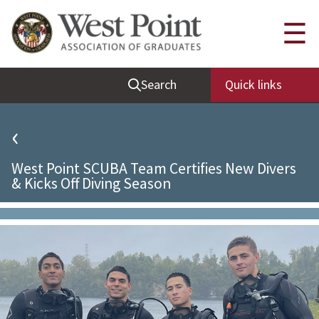
Quick Links
☰
Be Thou at Peace
Search
Quick links
Find a Grad
Sallyport
‹
Cadet News
West Point SCUBA Team Certifies New Divers
Grad News
& Kicks Off Diving Season
Profile Updates
Classes
Societies
Support West Point
Class Rings