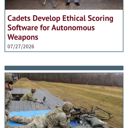
Cadets Develop Ethical Scoring
Software for Autonomous
Weapons
07/27/2026