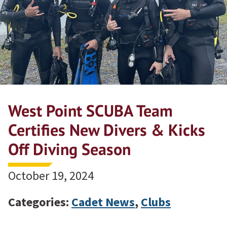
West Point SCUBA Team
Certifies New Divers & Kicks
Off Diving Season
October 19, 2024
Categories:
Cadet News
,
Clubs