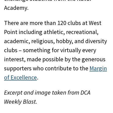
Academy.
There are more than 120 clubs at West
Point including athletic, recreational,
academic, religious, hobby, and diversity
clubs – something for virtually every
interest, made possible by the generous
supporters who contribute to the
Margin
of Excellence
.
Excerpt and image taken from DCA
Weekly Blast.