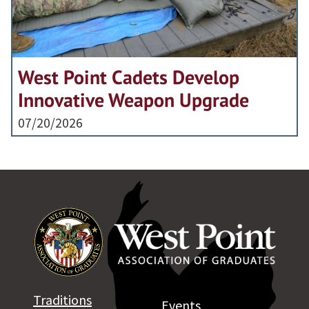
West Point Cadets Develop
Innovative Weapon Upgrade
07/20/2026
Traditions
Events