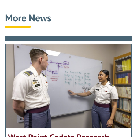
More News