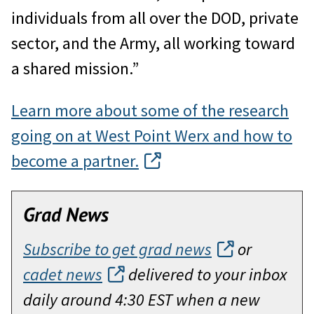
individuals from all over the DOD, private
sector, and the Army, all working toward
a shared mission.”
Learn more about some of the research
going on at West Point Werx and how to
become a partner.
Grad News
Subscribe to get grad news
or
cadet news
delivered to your inbox
daily around 4:30 EST when a new