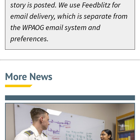
story is posted. We use Feedblitz for
email delivery, which is separate from
the WPAOG email system and
preferences.
More News