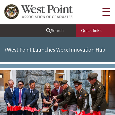
Quick Links
☰
Be Thou at Peace
Search
Quick links
Find a Grad
Sallyport
‹
West Point Launches Werx Innovation Hub
Cadet News
Grad News
Profile Updates
Classes
Societies
Support West Point
Class Rings