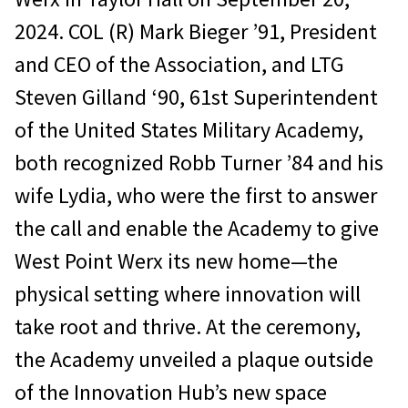
2024. COL (R) Mark Bieger ’91, President
and CEO of the Association, and LTG
Steven Gilland ‘90, 61st Superintendent
of the United States Military Academy,
both recognized Robb Turner ’84 and his
wife Lydia, who were the first to answer
the call and enable the Academy to give
West Point Werx its new home—the
physical setting where innovation will
take root and thrive. At the ceremony,
the Academy unveiled a plaque outside
of the Innovation Hub’s new space