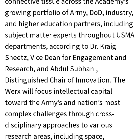
connective tissue across the Academy’s
growing portfolio of Army, DoD, industry,
and higher education partners, including
subject matter experts throughout USMA
departments, according to Dr. Kraig
Sheetz, Vice Dean for Engagement and
Research, and Abdul Subhani,
Distinguished Chair of Innovation. The
Werx will focus intellectual capital
toward the Army’s and nation’s most
complex challenges through cross-
disciplinary approaches to various
research areas, including space,