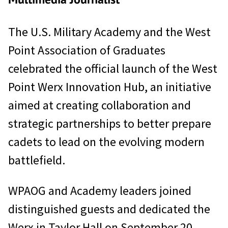
The U.S. Military Academy and the West
Point Association of Graduates
celebrated the official launch of the West
Point Werx Innovation Hub, an initiative
aimed at creating collaboration and
strategic partnerships to better prepare
cadets to lead on the evolving modern
battlefield.
WPAOG and Academy leaders joined
distinguished guests and dedicated the
Werx in Taylor Hall on September 20,