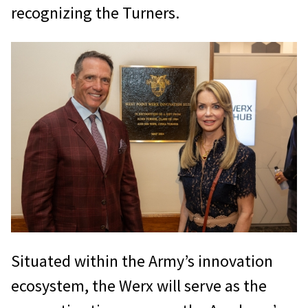
recognizing the Turners.
Situated within the Army’s innovation
ecosystem, the Werx will serve as the