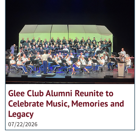
Glee Club Alumni Reunite to
Celebrate Music, Memories and
Legacy
07/22/2026