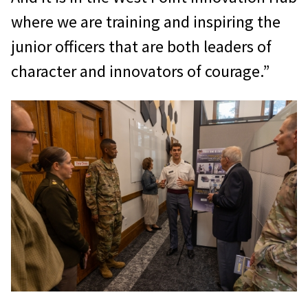
where we are training and inspiring the
junior officers that are both leaders of
character and innovators of courage.”