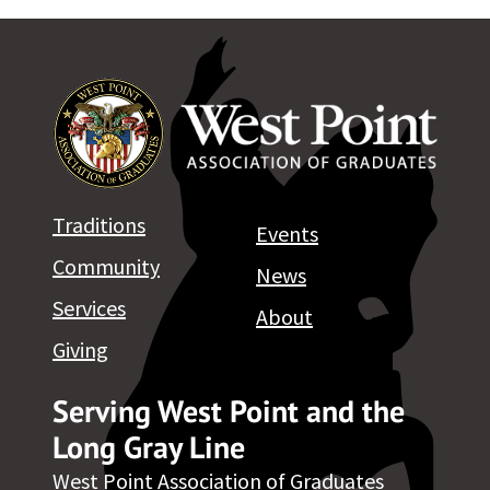
Traditions
Events
Community
News
Services
About
Giving
Serving West Point and the
Long Gray Line
West Point Association of Graduates