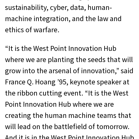
sustainability, cyber, data, human-
machine integration, and the law and
ethics of warfare.
“It is the West Point Innovation Hub
where we are planting the seeds that will
grow into the arsenal of innovation,” said
France Q. Hoang ’95, keynote speaker at
the ribbon cutting event. “It is the West
Point Innovation Hub where we are
creating the human machine teams that
will lead on the battlefield of tomorrow.
And it is in the West Point Innovation Hub