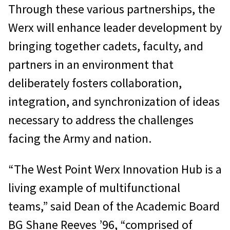
Through these various partnerships, the
Werx will enhance leader development by
bringing together cadets, faculty, and
partners in an environment that
deliberately fosters collaboration,
integration, and synchronization of ideas
necessary to address the challenges
facing the Army and nation.
“The West Point Werx Innovation Hub is a
living example of multifunctional
teams,” said Dean of the Academic Board
BG Shane Reeves ’96, “comprised of