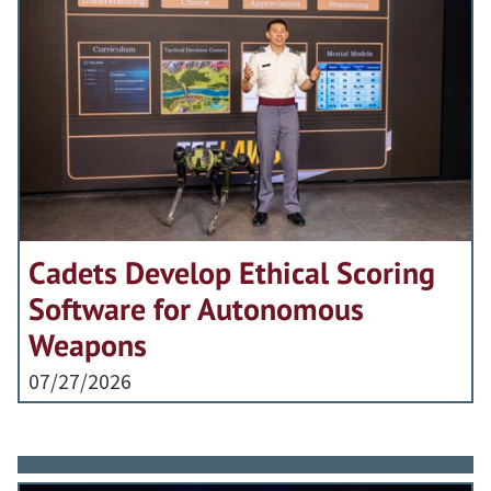
Cadets Develop Ethical Scoring
Software for Autonomous
Weapons
07/27/2026