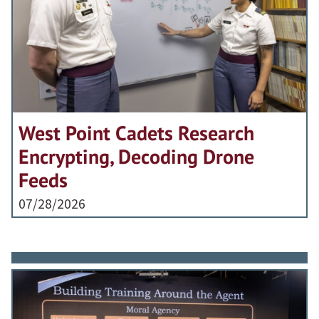
West Point Cadets Research
Encrypting, Decoding Drone
Feeds
07/28/2026