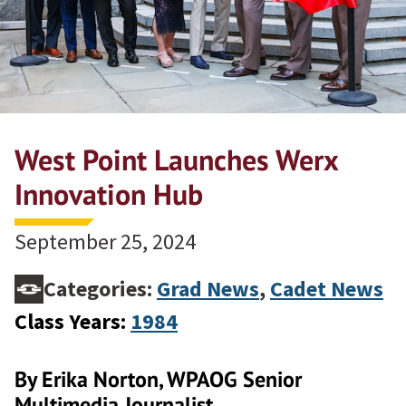
West Point Launches Werx
Innovation Hub
September 25, 2024
Categories:
Grad News
,
Cadet News
Class Years:
1984
By Erika Norton, WPAOG Senior
Multimedia Journalist