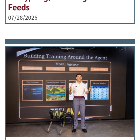
Feeds
07/28/2026