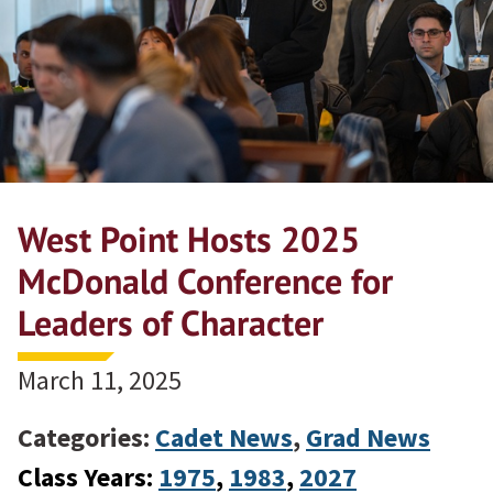
West Point Hosts 2025
McDonald Conference for
Leaders of Character
March 11, 2025
Categories:
Cadet News
,
Grad News
Class Years:
1975
, 
1983
, 
2027