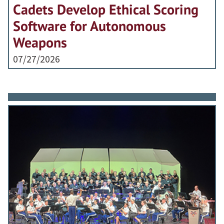
Cadets Develop Ethical Scoring
Software for Autonomous
Weapons
07/27/2026