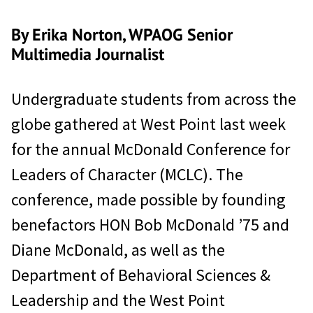
By Erika Norton, WPAOG Senior
Multimedia Journalist
Undergraduate students from across the
globe gathered at West Point last week
for the annual McDonald Conference for
Leaders of Character (MCLC). The
conference, made possible by founding
benefactors HON Bob McDonald ’75 and
Diane McDonald, as well as the
Department of Behavioral Sciences &
Leadership and the West Point