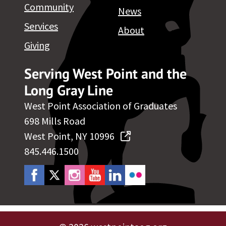
Community
News
Services
About
Giving
Serving West Point and the
Long Gray Line
West Point Association of Graduates
698 Mills Road
West Point, NY 10996
845.446.1500