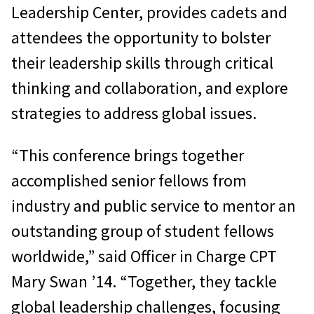
Leadership Center, provides cadets and
attendees the opportunity to bolster
their leadership skills through critical
thinking and collaboration, and explore
strategies to address global issues.
“This conference brings together
accomplished senior fellows from
industry and public service to mentor an
outstanding group of student fellows
worldwide,” said Officer in Charge CPT
Mary Swan ’14. “Together, they tackle
global leadership challenges, focusing