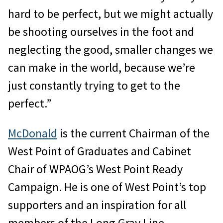
hard to be perfect, but we might actually
be shooting ourselves in the foot and
neglecting the good, smaller changes we
can make in the world, because we’re
just constantly trying to get to the
perfect.”
McDonald
is the current Chairman of the
West Point of Graduates and Cabinet
Chair of WPAOG’s West Point Ready
Campaign. He is one of West Point’s top
supporters and an inspiration for all
members of the Long Gray Line.