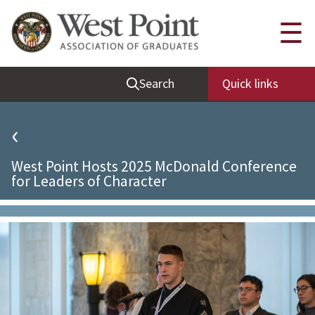
Quick Links
☰
Be Thou at Peace
Search
Quick links
Find a Grad
Sallyport
‹
Cadet News
West Point Hosts 2025 McDonald Conference
Grad News
for Leaders of Character
Profile Updates
Classes
Societies
Support West Point
Class Rings