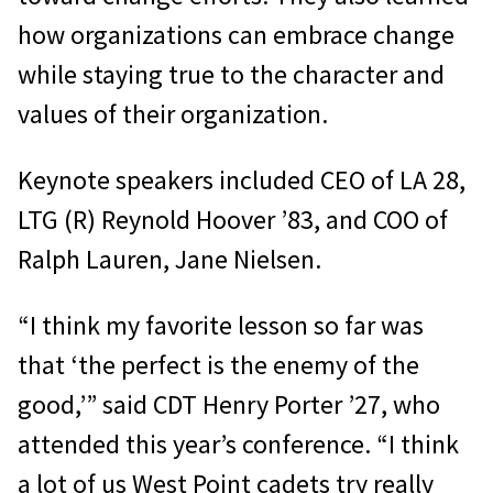
how organizations can embrace change
while staying true to the character and
values of their organization.
Keynote speakers included CEO of LA 28,
LTG (R) Reynold Hoover ’83, and COO of
Ralph Lauren, Jane Nielsen.
“I think my favorite lesson so far was
that ‘the perfect is the enemy of the
good,’” said CDT Henry Porter ’27, who
attended this year’s conference. “I think
a lot of us West Point cadets try really