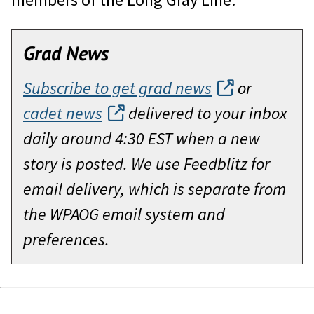
Grad News
Subscribe to get grad news
or
cadet news
delivered to your inbox
daily around 4:30 EST when a new
story is posted. We use Feedblitz for
email delivery, which is separate from
the WPAOG email system and
preferences.