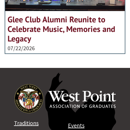
Glee Club Alumni Reunite to
Celebrate Music, Memories and
Legacy
07/22/2026
Traditions
Events