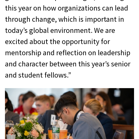
this year on how organizations can lead
through change, which is important in
today’s global environment. We are
excited about the opportunity for
mentorship and reflection on leadership
and character between this year’s senior
and student fellows.”