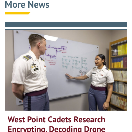
More News
West Point Cadets Research
Encrypting, Decoding Drone