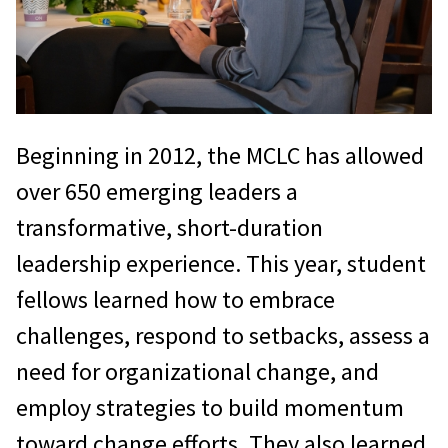
Beginning in 2012, the MCLC has allowed
over 650 emerging leaders a
transformative, short-duration
leadership experience. This year, student
fellows learned how to embrace
challenges, respond to setbacks, assess a
need for organizational change, and
employ strategies to build momentum
toward change efforts. They also learned