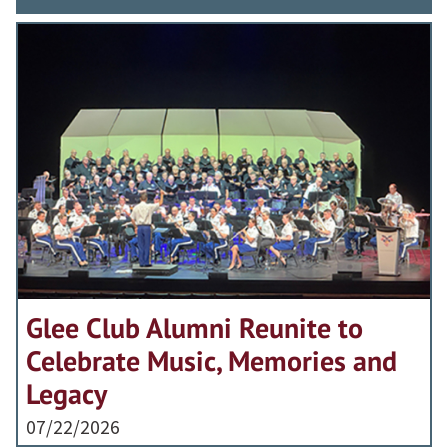
Glee Club Alumni Reunite to
Celebrate Music, Memories and
Legacy
07/22/2026