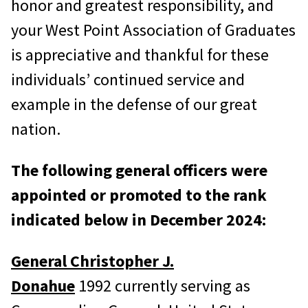
honor and greatest responsibility, and
your West Point Association of Graduates
is appreciative and thankful for these
individuals’ continued service and
example in the defense of our great
nation.
The following general officers were
appointed or promoted to the rank
indicated below in December 2024:
General Christopher J.
Donahue
1992 currently serving as