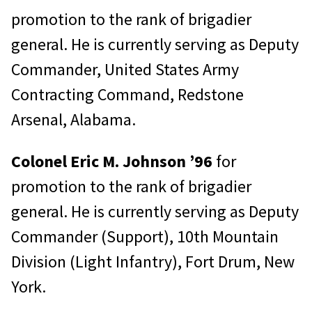
promotion to the rank of brigadier
general. He is currently serving as Deputy
Commander, United States Army
Contracting Command, Redstone
Arsenal, Alabama.
Colonel Eric M. Johnson ’96
for
promotion to the rank of brigadier
general. He is currently serving as Deputy
Commander (Support), 10th Mountain
Division (Light Infantry), Fort Drum, New
York.