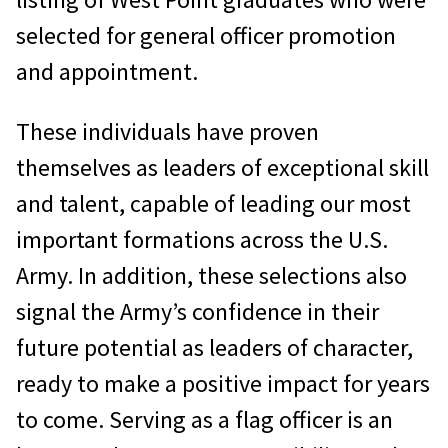
selected for general officer promotion
and appointment.
These individuals have proven
themselves as leaders of exceptional skill
and talent, capable of leading our most
important formations across the U.S.
Army. In addition, these selections also
signal the Army’s confidence in their
future potential as leaders of character,
ready to make a positive impact for years
to come. Serving as a flag officer is an