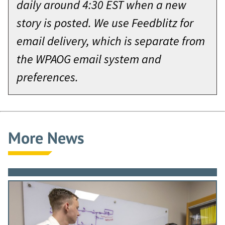
daily around 4:30 EST when a new
story is posted. We use Feedblitz for
email delivery, which is separate from
the WPAOG email system and
preferences.
More News