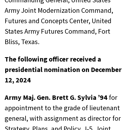
Army Joint Modernization Command,
Futures and Concepts Center, United
States Army Futures Command, Fort
Bliss, Texas.
The following officer received a
presidential nomination on December
12, 2024
Army Maj. Gen. Brett G. Sylvia
’94
for
appointment to the grade of lieutenant
general, with assignment as director for
Strategy, Plans, and Policy, J-5, Joint