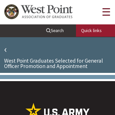
Quick Links
☰
Be Thou at Peace
Search
Quick links
Find a Grad
Sallyport
‹
Cadet News
West Point Graduates Selected for General
Grad News
Officer Promotion and Appointment
Profile Updates
Classes
Societies
Support West Point
Class Rings