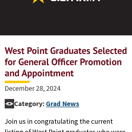
West Point Graduates Selected
for General Officer Promotion
and Appointment
December 28, 2024
Category:
Grad News
Join us in congratulating the current
listing of West Point graduates who were