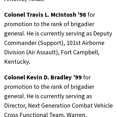
Colonel Travis L. McIntosh ’98
for
promotion to the rank of brigadier
general. He is currently serving as Deputy
Commander (Support), 101st Airborne
Division (Air Assault), Fort Campbell,
Kentucky.
Colonel Kevin D. Bradley ’99
for
promotion to the rank of brigadier
general. He is currently serving as
Director, Next Generation Combat Vehicle
Cross Functional Team, Warren,