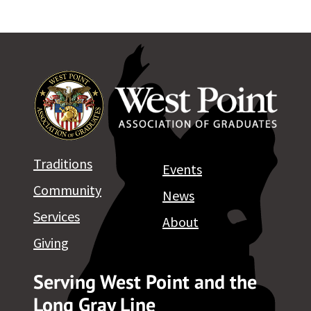
Traditions
Events
Community
News
Services
About
Giving
Serving West Point and the
Long Gray Line