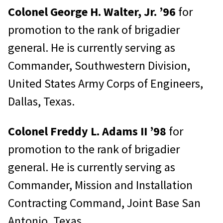
Colonel George H. Walter, Jr. ’96
for
promotion to the rank of brigadier
general. He is currently serving as
Commander, Southwestern Division,
United States Army Corps of Engineers,
Dallas, Texas.
Colonel Freddy L. Adams II ’98
for
promotion to the rank of brigadier
general. He is currently serving as
Commander, Mission and Installation
Contracting Command, Joint Base San
Antonio, Texas.