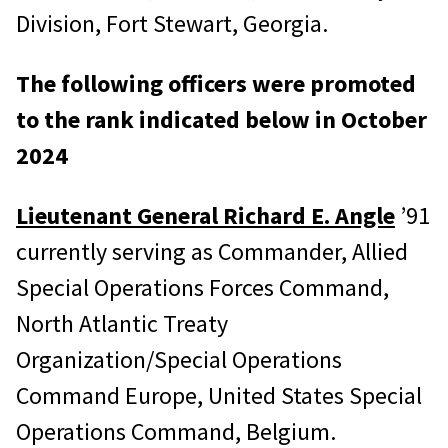
Division, Fort Stewart, Georgia.
The following officers were promoted
to the rank indicated below in October
2024
Lieutenant General Richard E. Angle
’91
currently serving as Commander, Allied
Special Operations Forces Command,
North Atlantic Treaty
Organization/Special Operations
Command Europe, United States Special
Operations Command, Belgium.