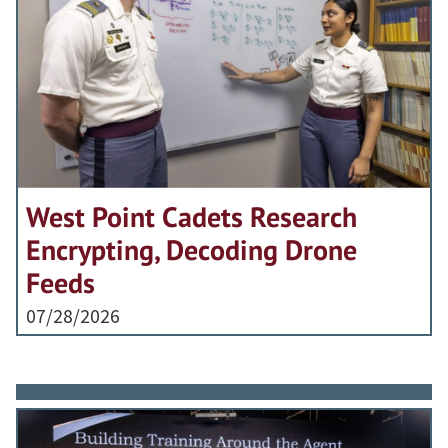
West Point Cadets Research
Encrypting, Decoding Drone
Feeds
07/28/2026