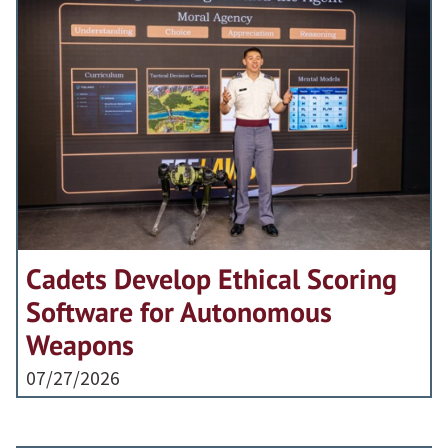
Cadets Develop Ethical Scoring
Software for Autonomous
Weapons
07/27/2026