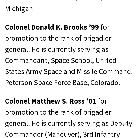
Michigan.
Colonel Donald K. Brooks ’99
for
promotion to the rank of brigadier
general. He is currently serving as
Commandant, Space School, United
States Army Space and Missile Command,
Peterson Space Force Base, Colorado.
Colonel Matthew S. Ross ’01
for
promotion to the rank of brigadier
general. He is currently serving as Deputy
Commander (Maneuver), 3rd Infantry