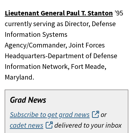
Lieutenant General Paul T. Stanton
’95
currently serving as Director, Defense
Information Systems
Agency/Commander, Joint Forces
Headquarters-Department of Defense
Information Network, Fort Meade,
Maryland.
Grad News
Subscribe to get grad news
or
cadet news
delivered to your inbox