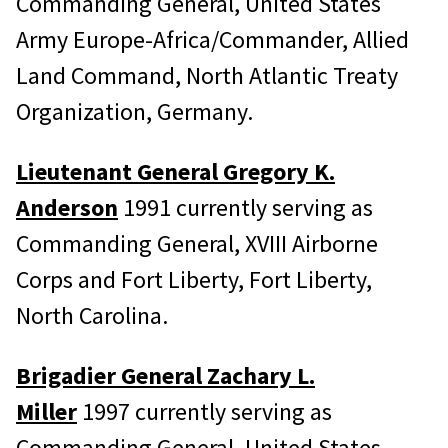
Commanding General, United States
Army Europe-Africa/Commander, Allied
Land Command, North Atlantic Treaty
Organization, Germany.
Lieutenant General Gregory K.
Anderson
1991 currently serving as
Commanding General, XVIII Airborne
Corps and Fort Liberty, Fort Liberty,
North Carolina.
Brigadier General Zachary L.
Miller
1997 currently serving as
Commanding General, United States