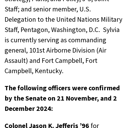
Staff; and senior member, U.S.
Delegation to the United Nations Military
Staff, Pentagon, Washington, D.C. Sylvia
is currently serving as commanding
general, 101st Airborne Division (Air
Assault) and Fort Campbell, Fort
Campbell, Kentucky.
The following officers were confirmed
by the Senate on 21 November, and 2
December 2024:
Colonel Jason K. Jefferis ’96
for