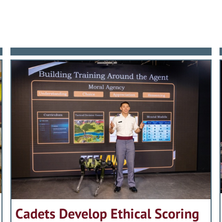
Cadets Develop Ethical Scoring