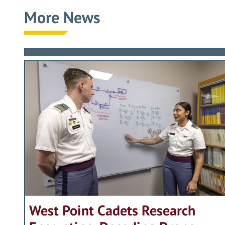
More News
West Point Cadets Research