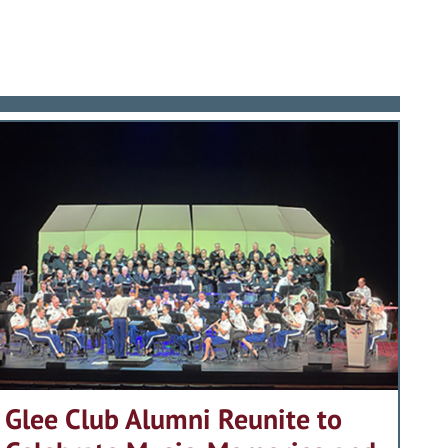
Glee Club Alumni Reunite to