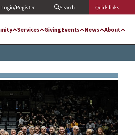
Login/Register
Search
Quick links
nity
Services
Giving
Events
News
About