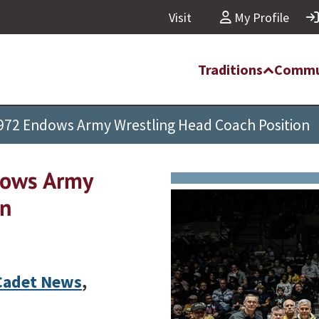
Visit
My Profile
Traditions
Commu
 1972 Endows Army Wrestling Head Coach Position
dows Army
on
Cadet News
,