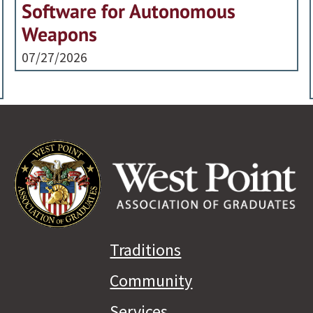
Software for Autonomous
Weapons
07/27/2026
Traditions
Community
Services