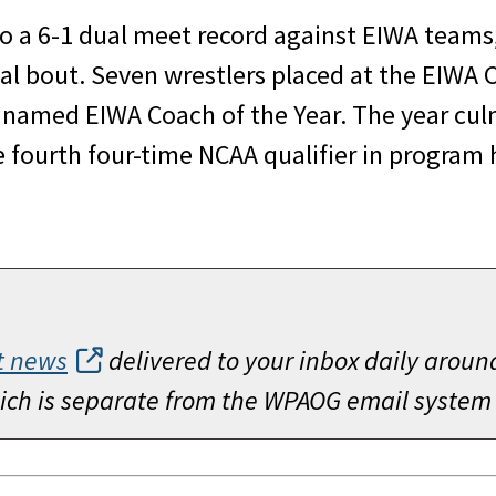
o a 6-1 dual meet record against EIWA teams, 
nal bout. Seven wrestlers placed at the EIWA 
med EIWA Coach of the Year. The year culmi
fourth four-time NCAA qualifier in program 
t news
delivered to your inbox daily aroun
which is separate from the WPAOG email system