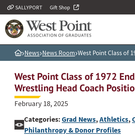
SALLYPORT
Gift Shop
Quick Links
Be Thou at Peace
Find a Grad
›
›
›
Home
News
News Room
West Point Class of
Sallyport
Cadet News
West Point Class of 1972 En
Grad News
Wrestling Head Coach Positi
Profile Updates
Classes
February 18, 2025
Societies
Categories:
Grad News
,
Athletics
,
Support West Point
Philanthropy & Donor Profiles
Class Rings