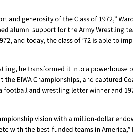
rt and generosity of the Class of 1972,” Ward 
d alumni support for the Army Wrestling te
72, and today, the class of ’72 is able to impa
tling, he transformed it into a powerhouse p
e at the EIWA Championships, and captured C
 a football and wrestling letter winner and 1
hampionship vision with a million-dollar en
e with the best-funded teams in America,” Rit