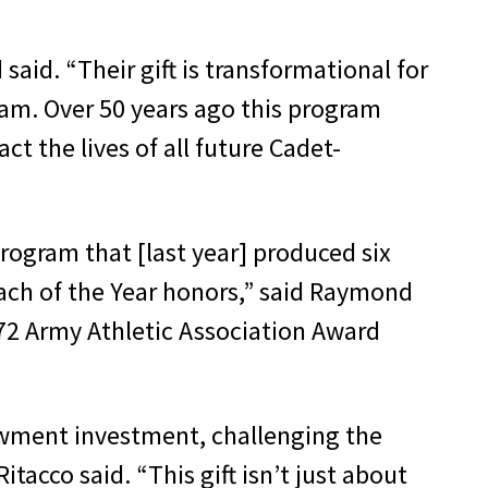
said. “Their gift is transformational for
am. Over 50 years ago this program
ct the lives of all future Cadet-
rogram that [last year] produced six
oach of the Year honors,” said Raymond
972 Army Athletic Association Award
dowment investment, challenging the
acco said. “This gift isn’t just about