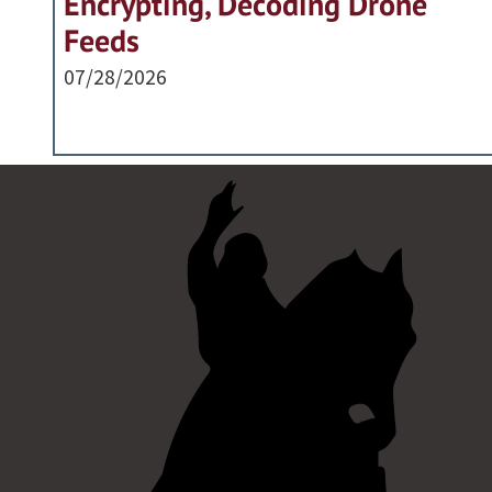
Encrypting, Decoding Drone
Feeds
07/28/2026