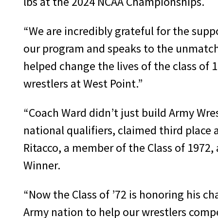
lbs at the 2024 NCAA Championships.
“We are incredibly grateful for the suppo
our program and speaks to the unmatche
helped change the lives of the class of 19
wrestlers at West Point.”
“Coach Ward didn’t just build Army Wres
national qualifiers, claimed third plac
Ritacco, a member of the Class of 1972,
Winner.
“Now the Class of ’72 is honoring his c
Army nation to help our wrestlers compet