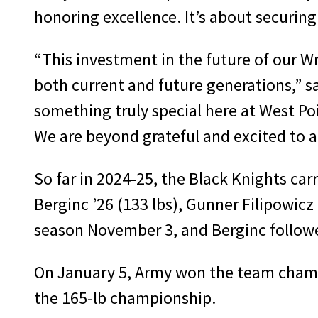
honoring excellence. It’s about securing
“This investment in the future of our W
both current and future generations,” s
something truly special here at West Poi
We are beyond grateful and excited to 
So far in 2024-25, the Black Knights car
Berginc ’26 (133 lbs), Gunner Filipowicz
season November 3, and Berginc followe
On January 5, Army won the team champi
the 165-lb championship.