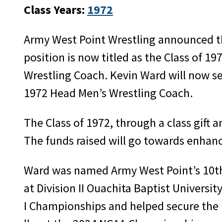
Class Years:
1972
Army West Point Wrestling announced t
position is now titled as the Class of 1
Wrestling Coach. Kevin Ward will now se
1972 Head Men’s Wrestling Coach.
The Class of 1972, through a class gift 
The funds raised will go towards enhanc
Ward was named Army West Point’s 10th 
at Division II Ouachita Baptist Univers
I Championships and helped secure the p