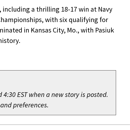
including a thrilling 18-17 win at Navy
Championships, with six qualifying for
nated in Kansas City, Mo., with Pasiuk
history.
d 4:30 EST when a new story is posted.
 and preferences.