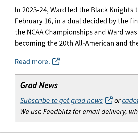
In 2023-24, Ward led the Black Knights t
February 16, in a dual decided by the fi
the NCAA Championships and Ward was na
becoming the 20th All-American and the 
Read more.
Grad News
Subscribe to get grad news
or
cade
We use Feedblitz for email delivery, 