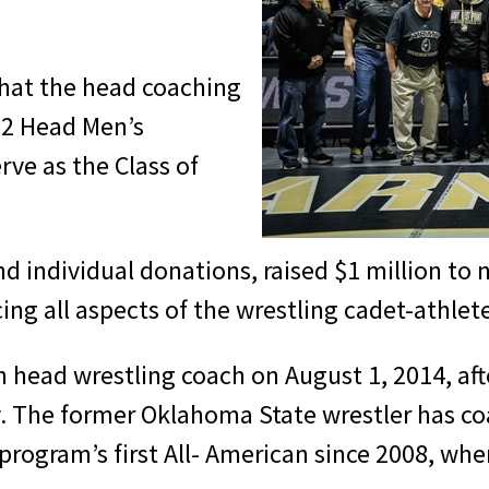
hat the head coaching
972 Head Men’s
rve as the Class of
and individual donations, raised $1 million t
ing all aspects of the wrestling cadet-athle
head wrestling coach on August 1, 2014, afte
ity. The former Oklahoma State wrestler has c
rogram’s first All- American since 2008, when