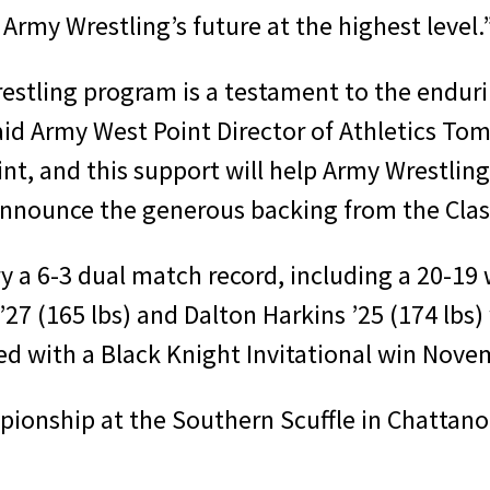
 Army Wrestling’s future at the highest level.
restling program is a testament to the endur
aid Army West Point Director of Athletics To
nt, and this support will help Army Wrestling
announce the generous backing from the Class
ry a 6-3 dual match record, including a 20-19
 ’27 (165 lbs) and Dalton Harkins ’25 (174 lbs
d with a Black Knight Invitational win Nove
onship at the Southern Scuffle in Chattanoo