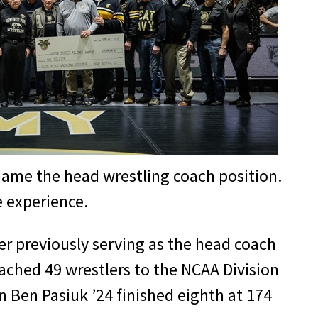
o name the head wrestling coach position.
te experience.
r previously serving as the head coach
oached 49 wrestlers to the NCAA Division
 Ben Pasiuk ’24 finished eighth at 174