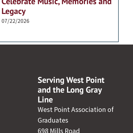
Celebrate Music, Memories and
Legacy
07/22/2026
Serving West Point
and the Long Gray
Line
West Point Association of
Graduates
698 Mills Road