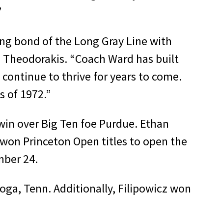
”
ing bond of the Long Gray Line with
m Theodorakis. “Coach Ward has built
 continue to thrive for years to come.
 of 1972.”
 win over Big Ten foe Purdue. Ethan
) won Princeton Open titles to open the
mber 24.
ga, Tenn. Additionally, Filipowicz won