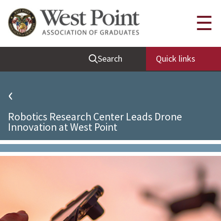
Quick Links
☰
Be Thou at Peace
Search
Quick links
Find a Grad
Sallyport
‹
Cadet News
Robotics Research Center Leads Drone
Grad News
Innovation at West Point
Profile Updates
Classes
Societies
Support West Point
Class Rings