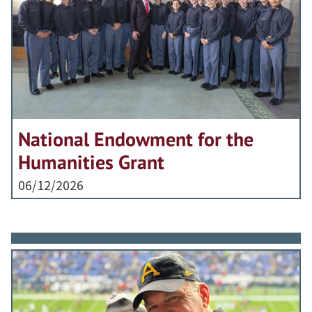
National Endowment for the
Humanities Grant
06/12/2026