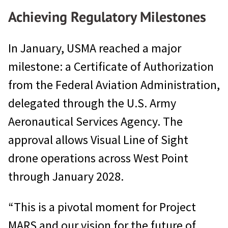
Achieving Regulatory Milestones
In January, USMA reached a major
milestone: a Certificate of Authorization
from the Federal Aviation Administration,
delegated through the U.S. Army
Aeronautical Services Agency. The
approval allows Visual Line of Sight
drone operations across West Point
through January 2028.
“This is a pivotal moment for Project
MARS and our vision for the future of