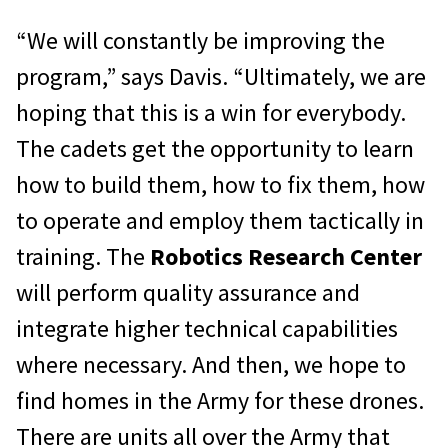
“We will constantly be improving the
program,” says Davis. “Ultimately, we are
hoping that this is a win for everybody.
The cadets get the opportunity to learn
how to build them, how to fix them, how
to operate and employ them tactically in
training. The
Robotics Research Center
will perform quality assurance and
integrate higher technical capabilities
where necessary. And then, we hope to
find homes in the Army for these drones.
There are units all over the Army that