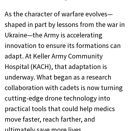
As the character of warfare evolves—
shaped in part by lessons from the war in
Ukraine—the Army is accelerating
innovation to ensure its formations can
adapt. At Keller Army Community
Hospital (KACH), that adaptation is
underway. What began as a research
collaboration with cadets is now turning
cutting-edge drone technology into
practical tools that could help medics
move faster, reach farther, and
ultimately save more lives.