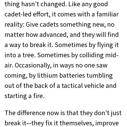
thing hasn’t changed. Like any good
cadet-led effort, it comes with a familiar
reality: Give cadets something new, no
matter how advanced, and they will find
a way to break it. Sometimes by flying it
into a tree. Sometimes by colliding mid-
air. Occasionally, in ways no one saw
coming, by lithium batteries tumbling
out of the back of a tactical vehicle and
starting a fire.
The difference now is that they don’t just
break it—they fix it themselves, improve