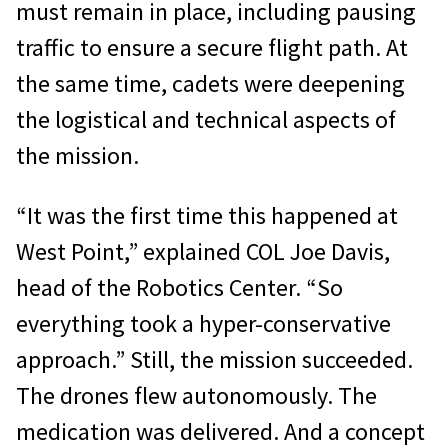
must remain in place, including pausing
traffic to ensure a secure flight path. At
the same time, cadets were deepening
the logistical and technical aspects of
the mission.
“It was the first time this happened at
West Point,” explained COL Joe Davis,
head of the Robotics Center. “So
everything took a hyper-conservative
approach.” Still, the mission succeeded.
The drones flew autonomously. The
medication was delivered. And a concept