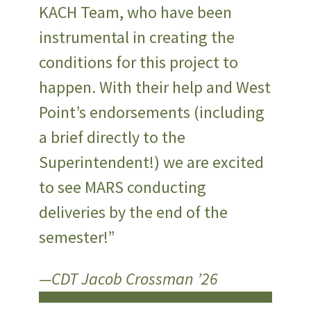
KACH Team, who have been
instrumental in creating the
conditions for this project to
happen. With their help and West
Point’s endorsements (including
a brief directly to the
Superintendent!) we are excited
to see MARS conducting
deliveries by the end of the
semester!”
—CDT Jacob Crossman ’26