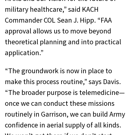
military healthcare,” said KACH
Commander COL Sean J. Hipp. “FAA
approval allows us to move beyond
theoretical planning and into practical
application.”
“The groundwork is now in place to
make this process routine,” says Davis.
“The broader purpose is telemedicine—
once we can conduct these missions
routinely in Garrison, we can build Army
confidence in aerial supply of all kinds.