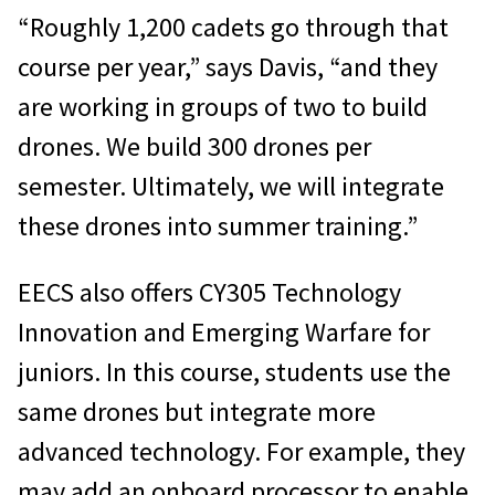
“Roughly 1,200 cadets go through that
course per year,” says Davis, “and they
are working in groups of two to build
drones. We build 300 drones per
semester. Ultimately, we will integrate
these drones into summer training.”
EECS also offers CY305 Technology
Innovation and Emerging Warfare for
juniors. In this course, students use the
same drones but integrate more
advanced technology. For example, they
may add an onboard processor to enable