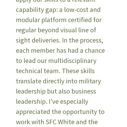
capability gap: a low-cost and
modular platform certified for
regular beyond visual line of
sight deliveries. In the process,
each member has had a chance
to lead our multidisciplinary
technical team. These skills
translate directly into military
leadership but also business
leadership. I’ve especially
appreciated the opportunity to
work with SFC White and the