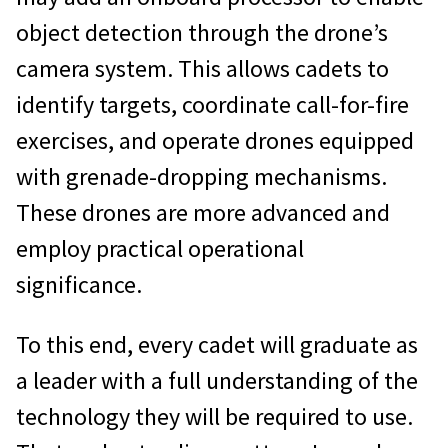
object detection through the drone’s
camera system. This allows cadets to
identify targets, coordinate call-for-fire
exercises, and operate drones equipped
with grenade-dropping mechanisms.
These drones are more advanced and
employ practical operational
significance.
To this end, every cadet will graduate as
a leader with a full understanding of the
technology they will be required to use.