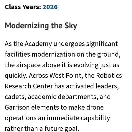
Class Years:
2026
Modernizing the Sky
As the Academy undergoes significant
facilities modernization on the ground,
the airspace above it is evolving just as
quickly. Across West Point, the Robotics
Research Center has activated leaders,
cadets, academic departments, and
Garrison elements to make drone
operations an immediate capability
rather than a future goal.