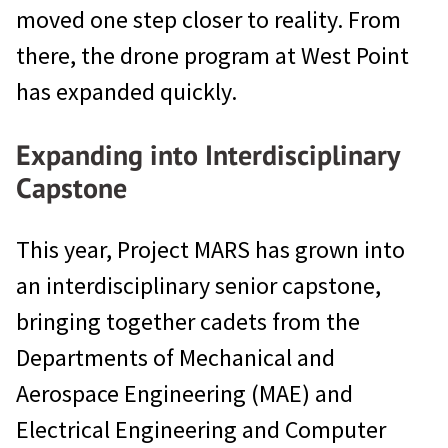
moved one step closer to reality. From
there, the drone program at West Point
has expanded quickly.
Expanding into Interdisciplinary
Capstone
This year, Project MARS has grown into
an interdisciplinary senior capstone,
bringing together cadets from the
Departments of Mechanical and
Aerospace Engineering (MAE) and
Electrical Engineering and Computer