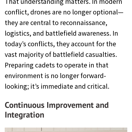
That understanding matters. In modern
conflict, drones are no longer optional—
they are central to reconnaissance,
logistics, and battlefield awareness. In
today’s conflicts, they account for the
vast majority of battlefield casualties.
Preparing cadets to operate in that
environment is no longer forward-
looking; it’s immediate and critical.
Continuous Improvement and
Integration