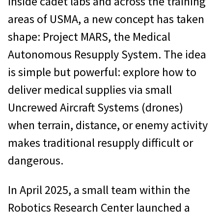
Inside cadet labs and across the training
areas of USMA, a new concept has taken
shape: Project MARS, the Medical
Autonomous Resupply System. The idea
is simple but powerful: explore how to
deliver medical supplies via small
Uncrewed Aircraft Systems (drones)
when terrain, distance, or enemy activity
makes traditional resupply difficult or
dangerous.
In April 2025, a small team within the
Robotics Research Center launched a