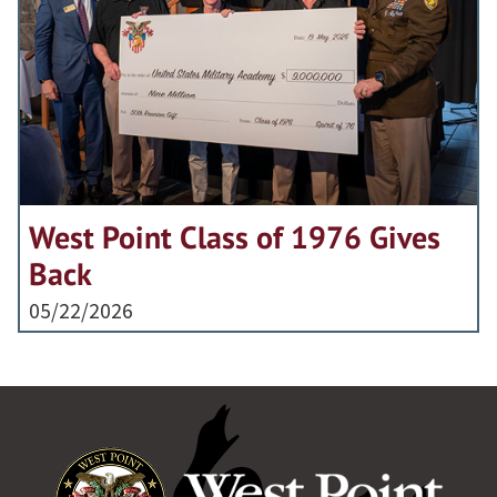
West Point Class of 1976 Gives
Back
05/22/2026