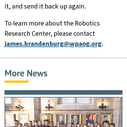
it, and send it back up again.
To learn more about the Robotics
Research Center, please contact
james.brandenburg@wpaog.org
.
More News