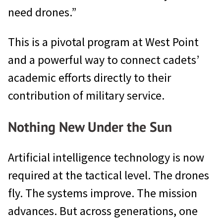
need drones.”
This is a pivotal program at West Point
and a powerful way to connect cadets’
academic efforts directly to their
contribution of military service.
Nothing New Under the Sun
Artificial intelligence technology is now
required at the tactical level. The drones
fly. The systems improve. The mission
advances. But across generations, one