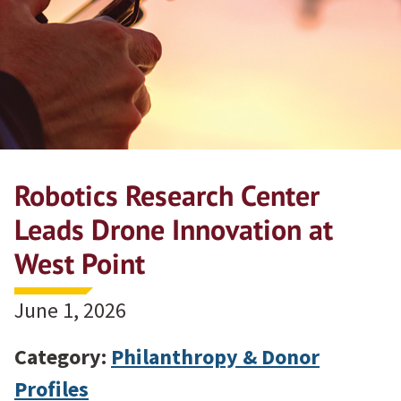
Robotics Research Center
Leads Drone Innovation at
West Point
June 1, 2026
Category:
Philanthropy & Donor
Profiles