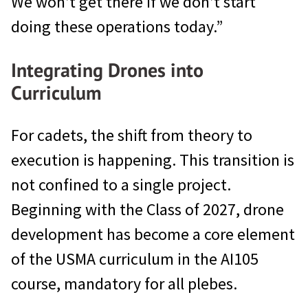
We won’t get there if we don’t start
doing these operations today.”
Integrating Drones into
Curriculum
For cadets, the shift from theory to
execution is happening. This transition is
not confined to a single project.
Beginning with the Class of 2027, drone
development has become a core element
of the USMA curriculum in the AI105
course, mandatory for all plebes.