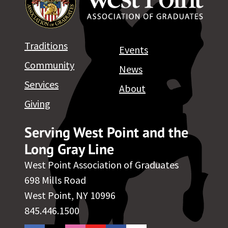
Traditions
Events
Community
News
Services
About
Giving
Serving West Point and the
Long Gray Line
West Point Association of Graduates
698 Mills Road
West Point, NY 10996
845.446.1500