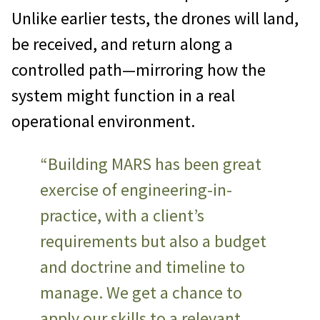
Unlike earlier tests, the drones will land,
be received, and return along a
controlled path—mirroring how the
system might function in a real
operational environment.
“Building MARS has been great
exercise of engineering-in-
practice, with a client’s
requirements but also a budget
and doctrine and timeline to
manage. We get a chance to
apply our skills to a relevant