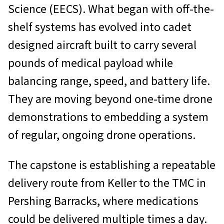
Science (EECS). What began with off-the-
shelf systems has evolved into cadet
designed aircraft built to carry several
pounds of medical payload while
balancing range, speed, and battery life.
They are moving beyond one-time drone
demonstrations to embedding a system
of regular, ongoing drone operations.
The capstone is establishing a repeatable
delivery route from Keller to the TMC in
Pershing Barracks, where medications
could be delivered multiple times a day.