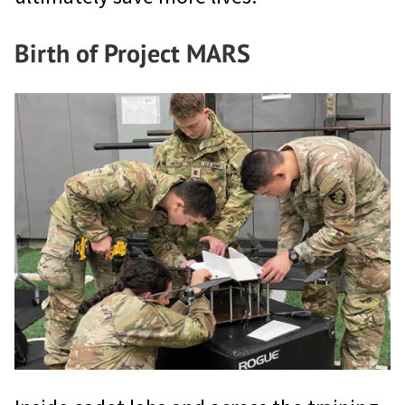
Birth of Project MARS