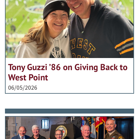
Tony Guzzi ’86 on Giving Back to
West Point
06/05/2026