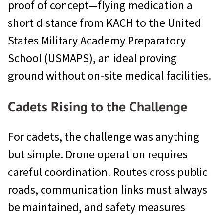
proof of concept—flying medication a
short distance from KACH to the United
States Military Academy Preparatory
School (USMAPS), an ideal proving
ground without on-site medical facilities.
Cadets Rising to the Challenge
For cadets, the challenge was anything
but simple. Drone operation requires
careful coordination. Routes cross public
roads, communication links must always
be maintained, and safety measures