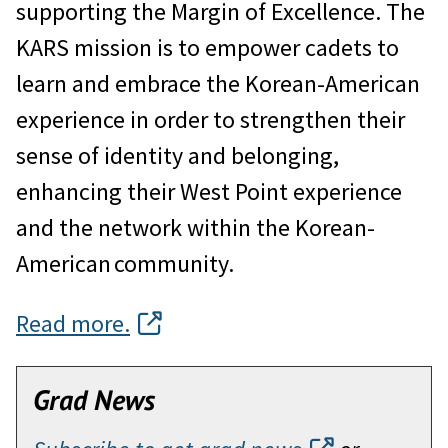
supporting the Margin of Excellence. The
KARS mission is to empower cadets to
learn and embrace the Korean-American
experience in order to strengthen their
sense of identity and belonging,
enhancing their West Point experience
and the network within the Korean-
American community.
Read more.
Grad News