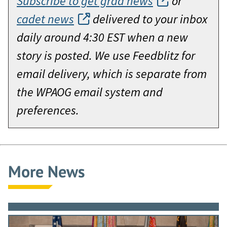
Subscribe to get grad news
or
cadet news
delivered to your inbox
daily around 4:30 EST when a new
story is posted. We use Feedblitz for
email delivery, which is separate from
the WPAOG email system and
preferences.
More News