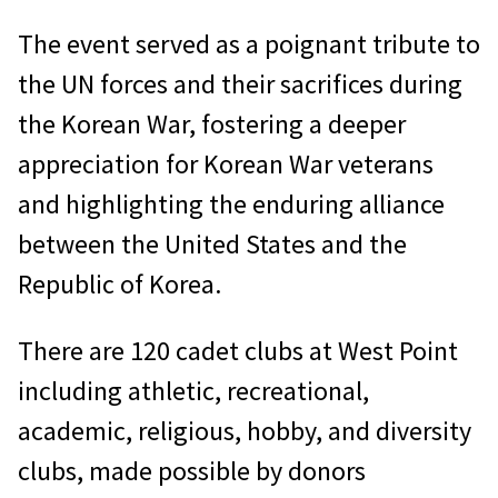
The event served as a poignant tribute to
the UN forces and their sacrifices during
the Korean War, fostering a deeper
appreciation for Korean War veterans
and highlighting the enduring alliance
between the United States and the
Republic of Korea.
There are 120 cadet clubs at West Point
including athletic, recreational,
academic, religious, hobby, and diversity
clubs, made possible by donors