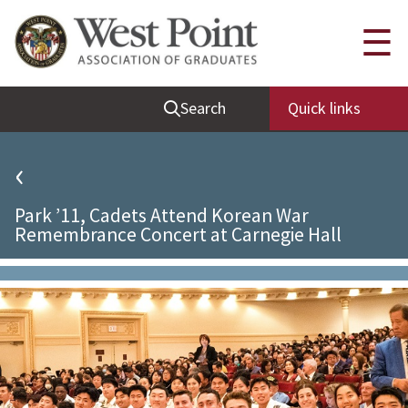
Quick Links
☰
Be Thou at Peace
Search
Quick links
Find a Grad
Sallyport
‹
Cadet News
Park ’11, Cadets Attend Korean War
Grad News
Remembrance Concert at Carnegie Hall
Profile Updates
Classes
Societies
Support West Point
Class Rings