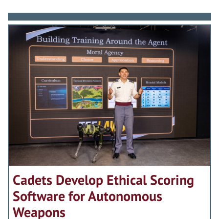
Cadets Develop Ethical Scoring
Software for Autonomous
Weapons