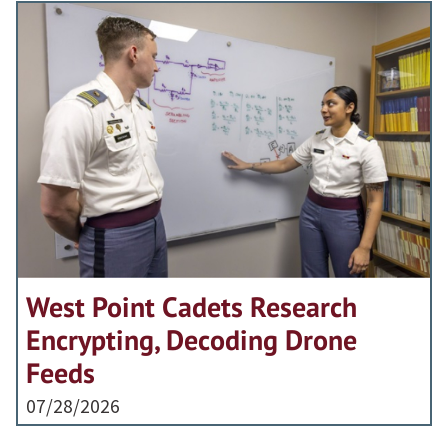
West Point Cadets Research
Encrypting, Decoding Drone
Feeds
07/28/2026