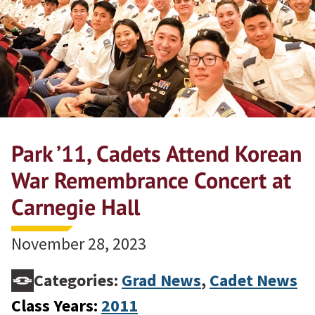
Park ’11, Cadets Attend Korean
War Remembrance Concert at
Carnegie Hall
November 28, 2023
Categories:
Grad News
,
Cadet News
Class Years:
2011