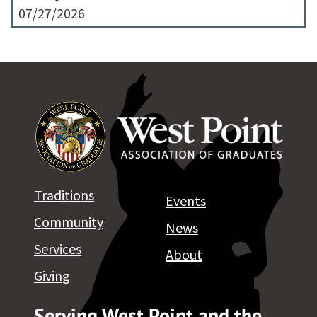
07/27/2026
Traditions
Events
Community
News
Services
About
Giving
Serving West Point and the