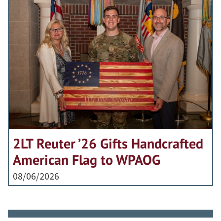
2LT Reuter ’26 Gifts Handcrafted
American Flag to WPAOG
08/06/2026