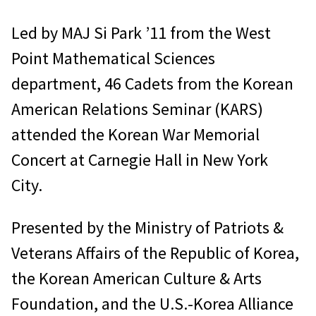
Led by MAJ Si Park ’11 from the West
Point Mathematical Sciences
department, 46 Cadets from the Korean
American Relations Seminar (KARS)
attended the Korean War Memorial
Concert at Carnegie Hall in New York
City.
Presented by the Ministry of Patriots &
Veterans Affairs of the Republic of Korea,
the Korean American Culture & Arts
Foundation, and the U.S.-Korea Alliance