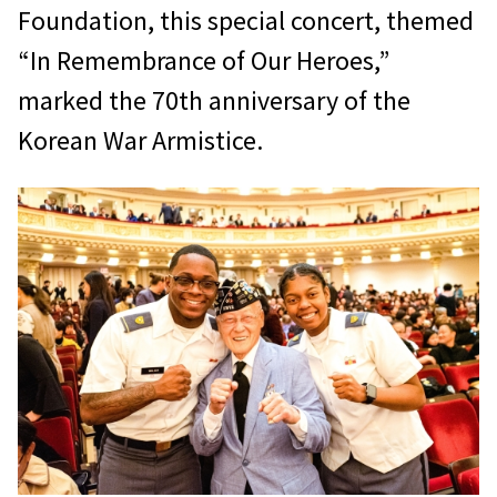
Foundation, this special concert, themed
“In Remembrance of Our Heroes,”
marked the 70th anniversary of the
Korean War Armistice.