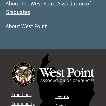
About the West Point Association of
Graduates
About West Point
Traditions
Events
Community
News