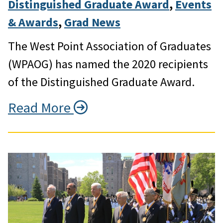
Distinguished Graduate Award
, 
Events
& Awards
, 
Grad News
The West Point Association of Graduates
(WPAOG) has named the 2020 recipients
of the Distinguished Graduate Award.
Read More