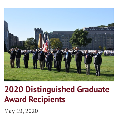
2020 Distinguished Graduate
Award Recipients
May 19, 2020