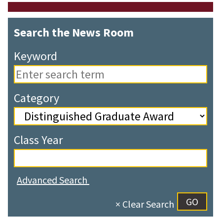
Search the News Room
Keyword
Category
Class Year
Advanced Search
× Clear Search