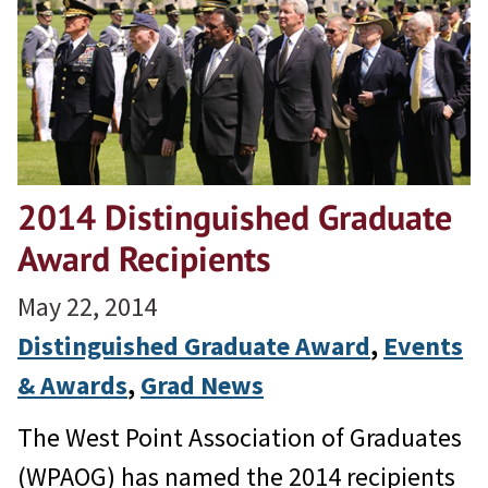
2014 Distinguished Graduate
Award Recipients
May 22, 2014
Distinguished Graduate Award
, 
Events
& Awards
, 
Grad News
The West Point Association of Graduates
(WPAOG) has named the 2014 recipients