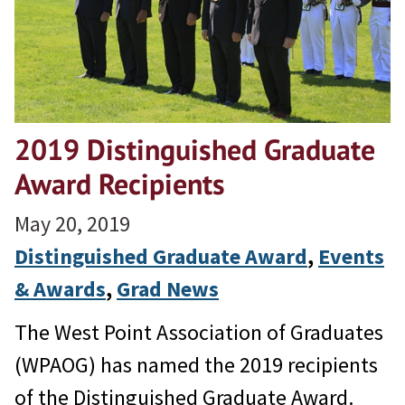
2019 Distinguished Graduate
Award Recipients
May 20, 2019
Distinguished Graduate Award
, 
Events
& Awards
, 
Grad News
The West Point Association of Graduates
(WPAOG) has named the 2019 recipients
of the Distinguished Graduate Award.