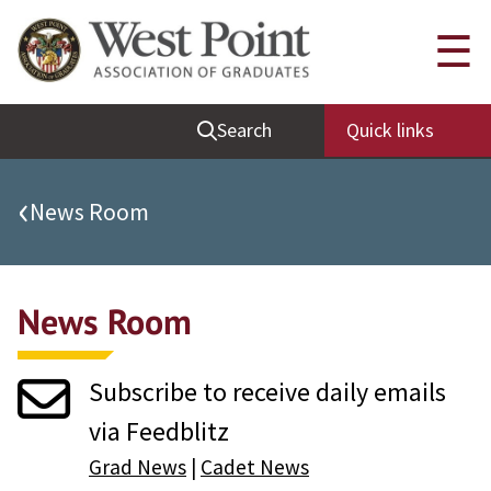
Quick Links
☰
Be Thou at Peace
Search
Quick links
Find a Grad
Sallyport
‹
News Room
Cadet News
Grad News
News Room
Profile Updates
Classes
Subscribe to receive daily emails
Societies
via Feedblitz
Support West Point
Grad News
|
Cadet News
Class Rings