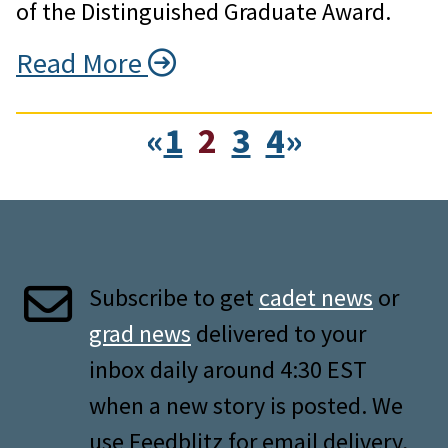
of the Distinguished Graduate Award.
Read More
«
1
2
3
4
»
Subscribe to get
cadet news
or
grad news
delivered to your
inbox daily around 4:30 EST
when a new story is posted. We
use Feedblitz for email delivery,