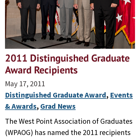
2011 Distinguished Graduate
Award Recipients
May 17, 2011
Distinguished Graduate Award
, 
Events
& Awards
, 
Grad News
The West Point Association of Graduates
(WPAOG) has named the 2011 recipients