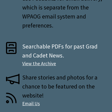
which is separate from the
WPAOG email system and
preferences.
Searchable PDFs for past Grad
and Cadet News.
View the Archive
Share stories and photos for a
chance to be featured on the
website!
Email Us