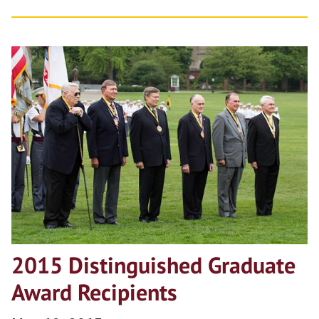
2015 Distinguished Graduate
Award Recipients