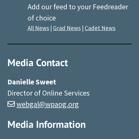
Add our feed to your Feedreader
of choice
All News
|
Grad News
|
Cadet News
Media Contact
Danielle Sweet
Director of Online Services
webgal@wpaog.org
Media Information