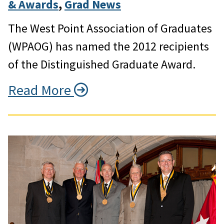
& Awards
, 
Grad News
The West Point Association of Graduates
(WPAOG) has named the 2012 recipients
of the Distinguished Graduate Award.
Read More