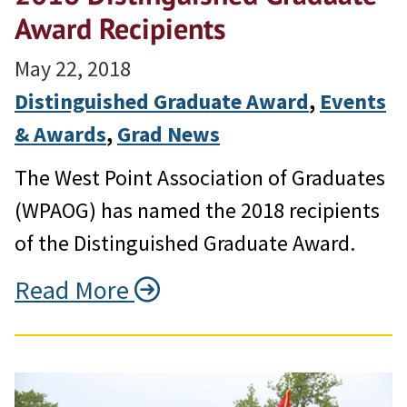
Award Recipients
May 22, 2018
Distinguished Graduate Award
, 
Events
& Awards
, 
Grad News
The West Point Association of Graduates
(WPAOG) has named the 2018 recipients
of the Distinguished Graduate Award.
Read More