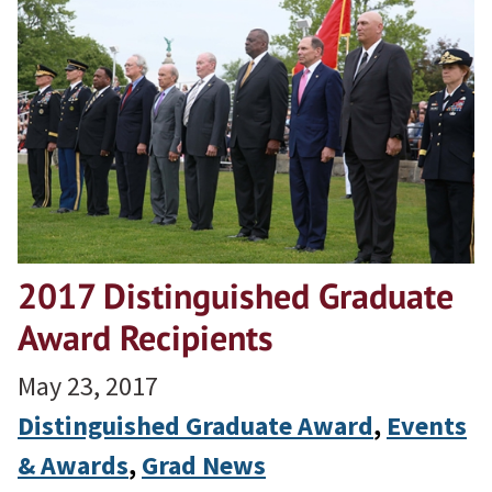
2017 Distinguished Graduate
Award Recipients
May 23, 2017
Distinguished Graduate Award
, 
Events
& Awards
, 
Grad News