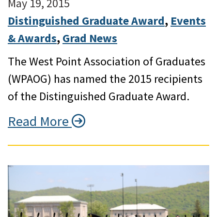
May 19, 2015
Distinguished Graduate Award
, 
Events
& Awards
, 
Grad News
The West Point Association of Graduates
(WPAOG) has named the 2015 recipients
of the Distinguished Graduate Award.
Read More