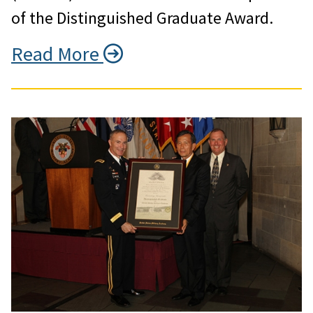
of the Distinguished Graduate Award.
Read More