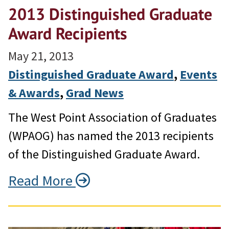
2013 Distinguished Graduate
Award Recipients
May 21, 2013
Distinguished Graduate Award
, 
Events
& Awards
, 
Grad News
The West Point Association of Graduates
(WPAOG) has named the 2013 recipients
of the Distinguished Graduate Award.
Read More