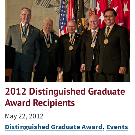
2012 Distinguished Graduate
Award Recipients
May 22, 2012
Distinguished Graduate Award
, 
Events