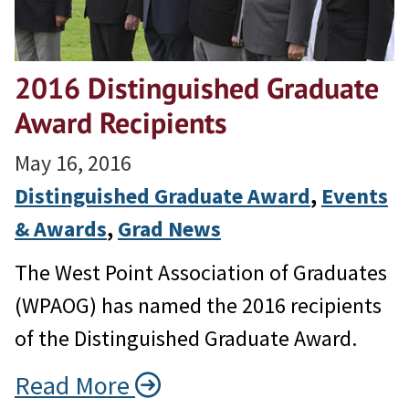
2016 Distinguished Graduate
Award Recipients
May 16, 2016
Distinguished Graduate Award
, 
Events
& Awards
, 
Grad News
The West Point Association of Graduates
(WPAOG) has named the 2016 recipients
of the Distinguished Graduate Award.
Read More