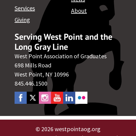
Services
About
Giving
Serving West Point and the
Long Gray Line
West Point Association of Graduates
698 Mills Road
West Point, NY 10996
845.446.1500
©
2026 westpointaog.org