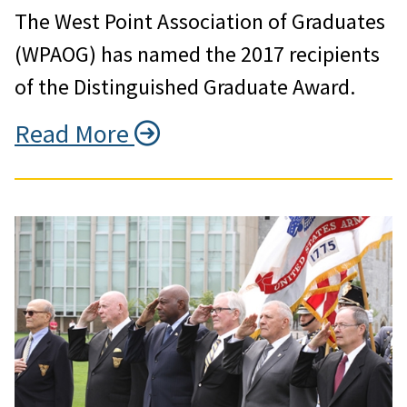
The West Point Association of Graduates
(WPAOG) has named the 2017 recipients
of the Distinguished Graduate Award.
Read More