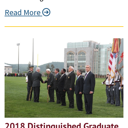
Read More
2018 Distinguished Graduate