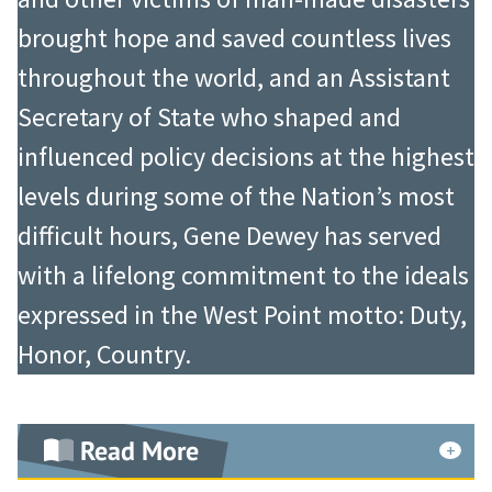
of S. Lichtenberg and Sons. In 1988,
In 1977-1983, during his capstone
brought hope and saved countless lives
within the home furnishing industry,
military assignment as The Army
throughout the world, and an Assistant
Mr. Lichtenberg was awarded the
Inspector General, he revolutionized
Secretary of State who shaped and
highest honor which can be
the Army’s approach to the Annual
influenced policy decisions at the highest
bestowed by the Home Fashion
Inspector General Inspection by
levels during some of the Nation’s most
Products Association, the “Marvin
transforming it from a compliance
difficult hours, Gene Dewey has served
Rosenberg Humanitarian Award.”
event into an inspection that
with a lifelong commitment to the ideals
That same year, he was designated
identified and corrected systemic
expressed in the West Point motto: Duty,
“Curtain and Drapery Citizen of
failings that inevitably led to
Honor, Country.
Industry.” Eleven years later, in 1999,
recurring deficiencies and interfered
he was named “Dean of the
with the ability of unit commanders
Read More
Industry” at the industry’s annual
to accomplish their missions. In