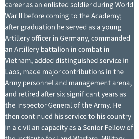
career as an enlisted soldier during World
War II before coming to the Academy;
after graduation he served as a young
Artillery officer in Germany, commanded
an Artillery battalion in combat in
Vietnam, added distinguished service in
Laos, made major contributions in the
Army personnel and management arena,
and retired after six significant years as
the Inspector General of the Army. He
then continued his service to his country
in a civilian capacity as a Senior Fellow of
the Institute for Land Warfare, Military