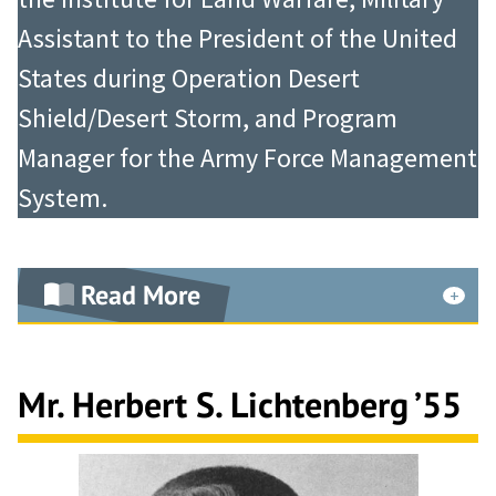
Assistant to the President of the United
States during Operation Desert
Shield/Desert Storm, and Program
Manager for the Army Force Management
System.
Read More
As an artillery battalion commander
at Ft. Sill, Oklahoma, in 1966, he was
Mr. Herbert S. Lichtenberg ’55
tasked to form a unit from Army-
wide acquisitions, train for twelve