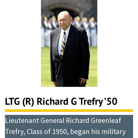
LTG (R) Richard G Trefry ’50
Lieutenant General Richard Greenleaf
Trefry, Class of 1950, began his military