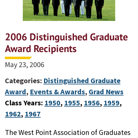
2006 Distinguished Graduate
Award Recipients
May 23, 2006
Categories:
Distinguished Graduate
Award
,
Events & Awards
,
Grad News
Class Years:
1950
, 
1955
, 
1956
, 
1959
, 
1962
, 
1967
The West Point Association of Graduates