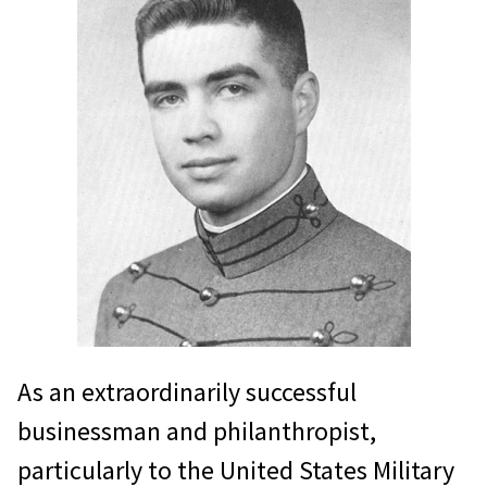
weeks, and then deploy to Vietnam
to support U.S. Marine Corps units at
the Demilitarized Zone. In this
unusual joint role, he led his unit
wisely, met immense daily
challenges, and saw his men
awarded the Navy Presidential Unit
Citation for their efforts.
In 1973, while concurrently
commanding the Joint United
As an extraordinarily successful
States Military Assistance Advisory
businessman and philanthropist,
Group to Laos, and Defense Attaché
particularly to the United States Military