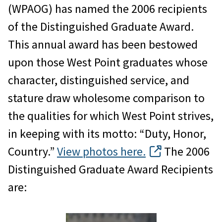
(WPAOG) has named the 2006 recipients
of the Distinguished Graduate Award.
This annual award has been bestowed
upon those West Point graduates whose
character, distinguished service, and
stature draw wholesome comparison to
the qualities for which West Point strives,
in keeping with its motto: “Duty, Honor,
Country.”
View photos here.
The 2006
Distinguished Graduate Award Recipients
are: