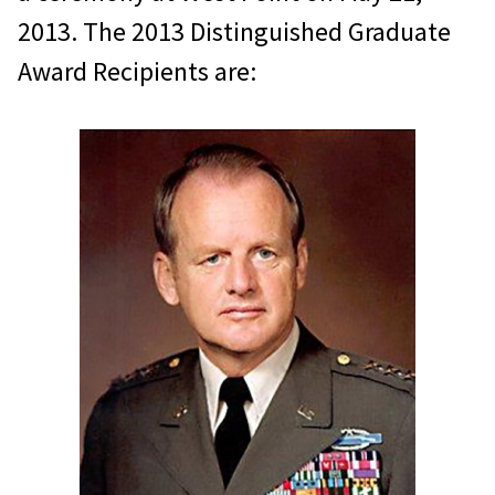
2013. The 2013 Distinguished Graduate
Award Recipients are: