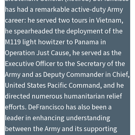
has had a remarkable active-duty Army
career: he served two tours in Vietnam,
he spearheaded the deployment of the
M119 light howitzer to Panama in
Operation Just Cause, he served as the
Executive Officer to the Secretary of the
Army and as Deputy Commander in Chief,
United States Pacific Command, and he
directed numerous humanitarian relief
efforts. DeFrancisco has also been a
leader in enhancing understanding
between the Army and its supporting