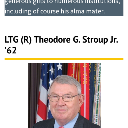
generous gifts to numerous institutions,
including of course his alma mater.
LTG (R) Theodore G. Stroup Jr.
’62