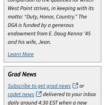
West Point strives, in keeping with its
motto: “Duty, Honor, Country.” The
DGA is funded by a generous
endowment from E. Doug Kenna ’45
and his wife, Jean.
Learn More
Grad News
Subscribe to get grad news
or
cadet news
delivered to your inbox
daily around 4:30 EST when a new