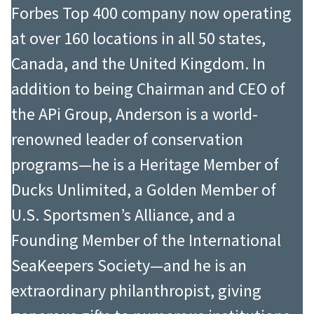
Forbes Top 400 company now operating
at over 160 locations in all 50 states,
Canada, and the United Kingdom. In
addition to being Chairman and CEO of
the APi Group, Anderson is a world-
renowned leader of conservation
programs—he is a Heritage Member of
Ducks Unlimited, a Golden Member of
U.S. Sportsmen’s Alliance, and a
Founding Member of the International
SeaKeepers Society—and he is an
extraordinary philanthropist, giving