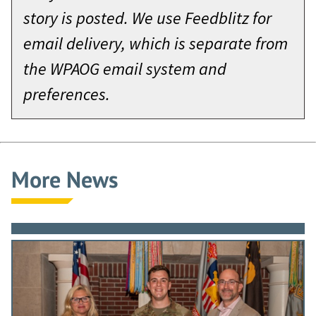
story is posted. We use Feedblitz for
email delivery, which is separate from
the WPAOG email system and
preferences.
More News