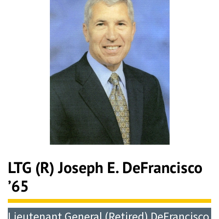
LTG (R) Joseph E. DeFrancisco
’65
Lieutenant General (Retired) DeFrancisco