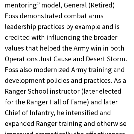
mentoring” model, General (Retired)
Foss demonstrated combat arms
leadership practices by example and is
credited with influencing the broader
values that helped the Army win in both
Operations Just Cause and Desert Storm.
Foss also modernized Army training and
development policies and practices. As a
Ranger School instructor (later elected
for the Ranger Hall of Fame) and later
Chief of Infantry, he intensified and
expanded Ranger training and otherwise