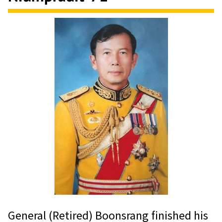
General (Retired) Boonsrang finished his