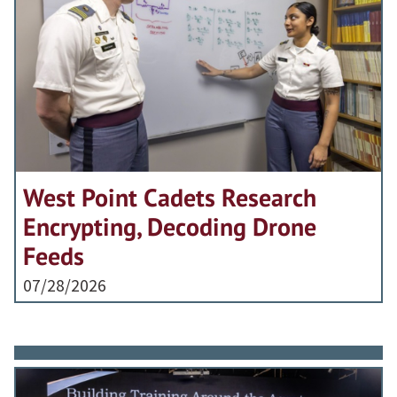
West Point Cadets Research
Encrypting, Decoding Drone
Feeds
07/28/2026