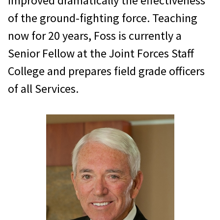
improved dramatically the effectiveness
of the ground-fighting force. Teaching
now for 20 years, Foss is currently a
Senior Fellow at the Joint Forces Staff
College and prepares field grade officers
of all Services.