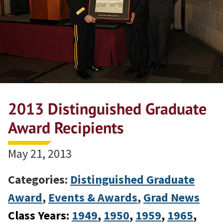
2013 Distinguished Graduate
Award Recipients
May 21, 2013
Categories:
Distinguished Graduate
Award
,
Events & Awards
,
Grad News
Class Years:
1949
, 
1950
, 
1959
, 
1965
, 