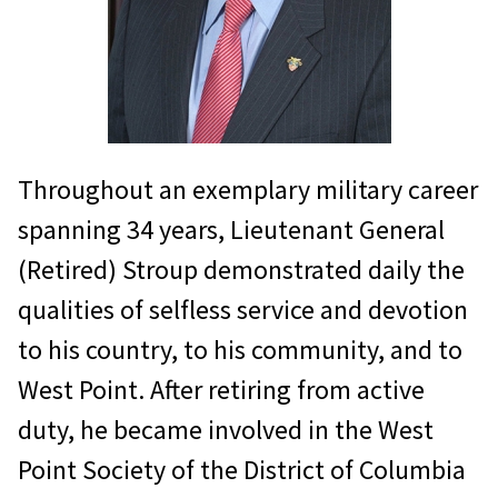
Throughout an exemplary military career
spanning 34 years, Lieutenant General
(Retired) Stroup demonstrated daily the
qualities of selfless service and devotion
to his country, to his community, and to
West Point. After retiring from active
duty, he became involved in the West
Point Society of the District of Columbia