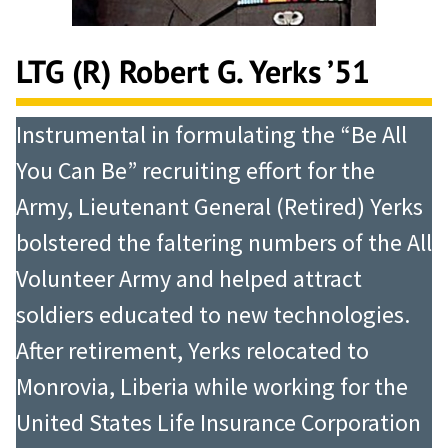
LTG (R) Robert G. Yerks ’51
Instrumental in formulating the “Be All
You Can Be” recruiting effort for the
Army, Lieutenant General (Retired) Yerks
bolstered the faltering numbers of the All
Volunteer Army and helped attract
soldiers educated to new technologies.
After retirement, Yerks relocated to
Monrovia, Liberia while working for the
United States Life Insurance Corporation