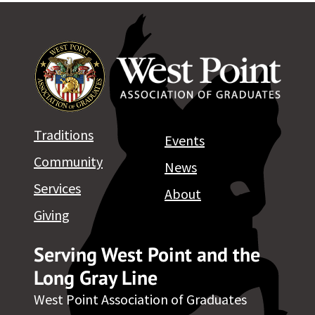
Traditions
Events
Community
News
Services
About
Giving
Serving West Point and the
Long Gray Line
West Point Association of Graduates