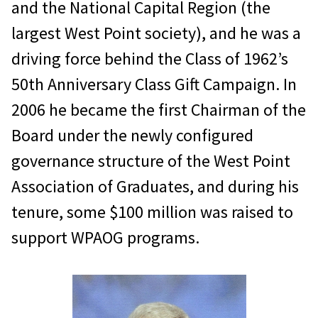
and the National Capital Region (the
largest West Point society), and he was a
driving force behind the Class of 1962’s
50th Anniversary Class Gift Campaign. In
2006 he became the first Chairman of the
Board under the newly configured
governance structure of the West Point
Association of Graduates, and during his
tenure, some $100 million was raised to
support WPAOG programs.