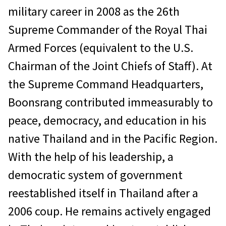
military career in 2008 as the 26th
Supreme Commander of the Royal Thai
Armed Forces (equivalent to the U.S.
Chairman of the Joint Chiefs of Staff). At
the Supreme Command Headquarters,
Boonsrang contributed immeasurably to
peace, democracy, and education in his
native Thailand and in the Pacific Region.
With the help of his leadership, a
democratic system of government
reestablished itself in Thailand after a
2006 coup. He remains actively engaged