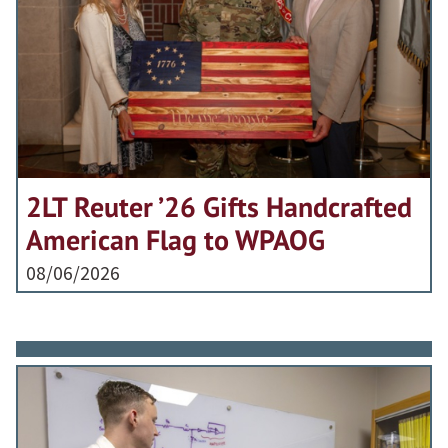
2LT Reuter ’26 Gifts Handcrafted
American Flag to WPAOG
08/06/2026