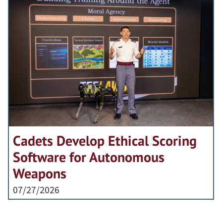
Cadets Develop Ethical Scoring
Software for Autonomous
Weapons
07/27/2026