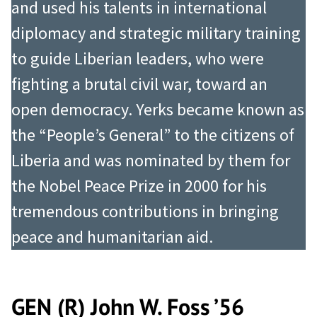
and used his talents in international
diplomacy and strategic military training
to guide Liberian leaders, who were
fighting a brutal civil war, toward an
open democracy. Yerks became known as
the “People’s General” to the citizens of
Liberia and was nominated by them for
the Nobel Peace Prize in 2000 for his
tremendous contributions in bringing
peace and humanitarian aid.
GEN (R) John W. Foss ’56