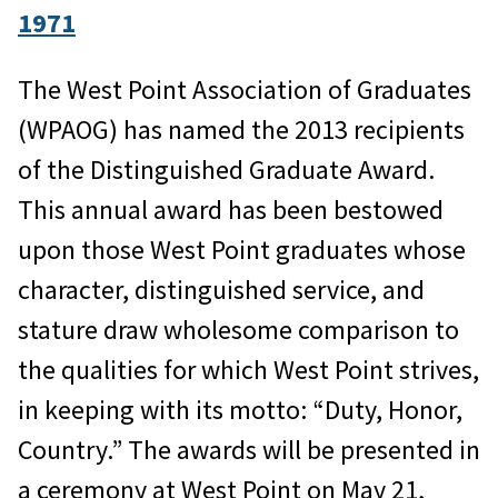
1971
The West Point Association of Graduates
(WPAOG) has named the 2013 recipients
of the Distinguished Graduate Award.
This annual award has been bestowed
upon those West Point graduates whose
character, distinguished service, and
stature draw wholesome comparison to
the qualities for which West Point strives,
in keeping with its motto: “Duty, Honor,
Country.” The awards will be presented in
a ceremony at West Point on May 21,