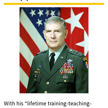
With his “lifetime training-teaching-