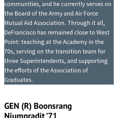
communities, and he currently serves on
the Board of the Army and Air Force
Mutual Aid Association. Through it all,
DeFrancisco has remained close to West
Point: teaching at the Academy in the
70s, serving on the transition team for
three Superintendents, and supporting
the efforts of the Association of
Graduates.
GEN (R) Boonsrang
Niumpradit ’71