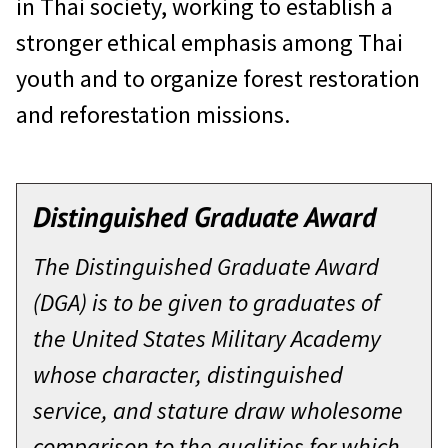
in Thai society, working to establish a
stronger ethical emphasis among Thai
youth and to organize forest restoration
and reforestation missions.
Distinguished Graduate Award
The Distinguished Graduate Award
(DGA) is to be given to graduates of
the United States Military Academy
whose character, distinguished
service, and stature draw wholesome
comparison to the qualities for which