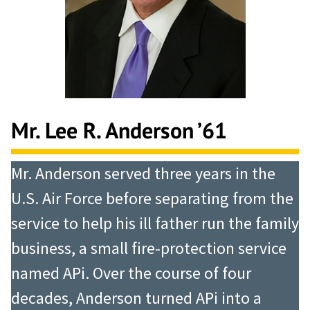
Mr. Lee R. Anderson ’61
Mr. Anderson served three years in the
U.S. Air Force before separating from the
service to help his ill father run the family
business, a small fire-protection service
named APi. Over the course of four
decades, Anderson turned APi into a