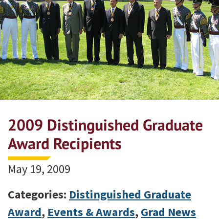
2009 Distinguished Graduate
Award Recipients
May 19, 2009
Categories:
Distinguished Graduate
Award
,
Events & Awards
,
Grad News