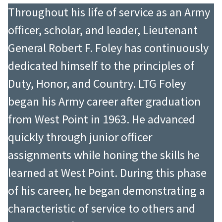
attending the advanced course at
the personal safety of the Vice
Throughout his life of service as an Army
The Armor School in 1954, he was
President and Mrs. Nixon. When Mr.
officer, scholar, and leader, Lieutenant
assigned to the 8th Army in Korea
Nixon became President of the
General Robert F. Foley has continuously
from 1954 to 1955 as an intelligence
United States, he called upon
dedicated himself to the principles of
officer. Following additional
Hughes once again, this time to
Duty, Honor, and Country. LTG Foley
schooling and staff assignments, he
serve as Military Assistant to the
began his Army career after graduation
commanded the 1st Battalion, 32nd
President. As such, he was
from West Point in 1963. He advanced
Armor, 3rd Armored Division from
responsible for all military support
quickly through junior officer
1962 to 1964 with excellent results.
to the President and the White
assignments while honing the skills he
He attended the Armed Forces Staff
House, to include logistics,
learned at West Point. During this phase
College in 1965 and the Army War
transportation, communications,
of his career, he began demonstrating a
College in 1966, where he also
ceremonies, and implementation of
characteristic of service to others and
earned a Master of Science in