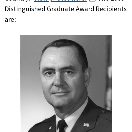
Distinguished Graduate Award Recipients
are: