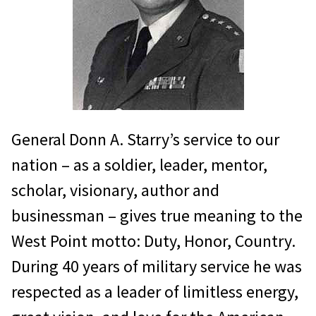
on June 4, 1946 when he was
assigned to the Army Air Corps –
which would become the US Air
Force one year later – and it
culminated in his final assignment
as the Commander in Chief, Pacific
General Donn A. Starry’s service to our
Air Forces. Along the way, General
nation – as a soldier, leader, mentor,
Hughes accumulated 6300 flying
scholar, visionary, author and
hours, commanded from squadron
businessman – gives true meaning to the
to major air command level, and
West Point motto: Duty, Honor, Country.
served as the Military Aide to the
During 40 years of military service he was
Vice President and later to the
respected as a leader of limitless energy,
President of the United States of