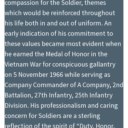
the White House emergency plan
compassion for the Soldier, themes
Political Science from George
that provided for the security of the
which would be reinforced throughout
Washington University.
President, his family, key staff, and
his life both in and out of uniform. An
From 1966 to 1967 LTC Starry served
continuity of government in the
early indication of his commitment to
with distinction at Headquarters,
event of a national crisis. The
these values became most evident when
United States Army, Vietnam where
responsibilities and demands of this
he earned the Medal of Honor in the
he earned the Legion of Merit and
position were extensive and
Vietnam War for conspicuous gallantry
Army Commendation Medal. After a
complex, involving both the
on 5 November 1966 while serving as
tour with the Office of the Assistant
coordination and the oversight of
Company Commander of A Company, 2nd
Secretary of Defense in 1968, he
security anywhere the President and
Battalion, 27th Infantry, 25th Infantry
returned to Vietnam in 1969 with
his senior staff traveled. He was the
Division. His professionalism and caring
the Headquarters, Military Assistant
senior military member of the
concern for Soldiers are a sterling
Command, Vietnam where he
advance party to Beijing in October
reflection of the spirit of “Duty, Honor,