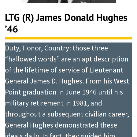
LTG (R) James Donald Hughes
’46
Duty, Honor, Country: those three
“hallowed words” are an apt description
of the lifetime of service of Lieutenant
General James D. Hughes. From his West
Point graduation in June 1946 until his
military retirement in 1981, and
throughout a subsequent civilian career,
General Hughes demonstrated these
ideals daily. In fact, they guided him