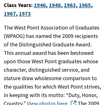
Class Years:
1946
, 
1948
, 
1963
, 
1965
, 
1967
, 
1973
The West Point Association of Graduates
(WPAOG) has named the 2009 recipients
of the Distinguished Graduate Award.
This annual award has been bestowed
upon those West Point graduates whose
character, distinguished service, and
stature draw wholesome comparison to
the qualities for which West Point strives,
in keeping with its motto: “Duty, Honor,
Country.”
View photos here.
The 2009