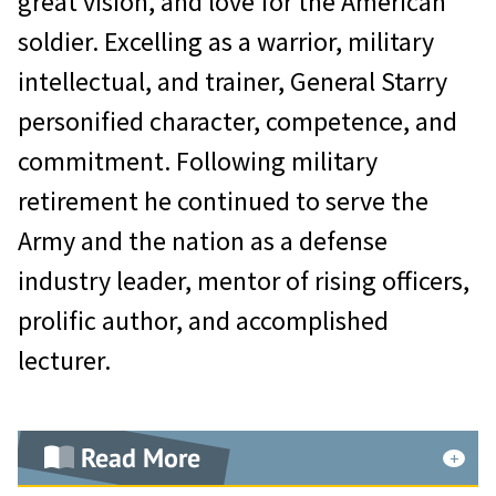
great vision, and love for the American
America.
soldier. Excelling as a warrior, military
intellectual, and trainer, General Starry
General Hughes’ remarkable military
personified character, competence, and
journey began with duty as a pilot
commitment. Following military
with the 8th Fighter-Bomber Wing
retirement he continued to serve the
at Itazuke Air Base in Kyushu, Japan.
Army and the nation as a defense
He deployed with this unit to Korea
industry leader, mentor of rising officers,
and was among the first to fly the F-
prolific author, and accomplished
80 in the Korean War, distinguishing
lecturer.
himself as a skilled and courageous
fighter pilot. By March 1951, he had
completed 101 combat missions and
Read More
was awarded two Distinguished