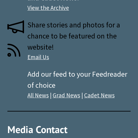
View the Archive
Share stories and photos for a
chance to be featured on the
website!
Email Us
Add our feed to your Feedreader
of choice
All News
|
Grad News
|
Cadet News
Media Contact