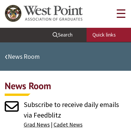
Quick Links
☰
Be Thou at Peace
Search
Quick links
Find a Grad
Sallyport
‹
News Room
Cadet News
Grad News
News Room
Profile Updates
Classes
Subscribe to receive daily emails
Societies
via Feedblitz
Support West Point
Grad News
|
Cadet News
Class Rings