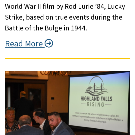
World War II film by Rod Lurie ’84, Lucky
Strike, based on true events during the
Battle of the Bulge in 1944.
Read More