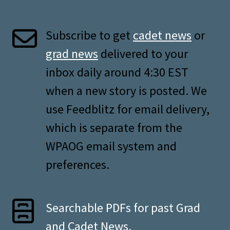
Subscribe to get
cadet news
or
grad news
delivered to your
inbox daily around 4:30 EST
when a new story is posted. We
use Feedblitz for email delivery,
which is separate from the
WPAOG email system and
preferences.
Searchable PDFs for past Grad
and Cadet News.