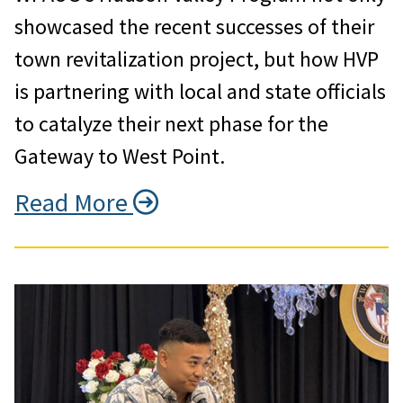
showcased the recent successes of their
town revitalization project, but how HVP
is partnering with local and state officials
to catalyze their next phase for the
Gateway to West Point.
Read More