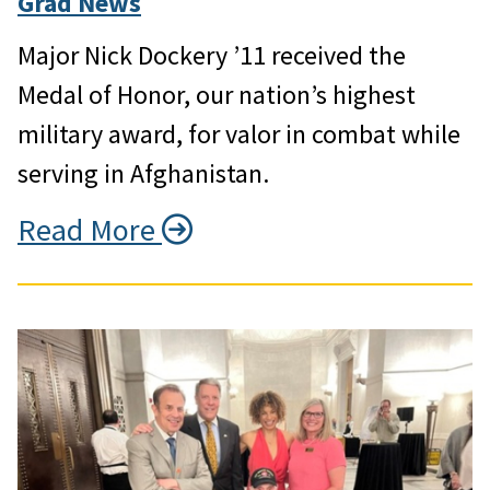
Grad News
Major Nick Dockery ’11 received the
Medal of Honor, our nation’s highest
military award, for valor in combat while
serving in Afghanistan.
Read More