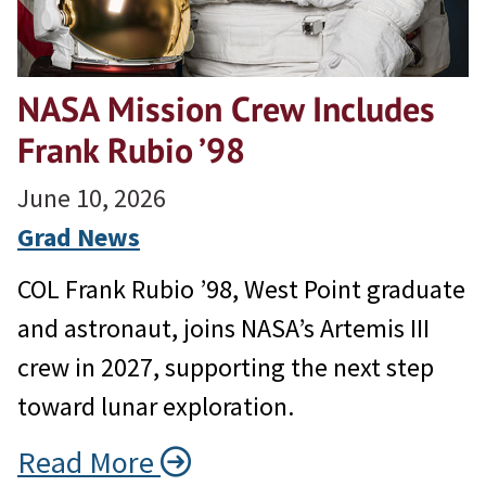
NASA Mission Crew Includes
Frank Rubio ’98
June 10, 2026
Grad News
COL Frank Rubio ’98, West Point graduate
and astronaut, joins NASA’s Artemis III
crew in 2027, supporting the next step
toward lunar exploration.
Read More