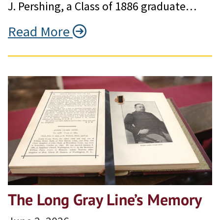
J. Pershing, a Class of 1886 graduate…
Read More
The Long Gray Line’s Memory