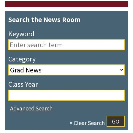
Search the News Room
Keyword
Category
Class Year
Advanced Search
× Clear Search