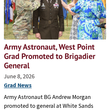
Army Astronaut, West Point
Grad Promoted to Brigadier
General
June 8, 2026
Grad News
Army Astronaut BG Andrew Morgan
promoted to general at White Sands