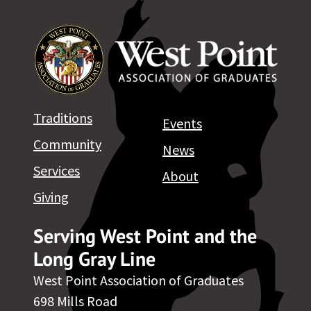
Traditions
Events
Community
News
Services
About
Giving
Serving West Point and the
Long Gray Line
West Point Association of Graduates
698 Mills Road