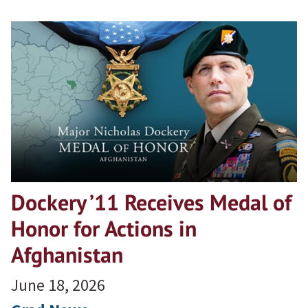
Dockery ’11 Receives Medal of
Honor for Actions in
Afghanistan
June 18, 2026