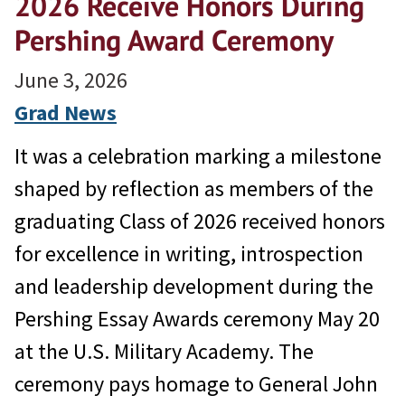
2026 Receive Honors During
Pershing Award Ceremony
June 3, 2026
Grad News
It was a celebration marking a milestone
shaped by reflection as members of the
graduating Class of 2026 received honors
for excellence in writing, introspection
and leadership development during the
Pershing Essay Awards ceremony May 20
at the U.S. Military Academy. The
ceremony pays homage to General John