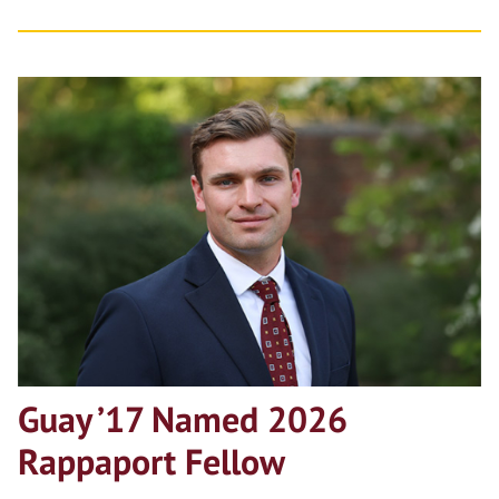
Guay ’17 Named 2026
Rappaport Fellow