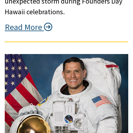
unexpected storm during Founders Day
Hawaii celebrations.
Read More