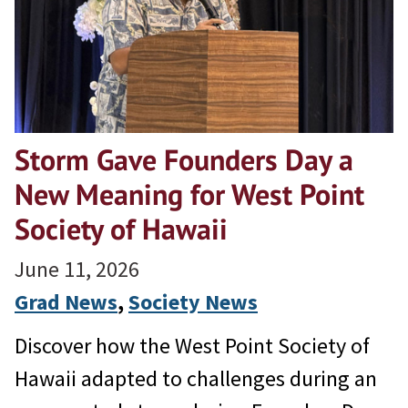
Storm Gave Founders Day a
New Meaning for West Point
Society of Hawaii
June 11, 2026
Grad News
, 
Society News
Discover how the West Point Society of
Hawaii adapted to challenges during an