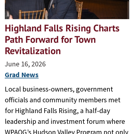
Highland Falls Rising Charts
Path Forward for Town
Revitalization
June 16, 2026
Grad News
Local business-owners, government
officials and community members met
for Highland Falls Rising, a half-day
leadership and investment forum where
WPAOG’s Hudson Valley Program not only