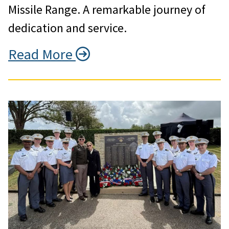
Missile Range. A remarkable journey of
dedication and service.
Read More