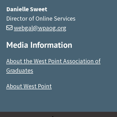
Danielle Sweet
Director of Online Services
webgal@wpaog.org
Media Information
About the West Point Association of
Graduates
About West Point