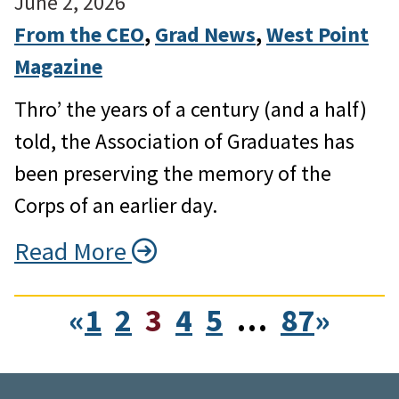
June 2, 2026
From the CEO
, 
Grad News
, 
West Point
Magazine
Thro’ the years of a century (and a half)
told, the Association of Graduates has
been preserving the memory of the
Corps of an earlier day.
Read More
«
1
2
3
4
5
…
87
»