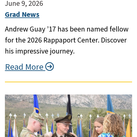
June 9, 2026
Grad News
Andrew Guay ’17 has been named fellow
for the 2026 Rappaport Center. Discover
his impressive journey.
Read More