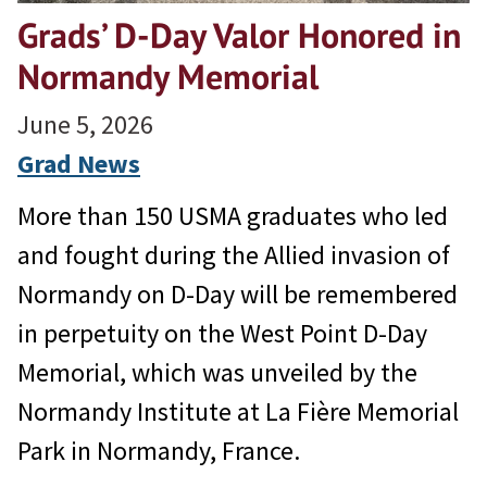
Grads’ D-Day Valor Honored in
Normandy Memorial
June 5, 2026
Grad News
More than 150 USMA graduates who led
and fought during the Allied invasion of
Normandy on D-Day will be remembered
in perpetuity on the West Point D-Day
Memorial, which was unveiled by the
Normandy Institute at La Fière Memorial
Park in Normandy, France.