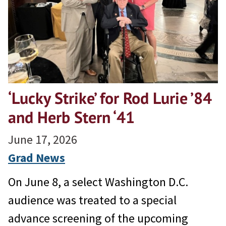
‘Lucky Strike’ for Rod Lurie ’84
and Herb Stern ‘41
June 17, 2026
Grad News
On June 8, a select Washington D.C.
audience was treated to a special
advance screening of the upcoming