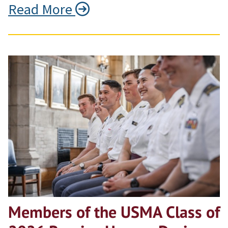
Read More
Members of the USMA Class of