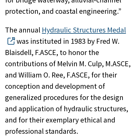
protection, and coastal engineering.”
The annual
Hydraulic Structures Medal
was instituted in 1983 by Fred W.
Blaisdell, F.ASCE, to honor the
contributions of Melvin M. Culp, M.ASCE,
and William O. Ree, F.ASCE, for their
conception and development of
generalized procedures for the design
and application of hydraulic structures,
and for their exemplary ethical and
professional standards.