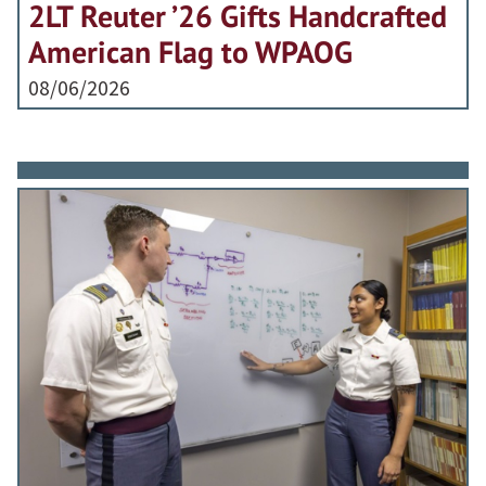
2LT Reuter ’26 Gifts Handcrafted
American Flag to WPAOG
08/06/2026