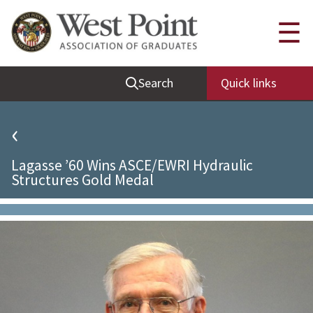
Quick Links
☰
Be Thou at Peace
Search
Quick links
Find a Grad
Sallyport
‹
Cadet News
Lagasse ’60 Wins ASCE/EWRI Hydraulic
Grad News
Structures Gold Medal
Profile Updates
Classes
Societies
Support West Point
Class Rings