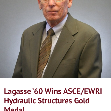
Lagasse ’60 Wins ASCE/EWRI
Hydraulic Structures Gold
Medal