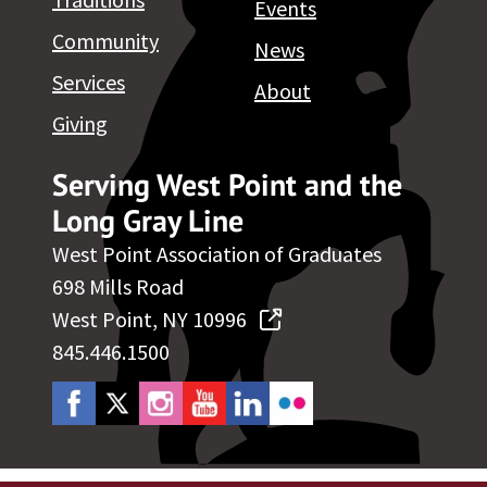
Events
Community
News
Services
About
Giving
Serving West Point and the
Long Gray Line
West Point Association of Graduates
698 Mills Road
West Point, NY 10996
845.446.1500