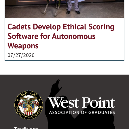
Cadets Develop Ethical Scoring
Software for Autonomous
Weapons
07/27/2026
Traditions