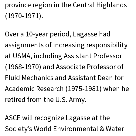
province region in the Central Highlands
(1970-1971).
Over a 10-year period, Lagasse had
assignments of increasing responsibility
at USMA, including Assistant Professor
(1968-1970) and Associate Professor of
Fluid Mechanics and Assistant Dean for
Academic Research (1975-1981) when he
retired from the U.S. Army.
ASCE will recognize Lagasse at the
Society’s World Environmental & Water