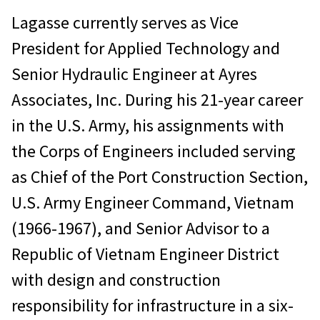
Lagasse currently serves as Vice
President for Applied Technology and
Senior Hydraulic Engineer at Ayres
Associates, Inc. During his 21-year career
in the U.S. Army, his assignments with
the Corps of Engineers included serving
as Chief of the Port Construction Section,
U.S. Army Engineer Command, Vietnam
(1966-1967), and Senior Advisor to a
Republic of Vietnam Engineer District
with design and construction
responsibility for infrastructure in a six-