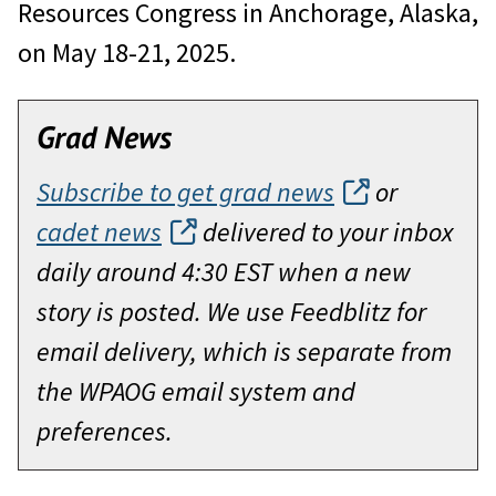
Resources Congress in Anchorage, Alaska,
on May 18-21, 2025.
Grad News
Subscribe to get grad news
or
cadet news
delivered to your inbox
daily around 4:30 EST when a new
story is posted. We use Feedblitz for
email delivery, which is separate from
the WPAOG email system and
preferences.