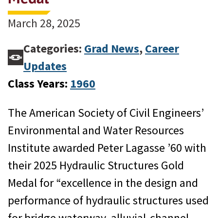
March 28, 2025
Categories:
Grad News
,
Career
Updates
Class Years:
1960
The American Society of Civil Engineers’
Environmental and Water Resources
Institute awarded Peter Lagasse ’60 with
their 2025 Hydraulic Structures Gold
Medal for “excellence in the design and
performance of hydraulic structures used
for bridge waterway, alluvial-channel