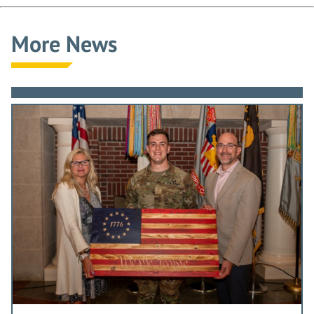
More News