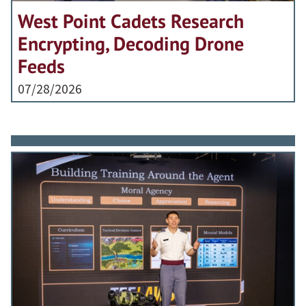
West Point Cadets Research
Encrypting, Decoding Drone
Feeds
07/28/2026