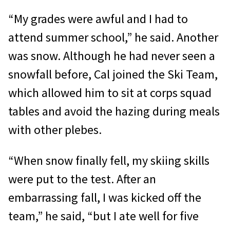
“My grades were awful and I had to
attend summer school,” he said. Another
was snow. Although he had never seen a
snowfall before, Cal joined the Ski Team,
which allowed him to sit at corps squad
tables and avoid the hazing during meals
with other plebes.
“When snow finally fell, my skiing skills
were put to the test. After an
embarrassing fall, I was kicked off the
team,” he said, “but I ate well for five