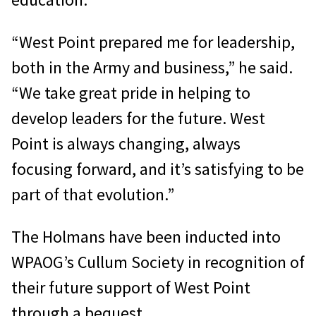
“West Point prepared me for leadership,
both in the Army and business,” he said.
“We take great pride in helping to
develop leaders for the future. West
Point is always changing, always
focusing forward, and it’s satisfying to be
part of that evolution.”
The Holmans have been inducted into
WPAOG’s Cullum Society in recognition of
their future support of West Point
through a bequest.