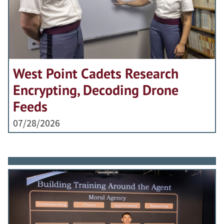
West Point Cadets Research
Encrypting, Decoding Drone
Feeds
07/28/2026