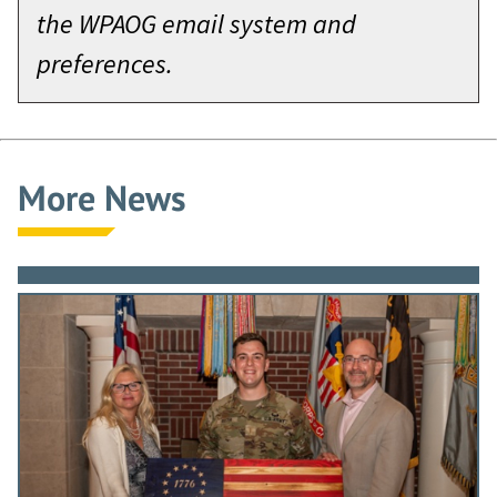
the WPAOG email system and
preferences.
More News