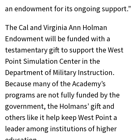
an endowment for its ongoing support.”
The Cal and Virginia Ann Holman
Endowment will be funded with a
testamentary gift to support the West
Point Simulation Center in the
Department of Military Instruction.
Because many of the Academy’s
programs are not fully funded by the
government, the Holmans’ gift and
others like it help keep West Point a
leader among institutions of higher
education.