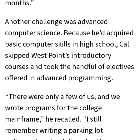
months.”
Another challenge was advanced
computer science. Because he’d acquired
basic computer skills in high school, Cal
skipped West Point’s introductory
courses and took the handful of electives
offered in advanced programming.
“There were only a few of us, and we
wrote programs for the college
mainframe,” he recalled. “I still
remember writing a parking lot