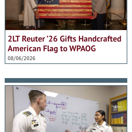
2LT Reuter ’26 Gifts Handcrafted
American Flag to WPAOG
08/06/2026