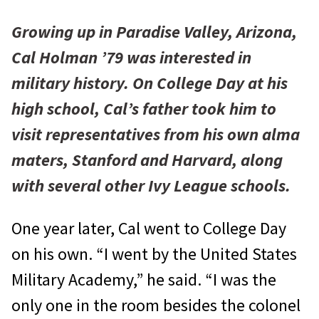
Growing up in Paradise Valley, Arizona,
Cal Holman ’79 was interested in
military history. On College Day at his
high school, Cal’s father took him to
visit representatives from his own alma
maters, Stanford and Harvard, along
with several other Ivy League schools.
One year later, Cal went to College Day
on his own. “I went by the United States
Military Academy,” he said. “I was the
only one in the room besides the colonel