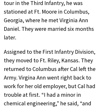
tour in the Third Infantry, he was
stationed at Ft. Moore in Columbus,
Georgia, where he met Virginia Ann
Daniel. They were married six months
later.
Assigned to the First Infantry Division,
they moved to Ft. Riley, Kansas. They
returned to Columbus after Cal left the
Army. Virgina Ann went right back to
work for her old employer, but Cal had
trouble at first. “I had a minor in
chemical engineering,” he said, “and