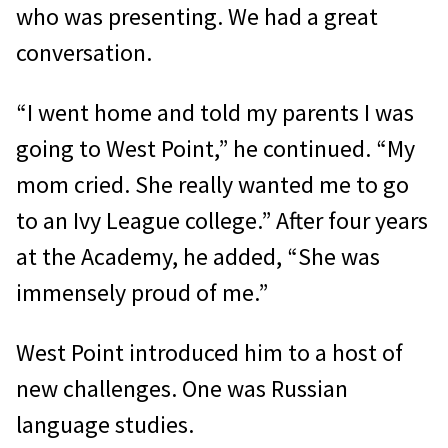
who was presenting. We had a great
conversation.
“I went home and told my parents I was
going to West Point,” he continued. “My
mom cried. She really wanted me to go
to an Ivy League college.” After four years
at the Academy, he added, “She was
immensely proud of me.”
West Point introduced him to a host of
new challenges. One was Russian
language studies.