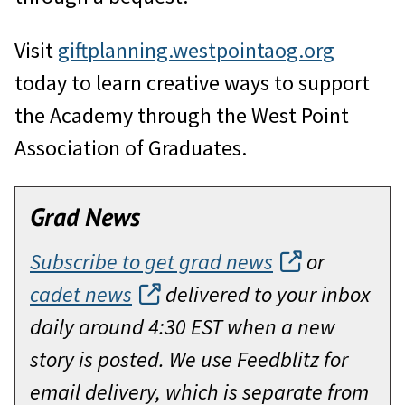
Visit
giftplanning.westpointaog.org
today to learn creative ways to support
the Academy through the West Point
Association of Graduates.
Grad News
Subscribe to get grad news
or
cadet news
delivered to your inbox
daily around 4:30 EST when a new
story is posted. We use Feedblitz for
email delivery, which is separate from