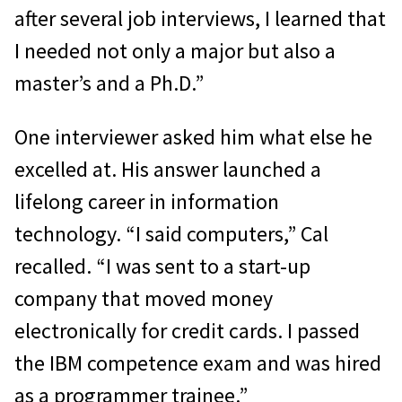
after several job interviews, I learned that
I needed not only a major but also a
master’s and a Ph.D.”
One interviewer asked him what else he
excelled at. His answer launched a
lifelong career in information
technology. “I said computers,” Cal
recalled. “I was sent to a start-up
company that moved money
electronically for credit cards. I passed
the IBM competence exam and was hired
as a programmer trainee.”