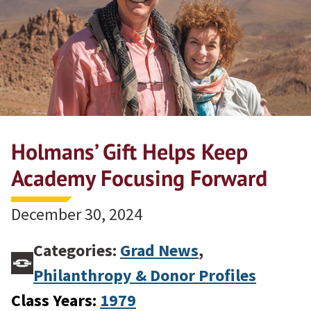
Holmans’ Gift Helps Keep
Academy Focusing Forward
December 30, 2024
Categories:
Grad News
,
Philanthropy & Donor Profiles
Class Years:
1979