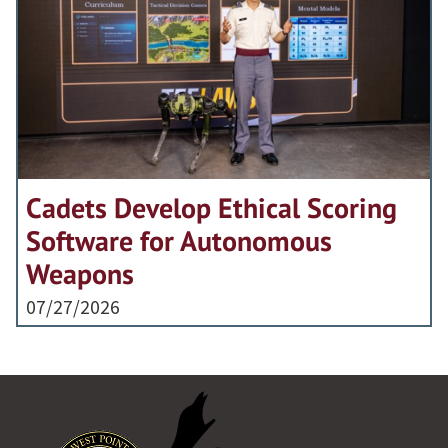
Cadets Develop Ethical Scoring
Software for Autonomous
Weapons
07/27/2026