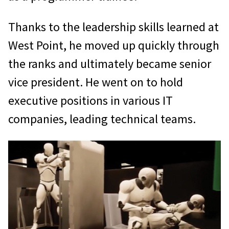
Thanks to the leadership skills learned at
West Point, he moved up quickly through
the ranks and ultimately became senior
vice president. He went on to hold
executive positions in various IT
companies, leading technical teams.