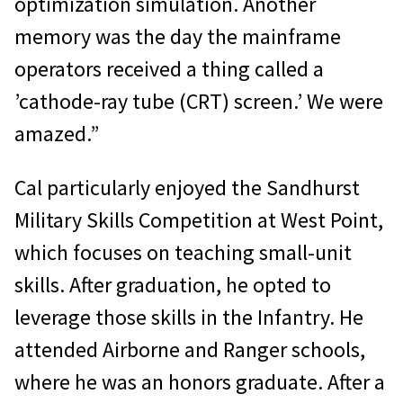
optimization simulation. Another
memory was the day the mainframe
operators received a thing called a
’cathode-ray tube (CRT) screen.’ We were
amazed.”
Cal particularly enjoyed the Sandhurst
Military Skills Competition at West Point,
which focuses on teaching small-unit
skills. After graduation, he opted to
leverage those skills in the Infantry. He
attended Airborne and Ranger schools,
where he was an honors graduate. After a