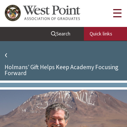
Quick Links
☰
Be Thou at Peace
Search
Quick links
Find a Grad
Sallyport
‹
Cadet News
Holmans’ Gift Helps Keep Academy Focusing
Grad News
Forward
Profile Updates
Classes
Societies
Support West Point
Class Rings