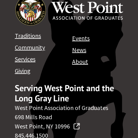
Traditions
Events
Community
News
Services
About
Giving
Serving West Point and the
Long Gray Line
West Point Association of Graduates
698 Mills Road
West Point, NY 10996
845.446.1500