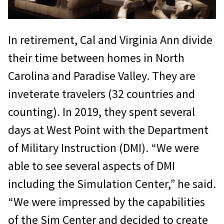
In retirement, Cal and Virginia Ann divide
their time between homes in North
Carolina and Paradise Valley. They are
inveterate travelers (32 countries and
counting). In 2019, they spent several
days at West Point with the Department
of Military Instruction (DMI). “We were
able to see several aspects of DMI
including the Simulation Center,” he said.
“We were impressed by the capabilities
of the Sim Center and decided to create