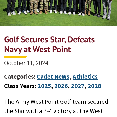
Golf Secures Star, Defeats
Navy at West Point
October 11, 2024
Categories:
Cadet News
,
Athletics
Class Years:
2025
, 
2026
, 
2027
, 
2028
The Army West Point Golf team secured
the Star with a 7-4 victory at the West