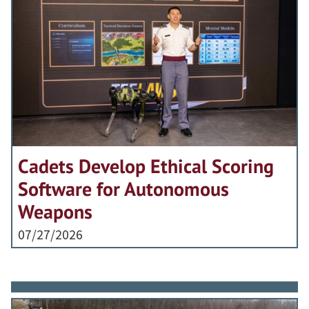
Cadets Develop Ethical Scoring
Software for Autonomous
Weapons
07/27/2026