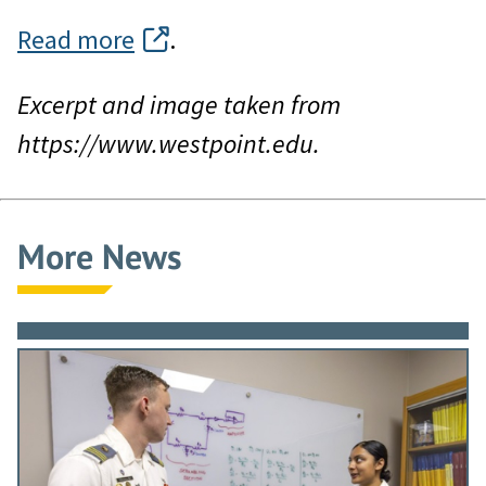
Read more
.
Excerpt and image taken from
https://www.westpoint.edu.
More News