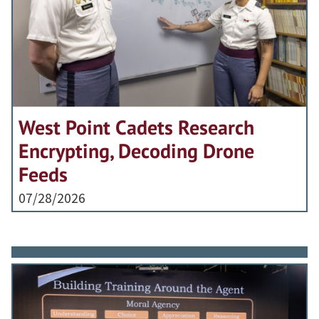
West Point Cadets Research
Encrypting, Decoding Drone
Feeds
07/28/2026