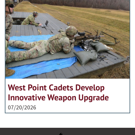
West Point Cadets Develop
Innovative Weapon Upgrade
07/20/2026