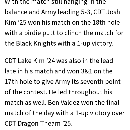
With the match still hanging in the
balance and Army leading 5-3, CDT Josh
Kim ’25 won his match on the 18th hole
with a birdie putt to clinch the match for
the Black Knights with a 1-up victory.
CDT Lake Kim ’24 was also in the lead
late in his match and won 3&1 on the
17th hole to give Army its seventh point
of the contest. He led throughout his
match as well. Ben Valdez won the final
match of the day with a 1-up victory over
CDT Dragon Theam ’25.