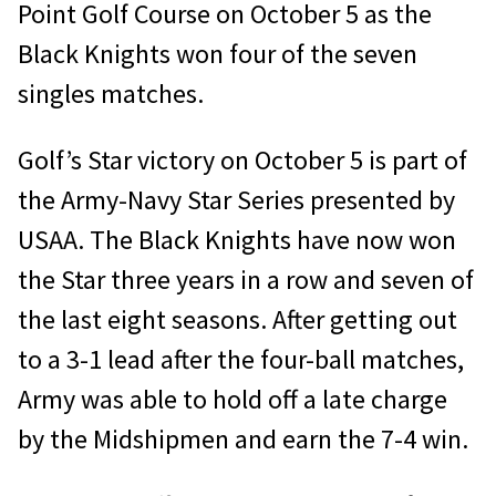
Point Golf Course on October 5 as the
Black Knights won four of the seven
singles matches.
Golf’s Star victory on October 5 is part of
the Army-Navy Star Series presented by
USAA. The Black Knights have now won
the Star three years in a row and seven of
the last eight seasons. After getting out
to a 3-1 lead after the four-ball matches,
Army was able to hold off a late charge
by the Midshipmen and earn the 7-4 win.