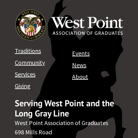
Traditions
Events
Community
News
Services
About
Giving
Serving West Point and the
Long Gray Line
West Point Association of Graduates
698 Mills Road