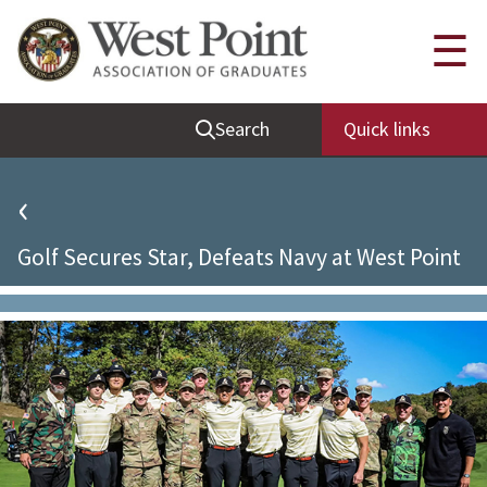
Quick Links
☰
Be Thou at Peace
Search
Quick links
Find a Grad
Sallyport
‹
Cadet News
Golf Secures Star, Defeats Navy at West Point
Grad News
Profile Updates
Classes
Societies
Support West Point
Class Rings