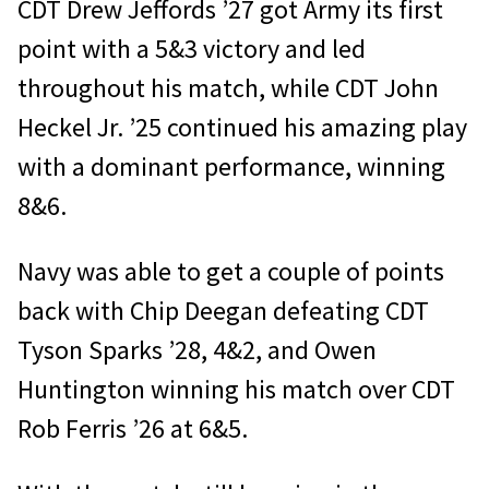
CDT Drew Jeffords ’27 got Army its first
point with a 5&3 victory and led
throughout his match, while CDT John
Heckel Jr. ’25 continued his amazing play
with a dominant performance, winning
8&6.
Navy was able to get a couple of points
back with Chip Deegan defeating CDT
Tyson Sparks ’28, 4&2, and Owen
Huntington winning his match over CDT
Rob Ferris ’26 at 6&5.