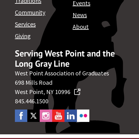
Traditions
Events
Community
News
Services
About
Giving
Serving West Point and the
Long Gray Line
West Point Association of Graduates
698 Mills Road
West Point, NY 10996
845.446.1500