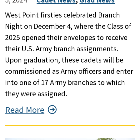
West Point firsties celebrated Branch
Night on December 4, where the Class of
2025 opened their envelopes to receive
their U.S. Army branch assignments.
Upon graduation, these cadets will be
commissioned as Army officers and enter
into one of 17 Army branches to which
they were assigned.
Read More