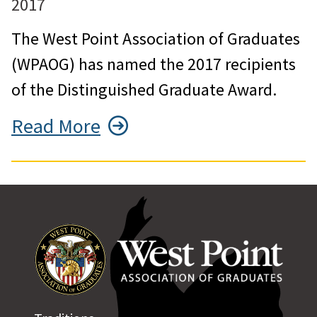
2017
The West Point Association of Graduates
(WPAOG) has named the 2017 recipients
of the Distinguished Graduate Award.
Read More