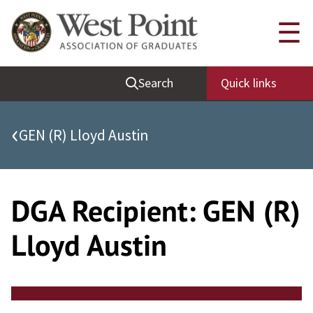
Skip
Quick Links
☰
to
content
Be Thou at Peace
Search
Quick links
Find a Grad
Sallyport
‹
GEN (R) Lloyd Austin
Cadet News
Grad News
Profile Updates
DGA Recipient:
GEN (R)
Classes
Lloyd Austin
Societies
Support West Point
Class Rings