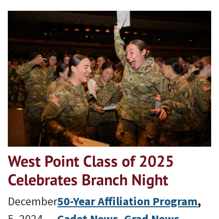
West Point Class of 2025
Celebrates Branch Night
December
50-Year Affiliation Program
, 
5, 2024
Cadet News
, 
Grad News