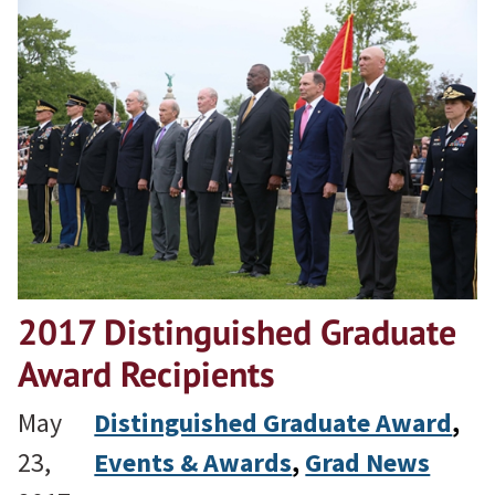
2017 Distinguished Graduate
Award Recipients
May
Distinguished Graduate Award
, 
23,
Events & Awards
, 
Grad News