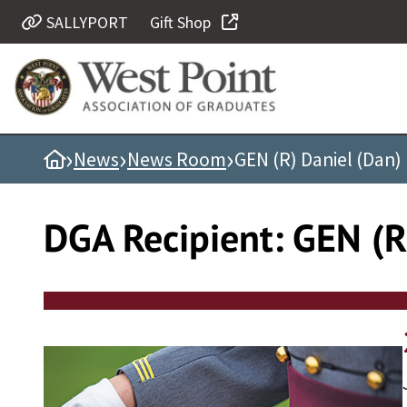
Skip
SALLYPORT
Gift Shop
Quick Links
to
content
Be Thou at Peace
Find a Grad
›
›
›
Home
News
News Room
GEN (R) Daniel (Dan) 
Sallyport
Cadet News
DGA Recipient:
GEN (R)
Grad News
Profile Updates
Classes
Societies
Support West Point
Class Rings