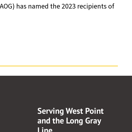
AOG) has named the 2023 recipients of
Serving West Point
and the Long Gray
Line