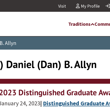
Visit
My Profile
Traditions
Commu
B. Allyn
 Daniel (Dan) B. Allyn
2023 Distinguished Graduate Awa
January 24, 2023
|
Distinguished Graduate 