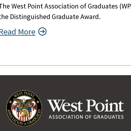
The West Point Association of Graduates (WP
the Distinguished Graduate Award.
Read More