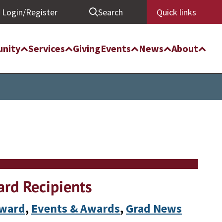
Login/Register
Search
Quick links
nity
Services
Giving
Events
News
About
rd Recipients
Award
, 
Events & Awards
, 
Grad News