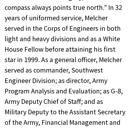
compass always points true north.” In 32
years of uniformed service, Melcher
served in the Corps of Engineers in both
light and heavy divisions and as a White
House Fellow before attaining his first
star in 1999. As a general officer, Melcher
served as commander, Southwest
Engineer Division; as director, Army
Program Analysis and Evaluation; as G-8,
Army Deputy Chief of Staff; and as
Military Deputy to the Assistant Secretary
of the Army, Financial Management and