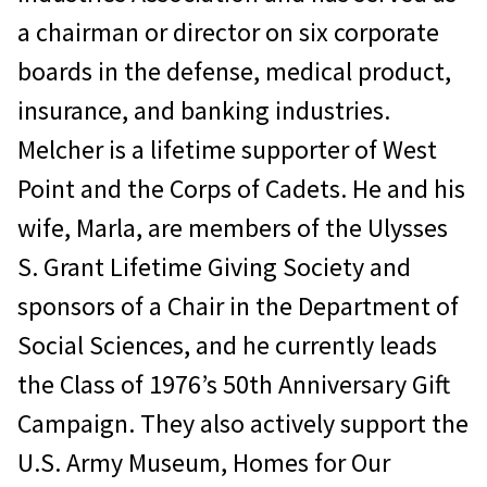
a chairman or director on six corporate
boards in the defense, medical product,
insurance, and banking industries.
Melcher is a lifetime supporter of West
Point and the Corps of Cadets. He and his
wife, Marla, are members of the Ulysses
S. Grant Lifetime Giving Society and
sponsors of a Chair in the Department of
Social Sciences, and he currently leads
the Class of 1976’s 50th Anniversary Gift
Campaign. They also actively support the
U.S. Army Museum, Homes for Our