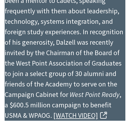
been a mentor to cadets, speaking
frequently with them about leadership,
technology, systems integration, and
foreign study experiences. In recognition
of his generosity, Dalzell was recently
invited by the Chairman of the Board of
the West Point Association of Graduates
to join a select group of 30 alumni and
friends of the Academy to serve on the
Campaign Cabinet for
West Point Ready
,
a $600.5 million campaign to benefit
USMA & WPAOG.
[WATCH VIDEO]