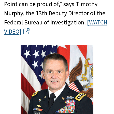
Point can be proud of,” says Timothy
Murphy, the 13th Deputy Director of the
Federal Bureau of Investigation.
[WATCH
VIDEO]