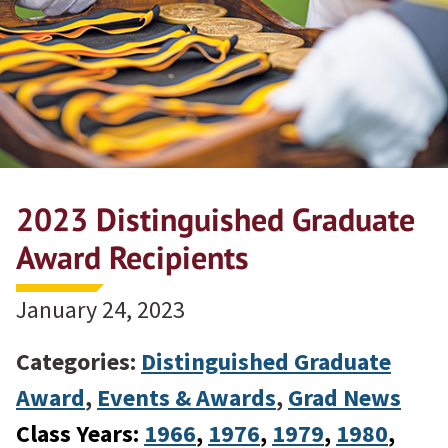
2023 Distinguished Graduate
Award Recipients
January 24, 2023
Categories:
Distinguished Graduate
Award
,
Events & Awards
,
Grad News
Class Years:
1966
, 
1976
, 
1979
, 
1980
, 