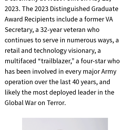
2023. The 2023 Distinguished Graduate
Award Recipients include a former VA
Secretary, a 32-year veteran who
continues to serve in numerous ways, a
retail and technology visionary, a
multifaced “trailblazer,” a four-star who
has been involved in every major Army
operation over the last 40 years, and
likely the most deployed leader in the
Global War on Terror.