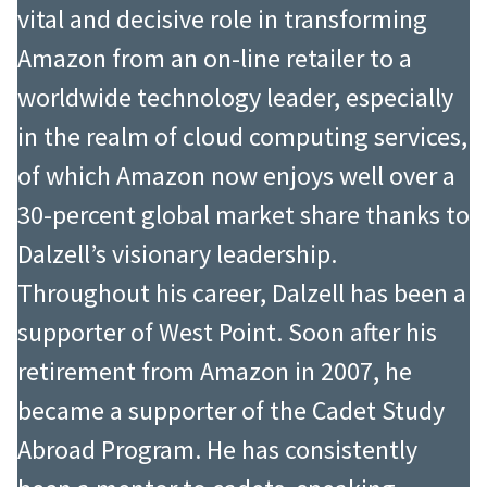
vital and decisive role in transforming
Amazon from an on-line retailer to a
worldwide technology leader, especially
in the realm of cloud computing services,
of which Amazon now enjoys well over a
30-percent global market share thanks to
Dalzell’s visionary leadership.
Throughout his career, Dalzell has been a
supporter of West Point. Soon after his
retirement from Amazon in 2007, he
became a supporter of the Cadet Study
Abroad Program. He has consistently