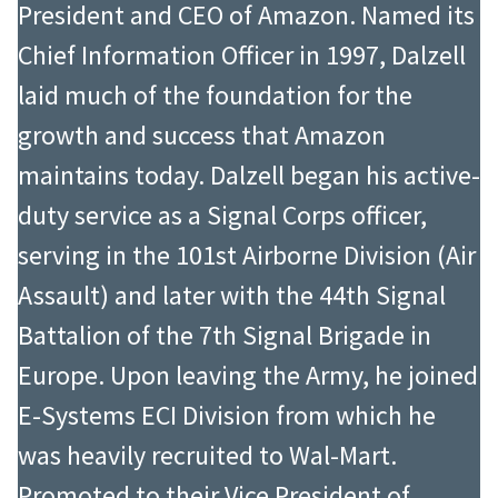
President and CEO of Amazon. Named its
Chief Information Officer in 1997, Dalzell
laid much of the foundation for the
growth and success that Amazon
maintains today. Dalzell began his active-
duty service as a Signal Corps officer,
serving in the 101st Airborne Division (Air
Assault) and later with the 44th Signal
Battalion of the 7th Signal Brigade in
Europe. Upon leaving the Army, he joined
E-Systems ECI Division from which he
was heavily recruited to Wal-Mart.
Promoted to their Vice President of