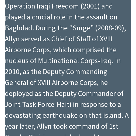
Operation Iraqi Freedom (2001) and
played a crucial role in the assault on
Baghdad. During the “Surge” (2008-09),
Allyn served as Chief of Staff of XVIII
Airborne Corps, which comprised the
nucleus of Multinational Corps-Iraq. In
2010, as the Deputy Commanding
General of XVIII Airborne Corps, he
deployed as the Deputy Commander of
Joint Task Force-Haiti in response to a
devastating earthquake on that island. A
year later, Allyn took command of 1st