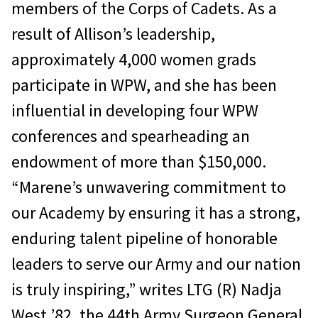
members of the Corps of Cadets. As a
result of Allison’s leadership,
approximately 4,000 women grads
participate in WPW, and she has been
influential in developing four WPW
conferences and spearheading an
endowment of more than $150,000.
“Marene’s unwavering commitment to
our Academy by ensuring it has a strong,
enduring talent pipeline of honorable
leaders to serve our Army and our nation
is truly inspiring,” writes LTG (R) Nadja
West ’82, the 44th Army Surgeon General