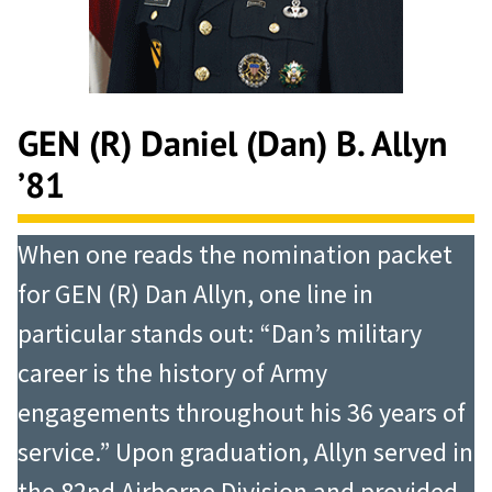
GEN (R) Daniel (Dan) B. Allyn
’81
When one reads the nomination packet
for GEN (R) Dan Allyn, one line in
particular stands out: “Dan’s military
career is the history of Army
engagements throughout his 36 years of
service.” Upon graduation, Allyn served in
the 82nd Airborne Division and provided