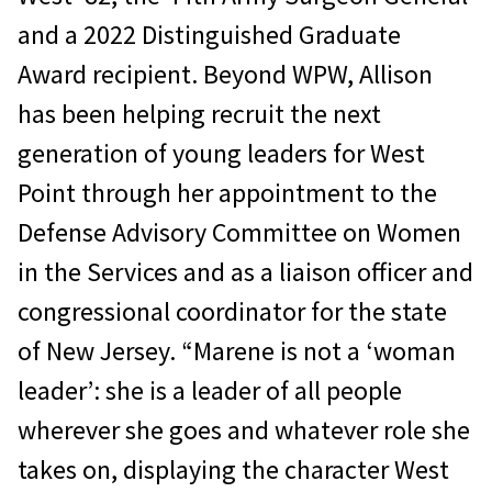
and a 2022 Distinguished Graduate
Award recipient. Beyond WPW, Allison
has been helping recruit the next
generation of young leaders for West
Point through her appointment to the
Defense Advisory Committee on Women
in the Services and as a liaison officer and
congressional coordinator for the state
of New Jersey. “Marene is not a ‘woman
leader’: she is a leader of all people
wherever she goes and whatever role she
takes on, displaying the character West