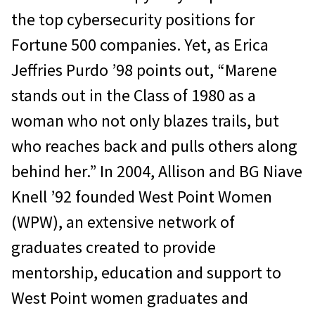
the top cybersecurity positions for
Fortune 500 companies. Yet, as Erica
Jeffries Purdo ’98 points out, “Marene
stands out in the Class of 1980 as a
woman who not only blazes trails, but
who reaches back and pulls others along
behind her.” In 2004, Allison and BG Niave
Knell ’92 founded West Point Women
(WPW), an extensive network of
graduates created to provide
mentorship, education and support to
West Point women graduates and