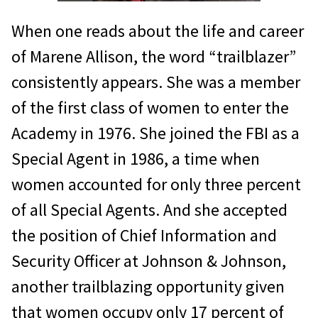
When one reads about the life and career
of Marene Allison, the word “trailblazer”
consistently appears. She was a member
of the first class of women to enter the
Academy in 1976. She joined the FBI as a
Special Agent in 1986, a time when
women accounted for only three percent
of all Special Agents. And she accepted
the position of Chief Information and
Security Officer at Johnson & Johnson,
another trailblazing opportunity given
that women occupy only 17 percent of