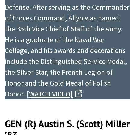
Defense. After serving as the Commander
of Forces Command, Allyn was named
the 35th Vice Chief of Staff of the Army.
He is a graduate of the Naval War
College, and his awards and decorations
include the Distinguished Service Medal,
the Silver Star, the French Legion of
Honor and the Gold Medal of Polish
Honor.
[WATCH VIDEO]
GEN (R) Austin S. (Scott) Miller
’83