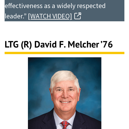
effectiveness as a widely respected
leader.”
[WATCH VIDEO]
LTG (R) David F. Melcher ’76