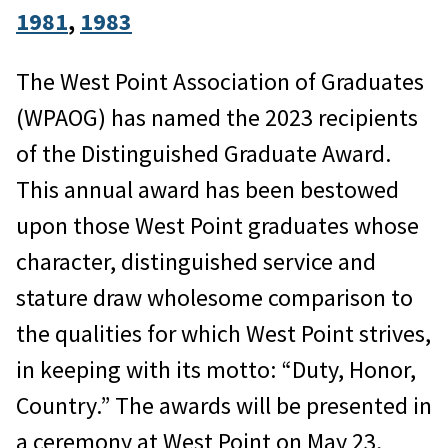
1981
, 
1983
The West Point Association of Graduates
(WPAOG) has named the 2023 recipients
of the Distinguished Graduate Award.
This annual award has been bestowed
upon those West Point graduates whose
character, distinguished service and
stature draw wholesome comparison to
the qualities for which West Point strives,
in keeping with its motto: “Duty, Honor,
Country.” The awards will be presented in
a ceremony at West Point on May 23,