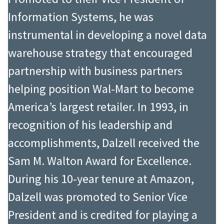
Information Systems, he was
instrumental in developing a novel data
warehouse strategy that encouraged
partnership with business partners
helping position Wal-Mart to become
America’s largest retailer. In 1993, in
recognition of his leadership and
accomplishments, Dalzell received the
Sam M. Walton Award for Excellence.
During his 10-year tenure at Amazon,
Dalzell was promoted to Senior Vice
President and is credited for playing a