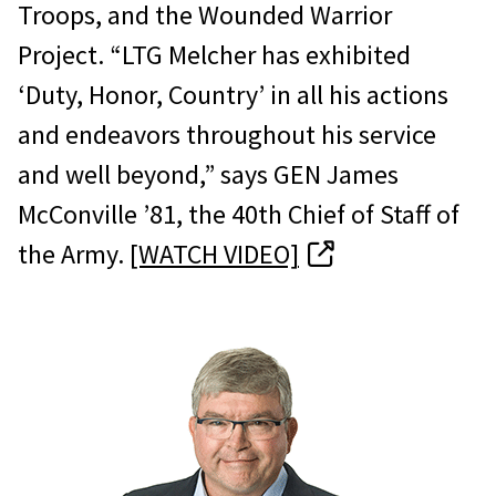
Troops, and the Wounded Warrior
Project. “LTG Melcher has exhibited
‘Duty, Honor, Country’ in all his actions
and endeavors throughout his service
and well beyond,” says GEN James
McConville ’81, the 40th Chief of Staff of
the Army.
[WATCH VIDEO]