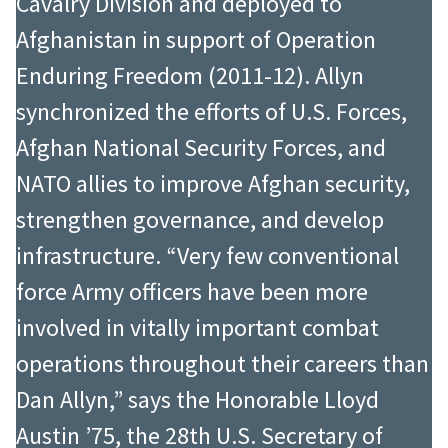
Cavalry Division and deployed to
Afghanistan in support of Operation
Enduring Freedom (2011-12). Allyn
synchronized the efforts of U.S. Forces,
Afghan National Security Forces, and
NATO allies to improve Afghan security,
strengthen governance, and develop
infrastructure. “Very few conventional
force Army officers have been more
involved in vitally important combat
operations throughout their careers than
Dan Allyn,” says the Honorable Lloyd
Austin ’75, the 28th U.S. Secretary of