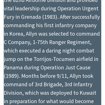
vital leadership during Operation Urgent
Fury in Grenada (1983). After successfully
commanding his first infantry company
in Korea, Allyn was selected to command
C Company, 1-75th Ranger Regiment,
which executed a daring night combat
jump on the Torrijos-Tocumen airfield in
Panama during Operation Just Cause
(1989). Months before 9/11, Allyn took
command of 3rd Brigade, 3rd Infantry
Division, which was deployed to Kuwait
in preparation for what would become