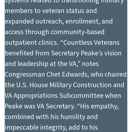
members to veteran status and
expanded outreach, enrollment, and
access through community-based
outpatient clinics. “Countless Veterans
benefited from Secretary Peake’s vision
and leadership at the VA,” notes
Congressman Chet Edwards, who chaired
the U.S. House Military Construction and
VA Appropriations Subcommittee when
Peake was VA Secretary. “His empathy,
combined with his humility and
impeccable integrity, add to his