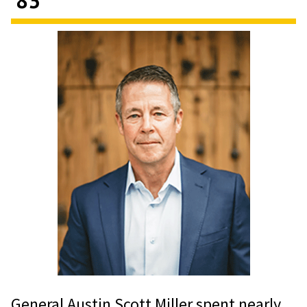
General Austin Scott Miller spent nearly