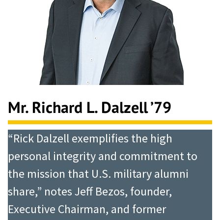
Mr. Richard L. Dalzell ’79
“Rick Dalzell exemplifies the high
personal integrity and commitment to
the mission that U.S. military alumni
share,” notes Jeff Bezos, founder,
Executive Chairman, and former