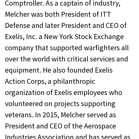
Comptroller. As a captain of industry,
Melcher was both President of ITT
Defense and later President and CEO of
Exelis, Inc. a New York Stock Exchange
company that supported warfighters all
over the world with critical services and
equipment. He also founded Exelis
Action Corps, a philanthropic
organization of Exelis employees who
volunteered on projects supporting
veterans. In 2015, Melcher served as
President and CEO of the Aerospace
Industries Association and has served as