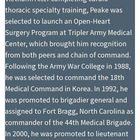
thoracic specialty training, Peake was
selected to launch an Open-Heart
Surgery Program at Tripler Army Medical
Center, which brought him recognition
from both peers and chain of command.
Following the Army War College in 1988,
he was selected to command the 18th
Medical Command in Korea. In 1992, he
was promoted to brigadier general and
assigned to Fort Bragg, North Carolina as
commander of the 44th Medical Brigade.
In 2000, he was promoted to lieutenant