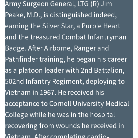
Army Surgeon General, LTG (R) Jim
Peake, M.D., is distinguished indeed,
earning the Silver Star, a Purple Heart
and the treasured Combat Infantryman
Badge. After Airborne, Ranger and
Pathfinder training, he began his career
as a platoon leader with 2nd Battalion,
502nd Infantry Regiment, deploying to
Vietnam in 1967. He received his
acceptance to Cornell University Medical
College while he was in the hospital
recovering from wounds he received in
Vietnam. After completing cardio-