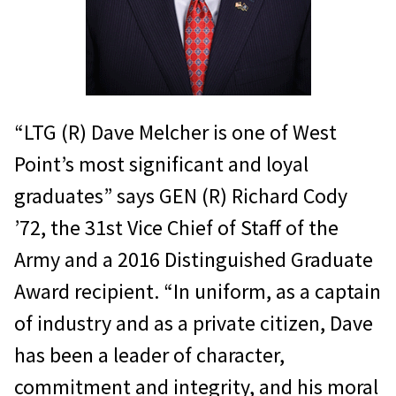
“LTG (R) Dave Melcher is one of West
Point’s most significant and loyal
graduates” says GEN (R) Richard Cody
’72, the 31st Vice Chief of Staff of the
Army and a 2016 Distinguished Graduate
Award recipient. “In uniform, as a captain
of industry and as a private citizen, Dave
has been a leader of character,
commitment and integrity, and his moral