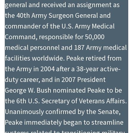
general and received an assignment as
the 40th Army Surgeon General and
commander of the U.S. Army Medical
Command, responsible for 50,000
medical personnel and 187 Army medical
facilities worldwide. Peake retired from
the Army in 2004 after a 38-year active-
duty career, and in 2007 President
George W. Bush nominated Peake to be
the 6th U.S. Secretary of Veterans Affairs.
Unanimously confirmed by the Senate,
Peake immediately began to streamline
systems related to transitioning military