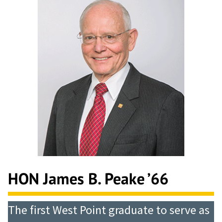
HON James B. Peake ’66
The first West Point graduate to serve as