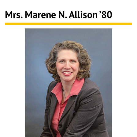
Mrs. Marene N. Allison
’80