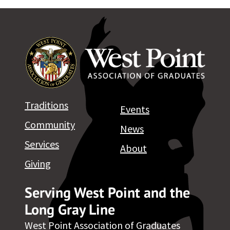
Traditions
Events
Community
News
Services
About
Giving
Serving West Point and the
Long Gray Line
West Point Association of Graduates