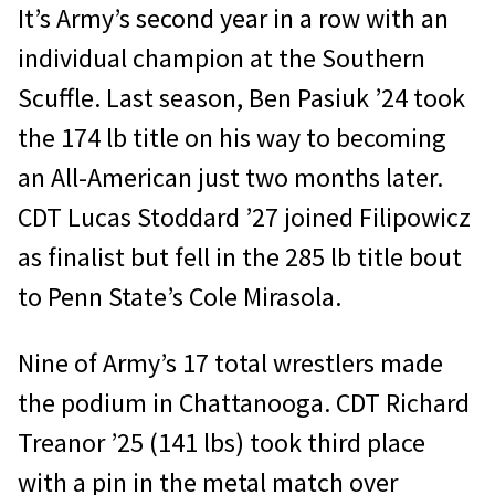
It’s Army’s second year in a row with an
individual champion at the Southern
Scuffle. Last season, Ben Pasiuk ’24 took
the 174 lb title on his way to becoming
an All-American just two months later.
CDT Lucas Stoddard ’27 joined Filipowicz
as finalist but fell in the 285 lb title bout
to Penn State’s Cole Mirasola.
Nine of Army’s 17 total wrestlers made
the podium in Chattanooga. CDT Richard
Treanor ’25 (141 lbs) took third place
with a pin in the metal match over