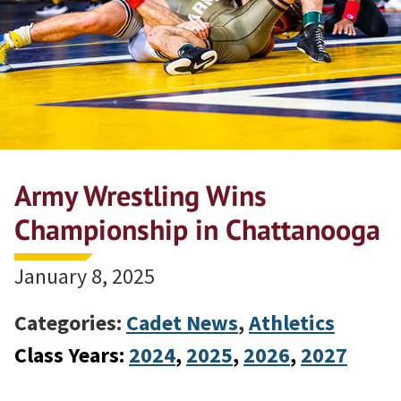
Army Wrestling Wins
Championship in Chattanooga
January 8, 2025
Categories:
Cadet News
,
Athletics
Class Years:
2024
, 
2025
, 
2026
, 
2027