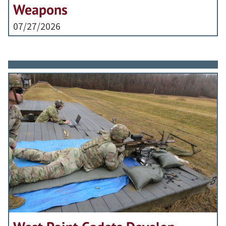
Weapons
07/27/2026