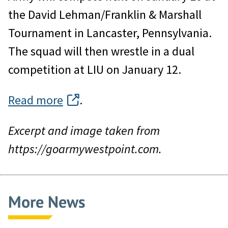
the David Lehman/Franklin & Marshall
Tournament in Lancaster, Pennsylvania.
The squad will then wrestle in a dual
competition at LIU on January 12.
Read more
.
Excerpt and image taken from
https://goarmywestpoint.com.
More News