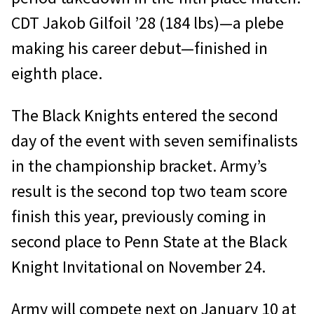
CDT Jakob Gilfoil ’28 (184 lbs)—a plebe
making his career debut—finished in
eighth place.
The Black Knights entered the second
day of the event with seven semifinalists
in the championship bracket. Army’s
result is the second top two team score
finish this year, previously coming in
second place to Penn State at the Black
Knight Invitational on November 24.
Army will compete next on January 10 at