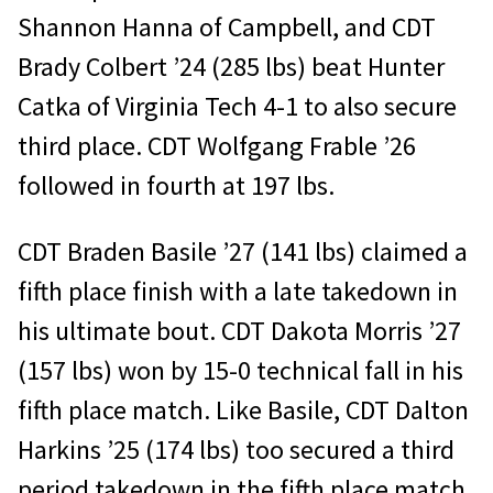
Shannon Hanna of Campbell, and CDT
Brady Colbert ’24 (285 lbs) beat Hunter
Catka of Virginia Tech 4-1 to also secure
third place. CDT Wolfgang Frable ’26
followed in fourth at 197 lbs.
CDT Braden Basile ’27 (141 lbs) claimed a
fifth place finish with a late takedown in
his ultimate bout. CDT Dakota Morris ’27
(157 lbs) won by 15-0 technical fall in his
fifth place match. Like Basile, CDT Dalton
Harkins ’25 (174 lbs) too secured a third
period takedown in the fifth place match.