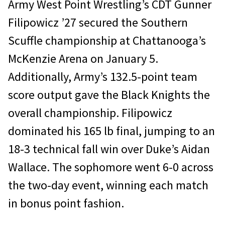
Army West Point Wrestling’s CDT Gunner
Filipowicz ’27 secured the Southern
Scuffle championship at Chattanooga’s
McKenzie Arena on January 5.
Additionally, Army’s 132.5-point team
score output gave the Black Knights the
overall championship. Filipowicz
dominated his 165 lb final, jumping to an
18-3 technical fall win over Duke’s Aidan
Wallace. The sophomore went 6-0 across
the two-day event, winning each match
in bonus point fashion.