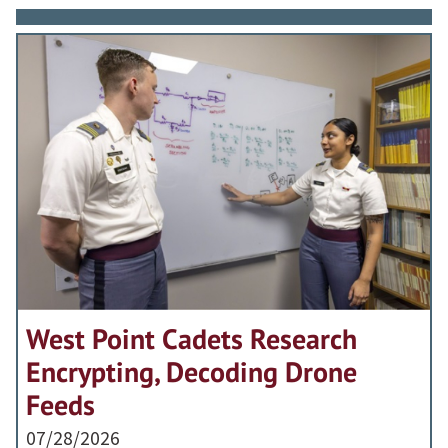
West Point Cadets Research
Encrypting, Decoding Drone
Feeds
07/28/2026