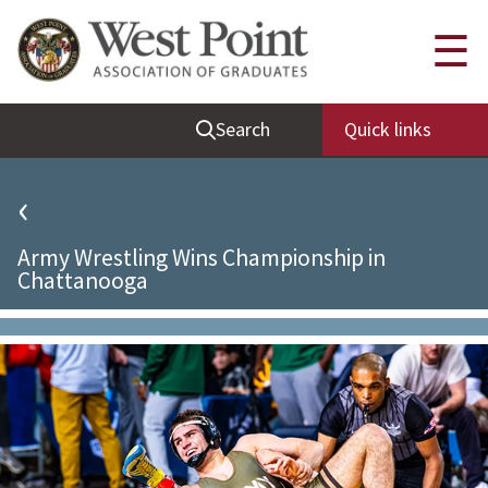
Quick Links
☰
Be Thou at Peace
Search
Quick links
Find a Grad
Sallyport
‹
Cadet News
Army Wrestling Wins Championship in
Grad News
Chattanooga
Profile Updates
Classes
Societies
Support West Point
Class Rings