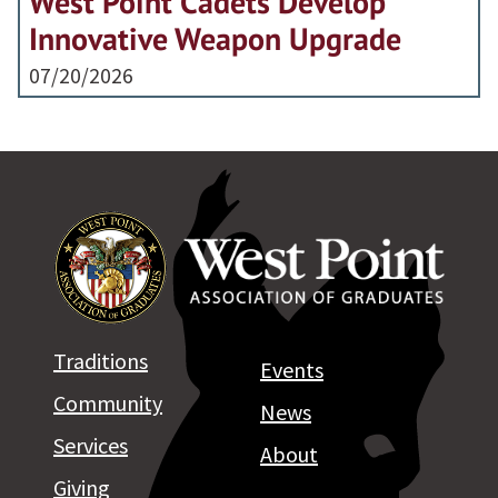
West Point Cadets Develop
Innovative Weapon Upgrade
07/20/2026
Traditions
Events
Community
News
Services
About
Giving