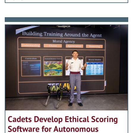
Cadets Develop Ethical Scoring
Software for Autonomous