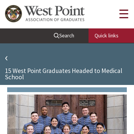
Quick Links
☰
Be Thou at Peace
Search
Quick links
Find a Grad
Sallyport
‹
Cadet News
15 West Point Graduates Headed to Medical
Grad News
School
Profile Updates
Classes
Societies
Support West Point
Class Rings