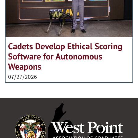
Cadets Develop Ethical Scoring
Software for Autonomous
Weapons
07/27/2026