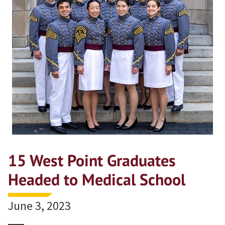
15 West Point Graduates
Headed to Medical School
June 3, 2023