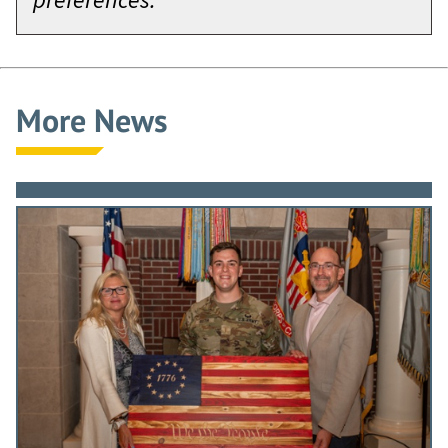
More News