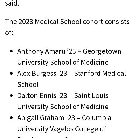
said.
The 2023 Medical School cohort consists
of:
Anthony Amaru ’23 – Georgetown
University School of Medicine
Alex Burgess ’23 – Stanford Medical
School
Dalton Ennis ’23 – Saint Louis
University School of Medicine
Abigail Graham ’23 – Columbia
University Vagelos College of