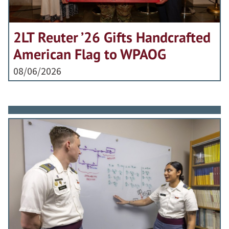
2LT Reuter ’26 Gifts Handcrafted
American Flag to WPAOG
08/06/2026