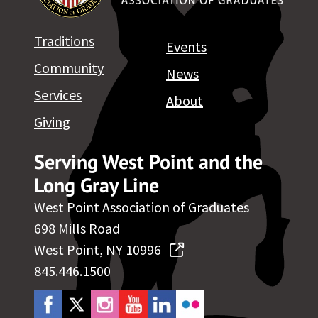
Traditions
Events
Community
News
Services
About
Giving
Serving West Point and the
Long Gray Line
West Point Association of Graduates
698 Mills Road
West Point, NY 10996
845.446.1500