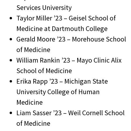
Services University
Taylor Miller ’23 – Geisel School of
Medicine at Dartmouth College
Gerald Moore ’23 – Morehouse School
of Medicine
William Rankin ’23 – Mayo Clinic Alix
School of Medicine
Erika Rapp ’23 – Michigan State
University College of Human
Medicine
Liam Sasser ’23 – Weil Cornell School
of Medicine