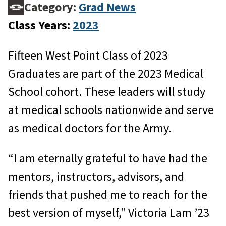
Category:
Grad News
Class Years:
2023
Fifteen West Point Class of 2023
Graduates are part of the 2023 Medical
School cohort. These leaders will study
at medical schools nationwide and serve
as medical doctors for the Army.
“I am eternally grateful to have had the
mentors, instructors, advisors, and
friends that pushed me to reach for the
best version of myself,” Victoria Lam ’23