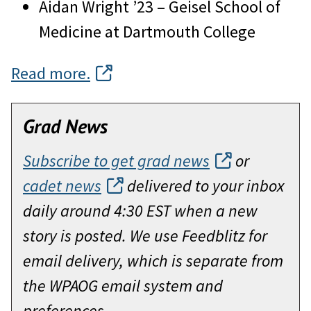
Aidan Wright ’23 – Geisel School of
Medicine at Dartmouth College
Read more.
Grad News
Subscribe to get grad news
or
cadet news
delivered to your inbox
daily around 4:30 EST when a new
story is posted. We use Feedblitz for
email delivery, which is separate from
the WPAOG email system and
preferences.