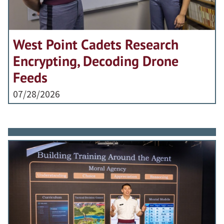
West Point Cadets Research
Encrypting, Decoding Drone
Feeds
07/28/2026