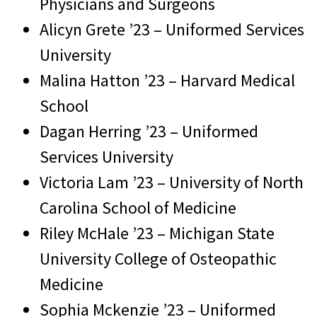
Physicians and Surgeons
Alicyn Grete ’23 – Uniformed Services
University
Malina Hatton ’23 – Harvard Medical
School
Dagan Herring ’23 – Uniformed
Services University
Victoria Lam ’23 – University of North
Carolina School of Medicine
Riley McHale ’23 – Michigan State
University College of Osteopathic
Medicine
Sophia Mckenzie ’23 – Uniformed