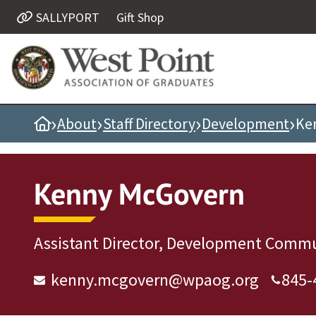
SALLYPORT
Gift Shop
Quick Links
Be Thou at Peace
Find a Grad
›
›
›
›
Home
About
Staff Directory
Development
Ke
Sallyport
Cadet News
Grad News
Kenny McGovern
Profile Updates
Classes
Assistant Director, Development Commu
Societies
Support West Point
kenny.mcgovern@wpaog.org
845-
Class Rings