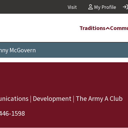
Visit
My Profile
Traditions
Commu
nny McGovern
nications | Development | The Army A Club
446-1598