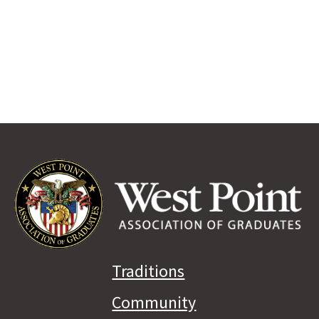
Traditions
Community