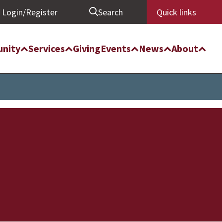
Login/Register
Search
Quick links
nity
Services
Giving
Events
News
About