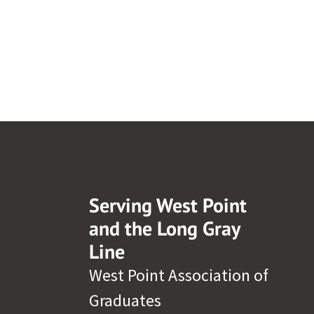
Serving West Point
and the Long Gray
Line
West Point Association of
Graduates