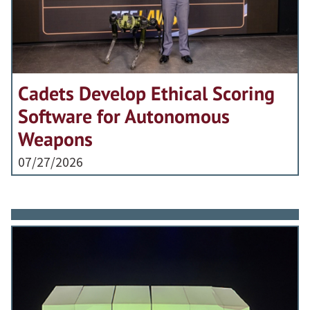
Cadets Develop Ethical Scoring
Software for Autonomous
Weapons
07/27/2026