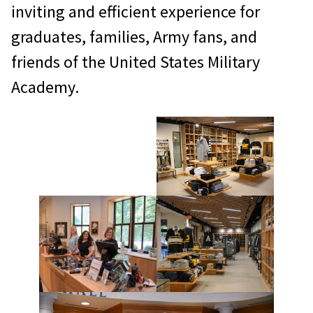
inviting and efficient experience for
graduates, families, Army fans, and
friends of the United States Military
Academy.