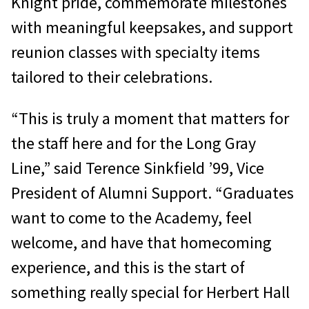
Knight pride, commemorate milestones
with meaningful keepsakes, and support
reunion classes with specialty items
tailored to their celebrations.
“This is truly a moment that matters for
the staff here and for the Long Gray
Line,” said Terence Sinkfield ’99, Vice
President of Alumni Support. “Graduates
want to come to the Academy, feel
welcome, and have that homecoming
experience, and this is the start of
something really special for Herbert Hall