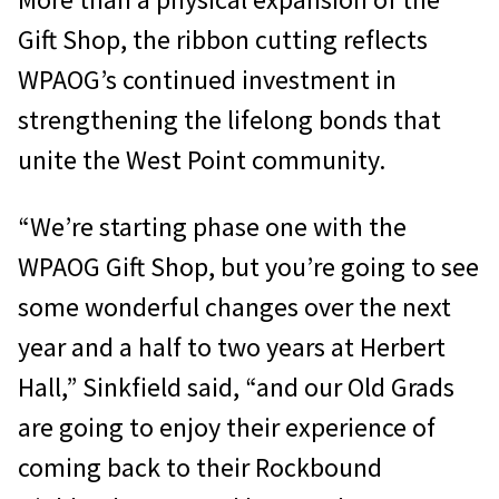
Gift Shop, the ribbon cutting reflects
WPAOG’s continued investment in
strengthening the lifelong bonds that
unite the West Point community.
“We’re starting phase one with the
WPAOG Gift Shop, but you’re going to see
some wonderful changes over the next
year and a half to two years at Herbert
Hall,” Sinkfield said, “and our Old Grads
are going to enjoy their experience of
coming back to their Rockbound