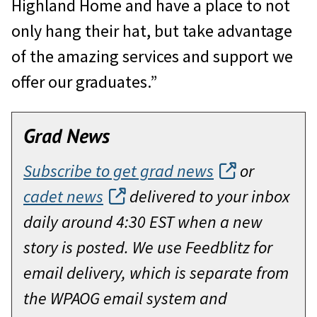
Highland Home and have a place to not
only hang their hat, but take advantage
of the amazing services and support we
offer our graduates.”
Grad News
Subscribe to get grad news
or
cadet news
delivered to your inbox
daily around 4:30 EST when a new
story is posted. We use Feedblitz for
email delivery, which is separate from
the WPAOG email system and