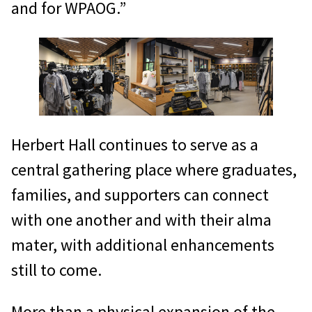
and for WPAOG.”
Herbert Hall continues to serve as a
central gathering place where graduates,
families, and supporters can connect
with one another and with their alma
mater, with additional enhancements
still to come.
More than a physical expansion of the