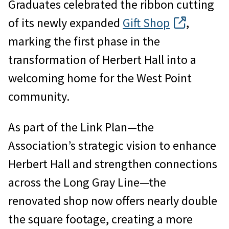
Graduates celebrated the ribbon cutting
of its newly expanded
Gift Shop
,
marking the first phase in the
transformation of Herbert Hall into a
welcoming home for the West Point
community.
As part of the Link Plan—the
Association’s strategic vision to enhance
Herbert Hall and strengthen connections
across the Long Gray Line—the
renovated shop now offers nearly double
the square footage, creating a more