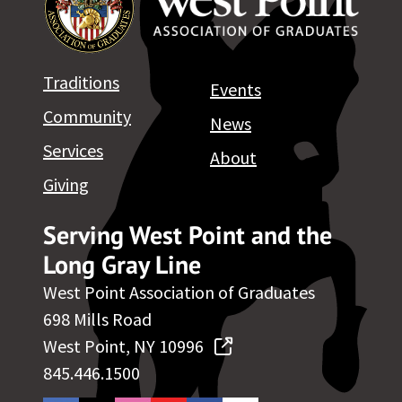
Traditions
Events
Community
News
Services
About
Giving
Serving West Point and the
Long Gray Line
West Point Association of Graduates
698 Mills Road
West Point, NY 10996
845.446.1500