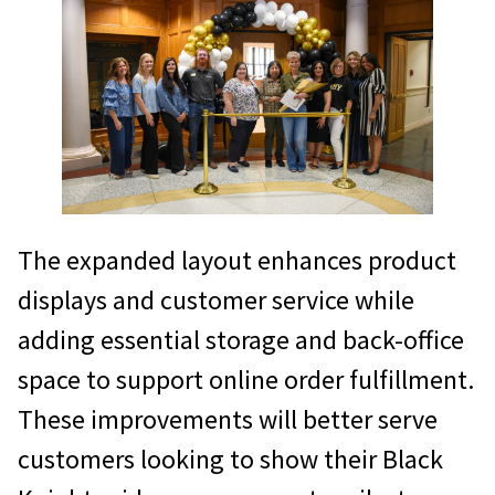
The expanded layout enhances product
displays and customer service while
adding essential storage and back-office
space to support online order fulfillment.
These improvements will better serve
customers looking to show their Black