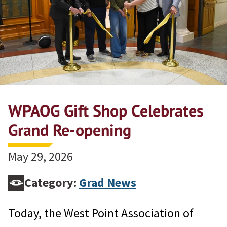
WPAOG Gift Shop Celebrates
Grand Re-opening
May 29, 2026
Category:
Grad News
Today, the West Point Association of