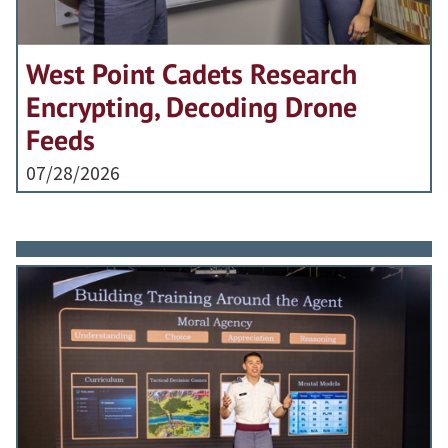
West Point Cadets Research
Encrypting, Decoding Drone
Feeds
07/28/2026