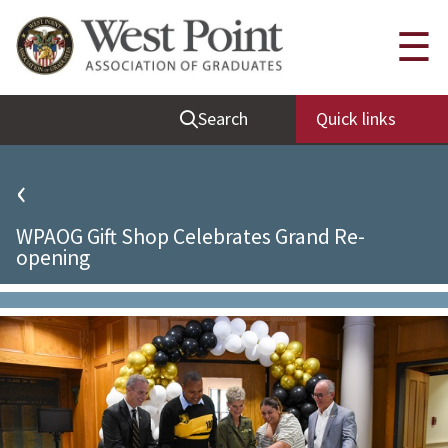
Quick Links
☰
Be Thou at Peace
Search
Quick links
Find a Grad
Sallyport
‹
Cadet News
WPAOG Gift Shop Celebrates Grand Re-
Grad News
opening
Profile Updates
Classes
Societies
Support West Point
Class Rings