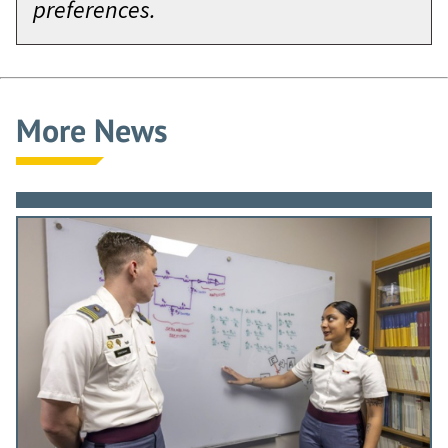
preferences.
More News