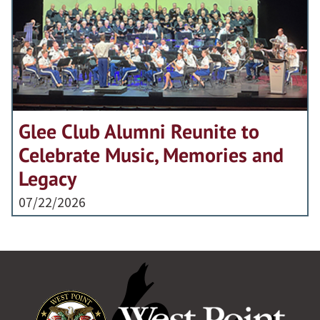
Glee Club Alumni Reunite to
Celebrate Music, Memories and
Legacy
07/22/2026