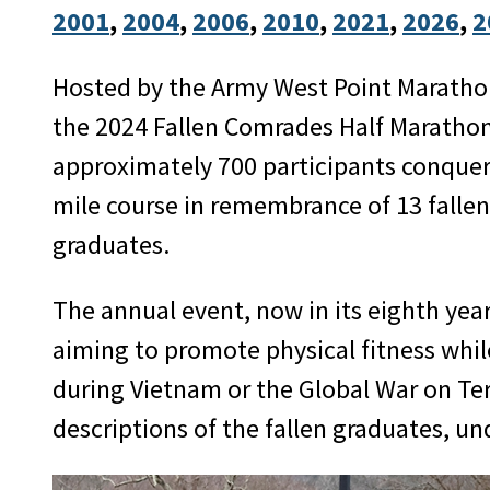
2001
, 
2004
, 
2006
, 
2010
, 
2021
, 
2026
, 
2
Hosted by the Army West Point Maratho
the 2024 Fallen Comrades Half Marathon
approximately 700 participants conquer
mile course in remembrance of 13 falle
graduates.
The annual event, now in its eighth year
aiming to promote physical fitness wh
during Vietnam or the Global War on Te
descriptions of the fallen graduates, u