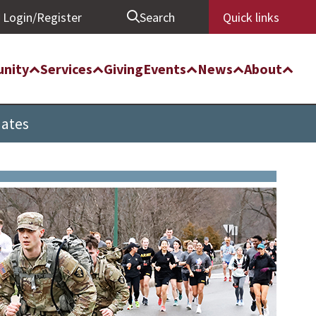
Login/Register
Search
Quick links
nity
Services
Giving
Events
News
About
uates