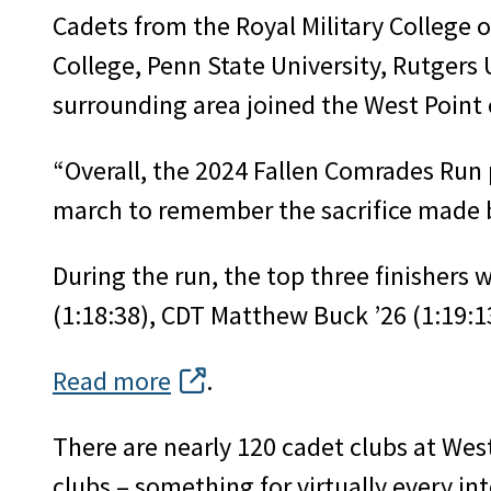
Cadets from the Royal Military College 
College, Penn State University, Rutgers
surrounding area joined the West Point c
“Overall, the 2024 Fallen Comrades Run
march to remember the sacrifice made 
During the run, the top three finishers
(1:18:38), CDT Matthew Buck ’26 (1:19:1
Read more
.
There are nearly 120 cadet clubs at West
clubs – something for virtually every i