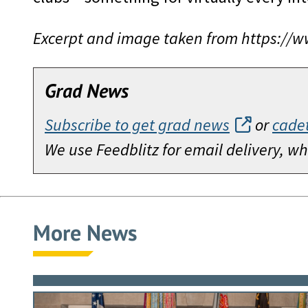
Excerpt and image taken from https://
Grad News
Subscribe to get grad news
or
cade
We use Feedblitz for email delivery, 
More News