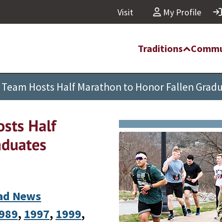
Visit
My Profile
Traditions
Commu
 Team Hosts Half Marathon to Honor Fallen Grad
sts Half
aduates
ad News
989
, 
1997
, 
1999
, 