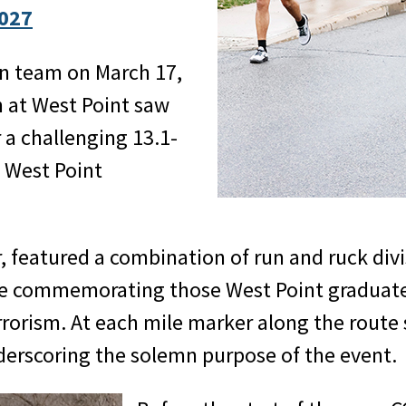
027
n team on March 17,
 at West Point saw
 a challenging 13.1-
n West Point
, featured a combination of run and ruck divi
ile commemorating those West Point graduate
rrorism. At each mile marker along the route
nderscoring the solemn purpose of the event.