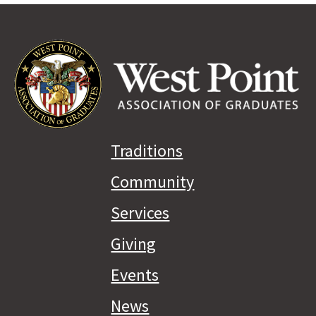
Traditions
Community
Services
Giving
Events
News