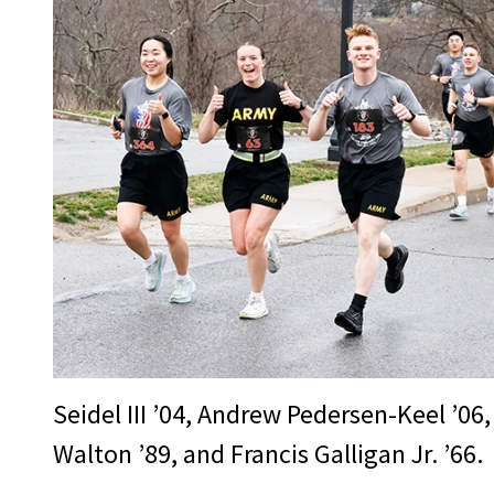
Seidel III ’04, Andrew Pedersen-Keel ’06,
Walton ’89, and Francis Galligan Jr. ’66.