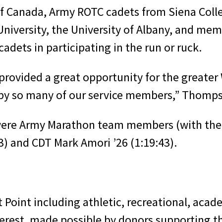
of Canada, Army ROTC cadets from Siena Colle
 University, the University of Albany, and m
adets in participating in the run or ruck.
 provided a great opportunity for the greate
by so many of our service members,” Thomps
 were Army Marathon team members (with thei
3) and CDT Mark Amori ’26 (1:19:43).
 Point including athletic, recreational, acade
nterest, made possible by donors supporting 