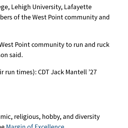
ge, Lehigh University, Lafayette
embers of the West Point community and
r West Point community to run and ruck
on said.
r run times): CDT Jack Mantell ’27
mic, religious, hobby, and diversity
the
Margin of Excellence
.