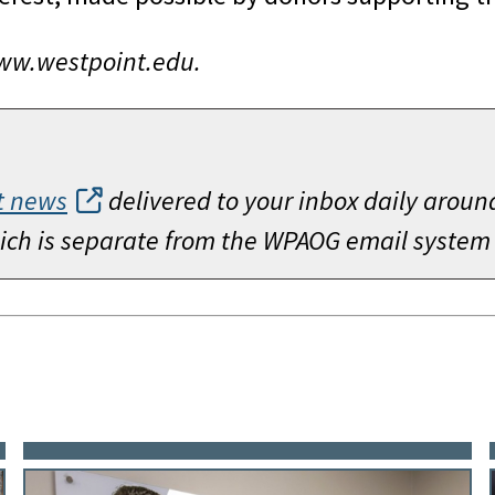
www.westpoint.edu.
t news
delivered to your inbox daily aroun
which is separate from the WPAOG email system