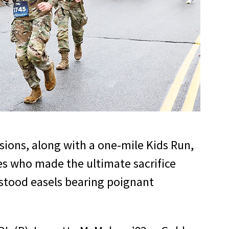
sions, along with a one-mile Kids Run,
s who made the ultimate sacrifice
 stood easels bearing poignant