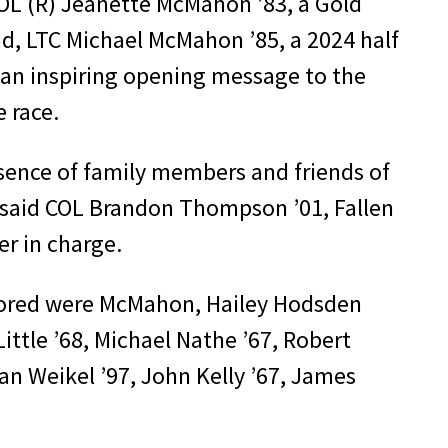
 COL (R) Jeanette McMahon ’83, a Gold
d, LTC Michael McMahon ’85, a 2024 half
an inspiring opening message to the
e race.
ence of family members and friends of
” said COL Brandon Thompson ’01, Fallen
r in charge.
ored were McMahon, Hailey Hodsden
Little ’68, Michael Nathe ’67, Robert
Ian Weikel ’97, John Kelly ’67, James