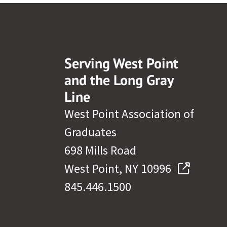
Serving West Point
and the Long Gray
Line
West Point Association of
Graduates
698 Mills Road
West Point, NY 10996
845.446.1500