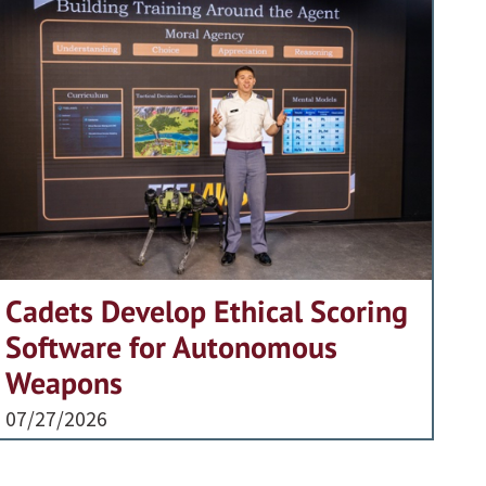
Cadets Develop Ethical Scoring
Software for Autonomous
Weapons
07/27/2026