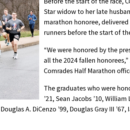
Before the start of the race,
Star widow to her late husban
marathon honoree, delivered 
runners before the start of th
“We were honored by the pres
all the 2024 fallen honorees,
Comrades Half Marathon office
The graduates who were hon
’21, Sean Jacobs ’10, William 
 Douglas A. DiCenzo ’99, Douglas Gray III ’67, 