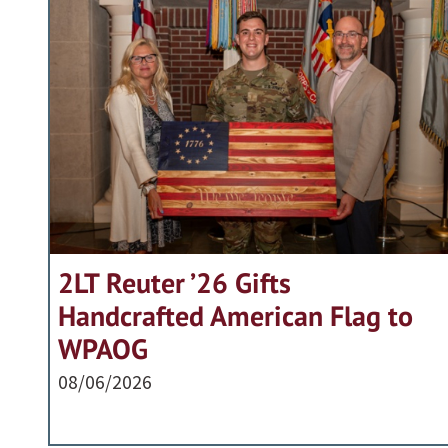
2LT Reuter ’26 Gifts
Handcrafted American Flag to
WPAOG
08/06/2026