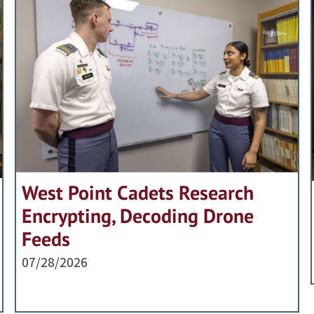
West Point Cadets Research
Encrypting, Decoding Drone
Feeds
07/28/2026