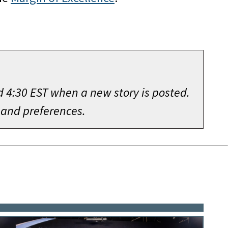
d 4:30 EST when a new story is posted.
 and preferences.