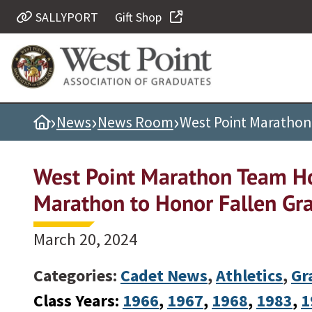
SALLYPORT
Gift Shop
Quick Links
Be Thou at Peace
Find a Grad
›
›
›
Home
News
News Room
West Point Marathon
Sallyport
Cadet News
West Point Marathon Team Ho
Grad News
Marathon to Honor Fallen Gr
Profile Updates
Classes
March 20, 2024
Societies
Categories:
Cadet News
,
Athletics
,
Gr
Support West Point
Class Years:
1966
, 
1967
, 
1968
, 
1983
, 
1
Class Rings