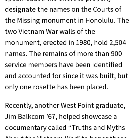
designate the names on the Courts of
the Missing monument in Honolulu. The
two Vietnam War walls of the
monument, erected in 1980, hold 2,504
names. The remains of more than 900
service members have been identified
and accounted for since it was built, but
only one rosette has been placed.
Recently, another West Point graduate,
Jim Balkcom ’67, helped showcase a
documentary called “Truths and Myths