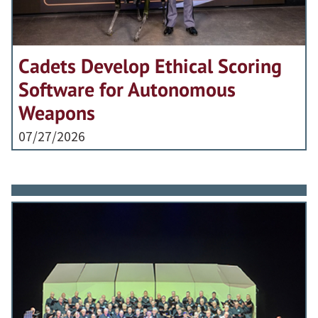
Cadets Develop Ethical Scoring
Software for Autonomous
Weapons
07/27/2026