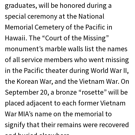
graduates, will be honored during a
special ceremony at the National
Memorial Cemetery of the Pacific in
Hawaii. The “Court of the Missing”
monument’s marble walls list the names
of all service members who went missing
in the Pacific theater during World War II,
the Korean War, and the Vietnam War. On
September 20, a bronze “rosette” will be
placed adjacent to each former Vietnam
War MIA’s name on the memorial to
signify that their remains were recovered