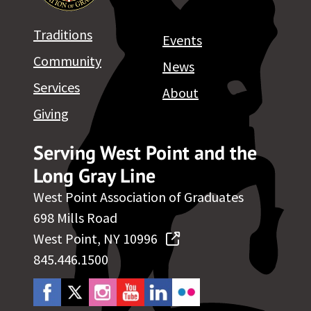
Traditions
Events
Community
News
Services
About
Giving
Serving West Point and the
Long Gray Line
West Point Association of Graduates
698 Mills Road
West Point, NY 10996
845.446.1500