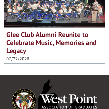
Glee Club Alumni Reunite to
Celebrate Music, Memories and
Legacy
07/22/2026