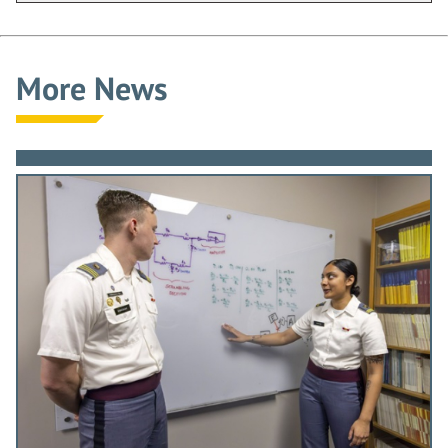
More News