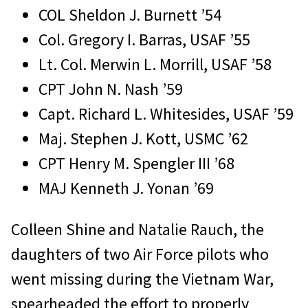
COL Sheldon J. Burnett ’54
Col. Gregory I. Barras, USAF ’55
Lt. Col. Merwin L. Morrill, USAF ’58
CPT John N. Nash ’59
Capt. Richard L. Whitesides, USAF ’59
Maj. Stephen J. Kott, USMC ’62
CPT Henry M. Spengler III ’68
MAJ Kenneth J. Yonan ’69
Colleen Shine and Natalie Rauch, the
daughters of two Air Force pilots who
went missing during the Vietnam War,
spearheaded the effort to properly