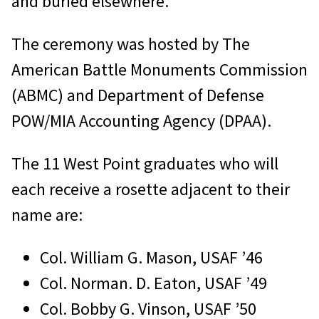
and buried elsewhere.
The ceremony was hosted by The
American Battle Monuments Commission
(ABMC) and Department of Defense
POW/MIA Accounting Agency (DPAA).
The 11 West Point graduates who will
each receive a rosette adjacent to their
name are:
Col. William G. Mason, USAF ’46
Col. Norman. D. Eaton, USAF ’49
Col. Bobby G. Vinson, USAF ’50