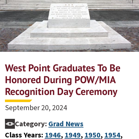
West Point Graduates To Be
Honored During POW/MIA
Recognition Day Ceremony
September 20, 2024
Category:
Grad News
Class Years:
1946
, 
1949
, 
1950
, 
1954
, 