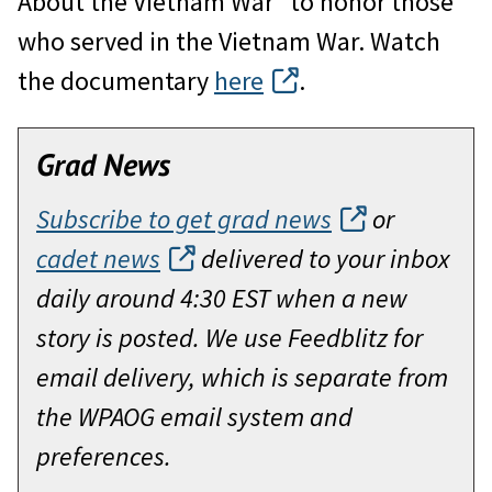
About the Vietnam War” to honor those
who served in the Vietnam War. Watch
the documentary
here
.
Grad News
Subscribe to get grad news
or
cadet news
delivered to your inbox
daily around 4:30 EST when a new
story is posted. We use Feedblitz for
email delivery, which is separate from
the WPAOG email system and
preferences.