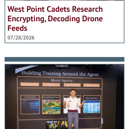
West Point Cadets Research
Encrypting, Decoding Drone
Feeds
07/28/2026