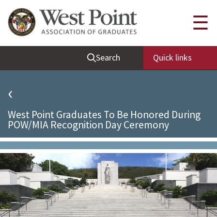
Quick Links
☰
Be Thou at Peace
Search
Quick links
Find a Grad
Sallyport
‹
Cadet News
West Point Graduates To Be Honored During
Grad News
POW/MIA Recognition Day Ceremony
Profile Updates
Classes
Societies
Support West Point
Class Rings