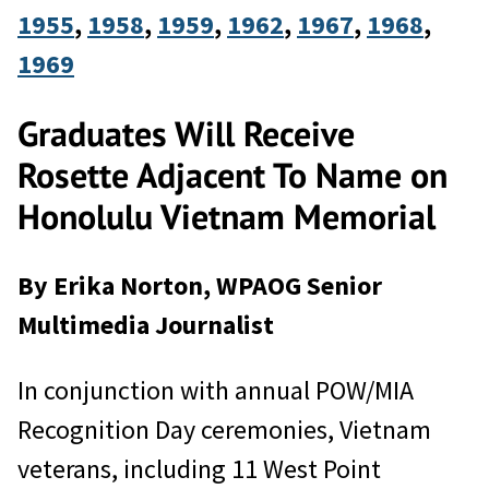
1955
, 
1958
, 
1959
, 
1962
, 
1967
, 
1968
, 
1969
Graduates Will Receive
Rosette Adjacent To Name on
Honolulu Vietnam Memorial
By Erika Norton, WPAOG Senior
Multimedia Journalist
In conjunction with annual POW/MIA
Recognition Day ceremonies, Vietnam
veterans, including 11 West Point