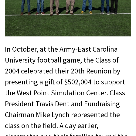
In October, at the Army-East Carolina
University football game, the Class of
2004 celebrated their 20th Reunion by
presenting a gift of $502,004 to support
the West Point Simulation Center. Class
President Travis Dent and Fundraising
Chairman Mike Lynch represented the
class on the field. A day earlier,