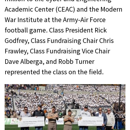
Academic Center (CEAC) and the Modern
War Institute at the Army-Air Force
football game. Class President Rick
Godfrey, Class Fundraising Chair Chris
Frawley, Class Fundraising Vice Chair
Dave Alberga, and Robb Turner
represented the class on the field.