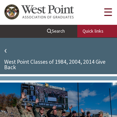
Quick Links
☰
Be Thou at Peace
Search
Quick links
Find a Grad
Sallyport
‹
Cadet News
West Point Classes of 1984, 2004, 2014 Give
Grad News
Back
Profile Updates
Classes
Societies
Support West Point
Class Rings