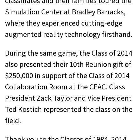
classmates and their families toured the
Simulation Center at Bradley Barracks,
where they experienced cutting-edge
augmented reality technology firsthand.
During the same game, the Class of 2014
also presented their 10th Reunion gift of
$250,000 in support of the Class of 2014
Collaboration Room at the CEAC. Class
President Zack Taylor and Vice President
Ted Kostich represented the class on the
field.
Thank you to the Classes of 1984, 2014,