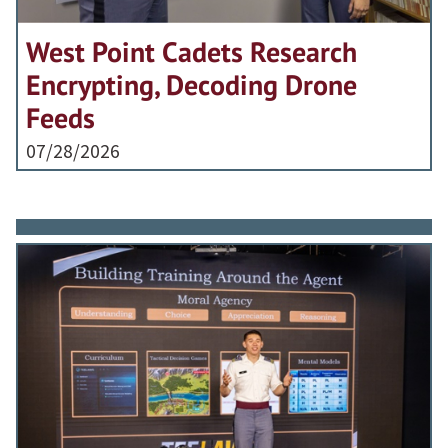
West Point Cadets Research
Encrypting, Decoding Drone
Feeds
07/28/2026