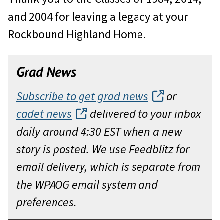
and 2004 for leaving a legacy at your
Rockbound Highland Home.
Grad News
Subscribe to get grad news
or
cadet news
delivered to your inbox
daily around 4:30 EST when a new
story is posted. We use Feedblitz for
email delivery, which is separate from
the WPAOG email system and
preferences.