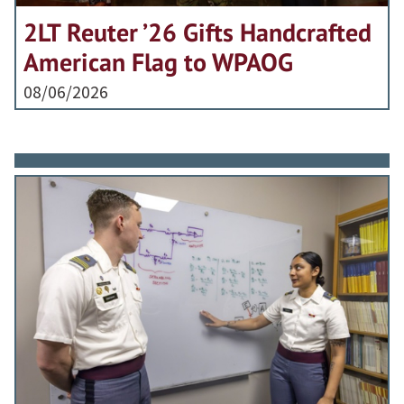
2LT Reuter ’26 Gifts Handcrafted
American Flag to WPAOG
08/06/2026