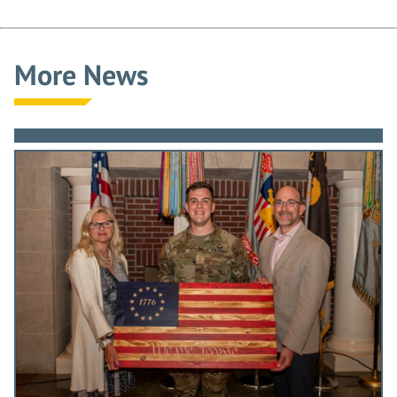
More News