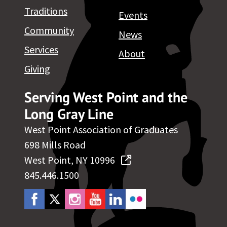
Traditions
Events
Community
News
Services
About
Giving
Serving West Point and the
Long Gray Line
West Point Association of Graduates
698 Mills Road
West Point, NY 10996
845.446.1500