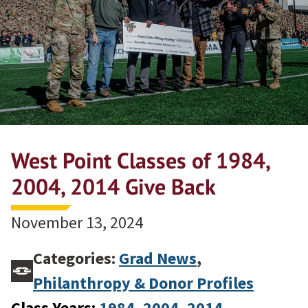
West Point Classes of 1984,
2004, 2014 Give Back
November 13, 2024
Categories:
Grad News
,
Philanthropy & Donor Profiles
Class Years:
1984
, 
2004
, 
2014