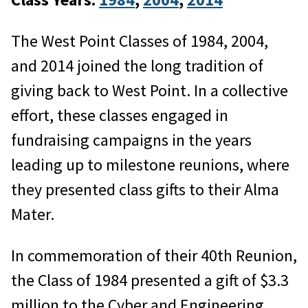
The West Point Classes of 1984, 2004,
and 2014 joined the long tradition of
giving back to West Point. In a collective
effort, these classes engaged in
fundraising campaigns in the years
leading up to milestone reunions, where
they presented class gifts to their Alma
Mater.
In commemoration of their 40th Reunion,
the Class of 1984 presented a gift of $3.3
million to the Cyber and Engineering