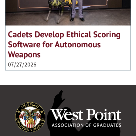
Cadets Develop Ethical Scoring
Software for Autonomous
Weapons
07/27/2026