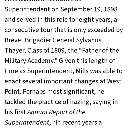
Superintendent on September 19, 1898
and served in this role for eight years, a
consecutive tour that is only exceeded by
Brevet Brigadier General Sylvanus
Thayer, Class of 1809, the “Father of the
Military Academy.” Given this length of
time as Superintendent, Mills was able to
enact several important changes at West
Point. Perhaps most significant, he
tackled the practice of hazing, saying in
his first
Annual Report of the
Superintendent
, “In recent years a