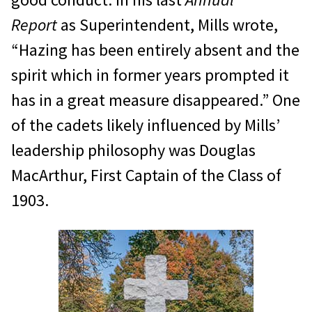
Report
as Superintendent, Mills wrote,
“Hazing has been entirely absent and the
spirit which in former years prompted it
has in a great measure disappeared.” One
of the cadets likely influenced by Mills’
leadership philosophy was Douglas
MacArthur, First Captain of the Class of
1903.