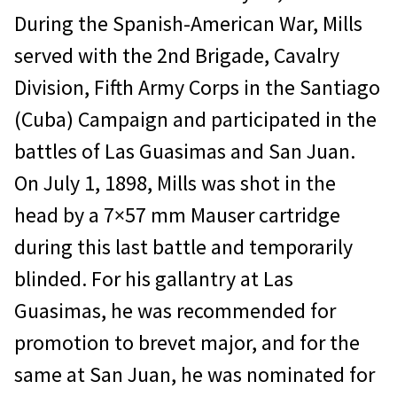
During the Spanish-American War, Mills
served with the 2nd Brigade, Cavalry
Division, Fifth Army Corps in the Santiago
(Cuba) Campaign and participated in the
battles of Las Guasimas and San Juan.
On July 1, 1898, Mills was shot in the
head by a 7×57 mm Mauser cartridge
during this last battle and temporarily
blinded. For his gallantry at Las
Guasimas, he was recommended for
promotion to brevet major, and for the
same at San Juan, he was nominated for