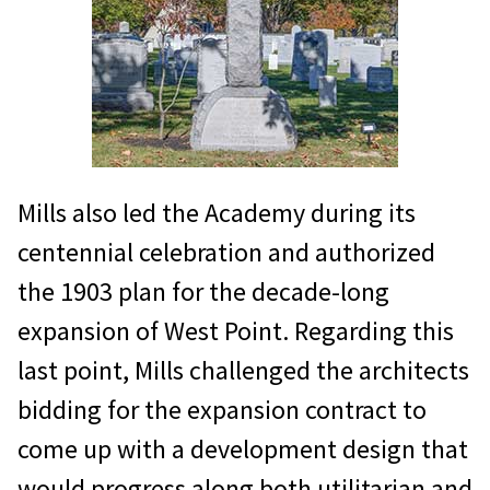
Mills also led the Academy during its
centennial celebration and authorized
the 1903 plan for the decade-long
expansion of West Point. Regarding this
last point, Mills challenged the architects
bidding for the expansion contract to
come up with a development design that
would progress along both utilitarian and