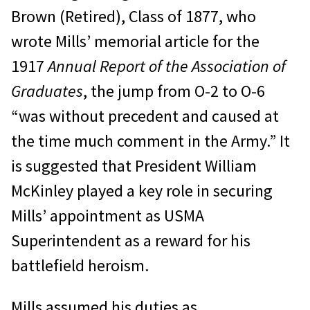
Brown (Retired), Class of 1877, who
wrote Mills’ memorial article for the
1917
Annual Report of the Association of
Graduates
, the jump from O-2 to O-6
“was without precedent and caused at
the time much comment in the Army.” It
is suggested that President William
McKinley played a key role in securing
Mills’ appointment as USMA
Superintendent as a reward for his
battlefield heroism.
Mills assumed his duties as