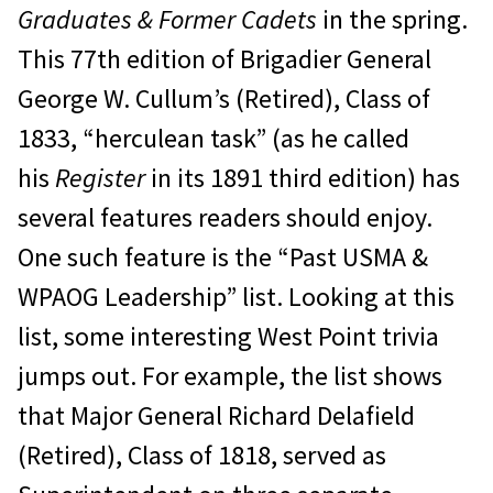
Graduates & Former Cadets
in the spring.
This 77th edition of Brigadier General
George W. Cullum’s (Retired), Class of
1833, “herculean task” (as he called
his
Register
in its 1891 third edition) has
several features readers should enjoy.
One such feature is the “Past USMA &
WPAOG Leadership” list. Looking at this
list, some interesting West Point trivia
jumps out. For example, the list shows
that Major General Richard Delafield
(Retired), Class of 1818, served as