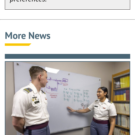
More News