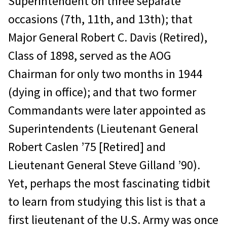
Superintendent on three separate
occasions (7th, 11th, and 13th); that
Major General Robert C. Davis (Retired),
Class of 1898, served as the AOG
Chairman for only two months in 1944
(dying in office); and that two former
Commandants were later appointed as
Superintendents (Lieutenant General
Robert Caslen ’75 [Retired] and
Lieutenant General Steve Gilland ’90).
Yet, perhaps the most fascinating tidbit
to learn from studying this list is that a
first lieutenant of the U.S. Army was once