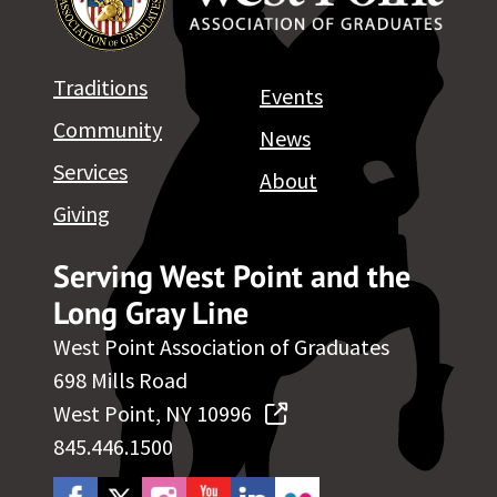
Traditions
Events
Community
News
Services
About
Giving
Serving West Point and the
Long Gray Line
West Point Association of Graduates
698 Mills Road
West Point, NY 10996
845.446.1500