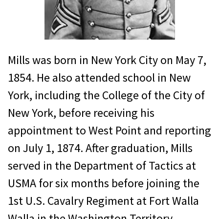
Mills was born in New York City on May 7,
1854. He also attended school in New
York, including the College of the City of
New York, before receiving his
appointment to West Point and reporting
on July 1, 1874. After graduation, Mills
served in the Department of Tactics at
USMA for six months before joining the
1st U.S. Cavalry Regiment at Fort Walla
Walla in the Washington Territory.