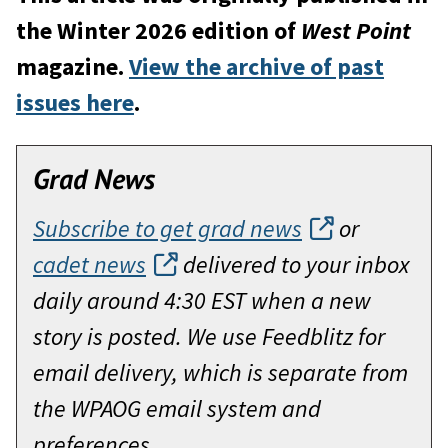
the Winter 2026 edition of
West Point
magazine.
View the archive of past
issues here
.
Grad News
Subscribe to get grad news
or
cadet news
delivered to your inbox
daily around 4:30 EST when a new
story is posted. We use Feedblitz for
email delivery, which is separate from
the WPAOG email system and
preferences.