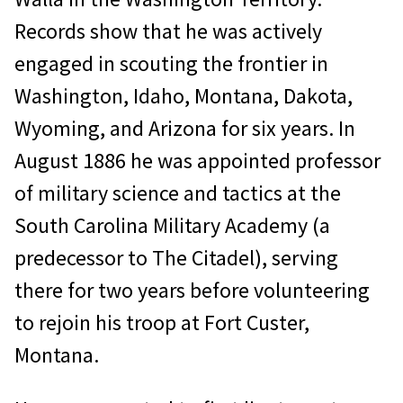
Records show that he was actively
engaged in scouting the frontier in
Washington, Idaho, Montana, Dakota,
Wyoming, and Arizona for six years. In
August 1886 he was appointed professor
of military science and tactics at the
South Carolina Military Academy (a
predecessor to The Citadel), serving
there for two years before volunteering
to rejoin his troop at Fort Custer,
Montana.