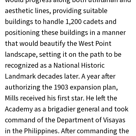
aesthetic lines, providing suitable
buildings to handle 1,200 cadets and
positioning these buildings in a manner
that would beautify the West Point
landscape, setting it on the path to be
recognized as a National Historic
Landmark decades later. A year after
authorizing the 1903 expansion plan,
Mills received his first star. He left the
Academy as a brigadier general and took
command of the Department of Visayas
in the Philippines. After commanding the