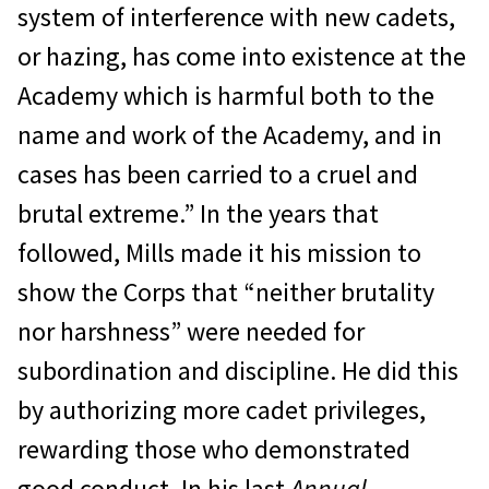
system of interference with new cadets,
or hazing, has come into existence at the
Academy which is harmful both to the
name and work of the Academy, and in
cases has been carried to a cruel and
brutal extreme.” In the years that
followed, Mills made it his mission to
show the Corps that “neither brutality
nor harshness” were needed for
subordination and discipline. He did this
by authorizing more cadet privileges,
rewarding those who demonstrated
good conduct. In his last
Annual