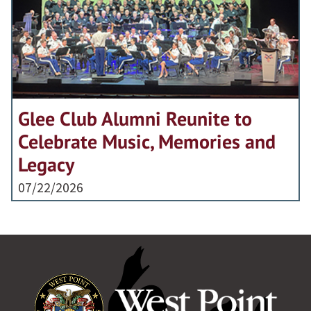
Glee Club Alumni Reunite to
Celebrate Music, Memories and
Legacy
07/22/2026