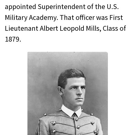
appointed Superintendent of the U.S.
Military Academy. That officer was First
Lieutenant Albert Leopold Mills, Class of
1879.