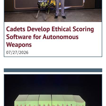
Cadets Develop Ethical Scoring
Software for Autonomous
Weapons
07/27/2026