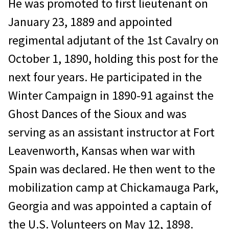
He was promoted to first lieutenant on
January 23, 1889 and appointed
regimental adjutant of the 1st Cavalry on
October 1, 1890, holding this post for the
next four years. He participated in the
Winter Campaign in 1890-91 against the
Ghost Dances of the Sioux and was
serving as an assistant instructor at Fort
Leavenworth, Kansas when war with
Spain was declared. He then went to the
mobilization camp at Chickamauga Park,
Georgia and was appointed a captain of
the U.S. Volunteers on May 12, 1898.