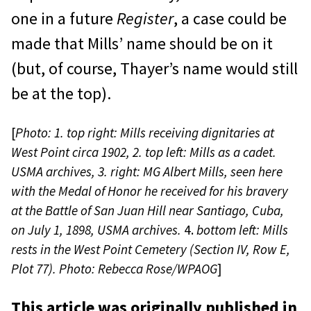
one in a future
Register
, a case could be
made that Mills’ name should be on it
(but, of course, Thayer’s name would still
be at the top).
[
Photo: 1.
top right: Mills receiving dignitaries at
West Point circa 1902, 2.
top left: Mills as a cadet.
USMA archives, 3. right: MG Albert Mills, seen here
with the Medal of Honor he received for his bravery
at the Battle of San Juan Hill near Santiago, Cuba,
on July 1, 1898, USMA archives.
4.
bottom left: Mills
rests in the West Point Cemetery (Section IV, Row E,
Plot 77). Photo: Rebecca Rose/WPAOG
]
This article was originally published in