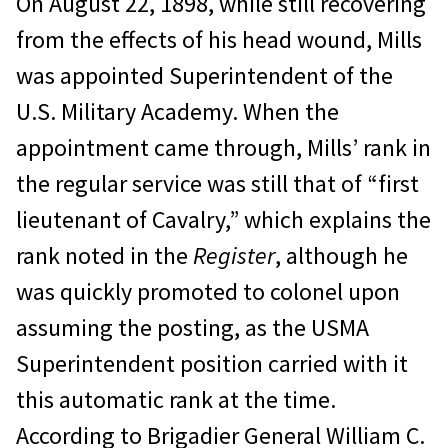
On August 22, 1898, while still recovering
from the effects of his head wound, Mills
was appointed Superintendent of the
U.S. Military Academy. When the
appointment came through, Mills’ rank in
the regular service was still that of “first
lieutenant of Cavalry,” which explains the
rank noted in the
Register
, although he
was quickly promoted to colonel upon
assuming the posting, as the USMA
Superintendent position carried with it
this automatic rank at the time.
According to Brigadier General William C.