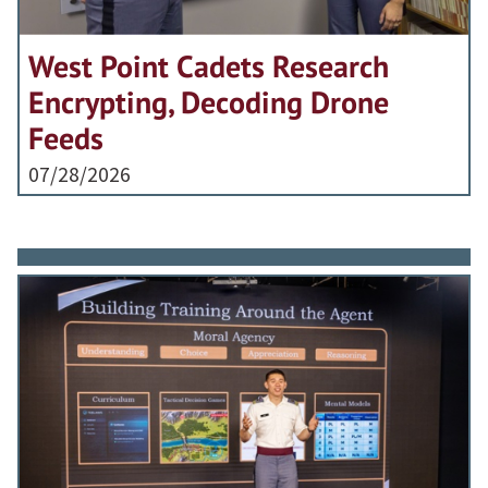
West Point Cadets Research
Encrypting, Decoding Drone
Feeds
07/28/2026