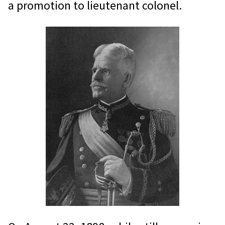
a promotion to lieutenant colonel.