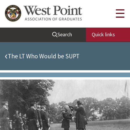
Quick Links
☰
Be Thou at Peace
Search
Quick links
Find a Grad
Sallyport
‹
The LT Who Would be SUPT
Cadet News
Grad News
Profile Updates
Classes
Societies
Support West Point
Class Rings