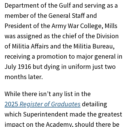
Department of the Gulf and serving as a
member of the General Staff and
President of the Army War College, Mills
was assigned as the chief of the Division
of Militia Affairs and the Militia Bureau,
receiving a promotion to major general in
July 1916 but dying in uniform just two
months later.
While there isn’t any list in the
2025
Register of Graduates
detailing
which Superintendent made the greatest
impact on the Academy, should there be