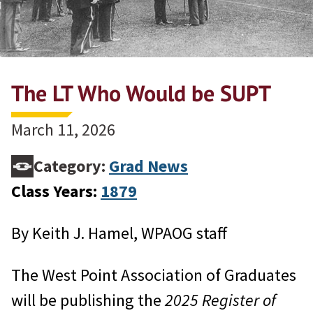
The LT Who Would be SUPT
March 11, 2026
Category:
Grad News
Class Years:
1879
By Keith J. Hamel, WPAOG staff
The West Point Association of Graduates
will be publishing the
2025 Register of