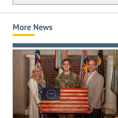
More News