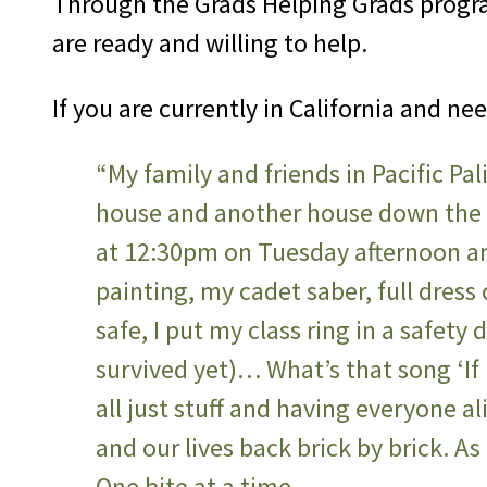
Through the Grads Helping Grads progra
are ready and willing to help.
If you are currently in California and ne
“My family and friends in Pacific Pal
house and another house down the s
at 12:30pm on Tuesday afternoon a
painting, my cadet saber, full dress c
safe, I put my class ring in a safet
survived yet)… What’s that song ‘If I
all just stuff and having everyone a
and our lives back brick by brick. A
One bite at a time…