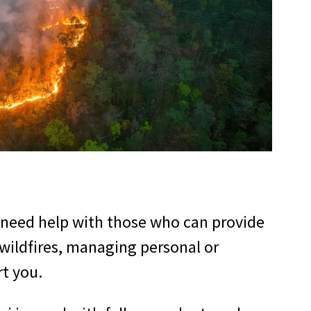
 need help with those who can provide
 wildfires, managing personal or
rt you.