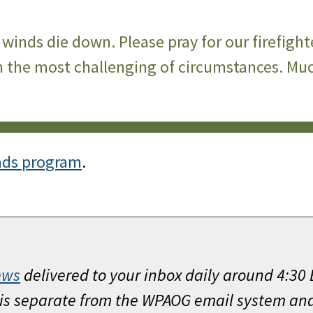
winds die down. Please pray for our firefight
 the most challenging of circumstances. Much
ads program
.
ews
delivered to your inbox daily around 4:30
h is separate from the WPAOG email system an