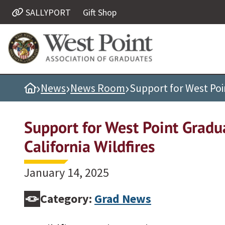
SALLYPORT
Gift Shop
Quick Links
Be Thou at Peace
Find a Grad
›
›
›
Home
News
News Room
Support for West Poin
Sallyport
Cadet News
Support for West Point Gradu
Grad News
California Wildfires
Profile Updates
Classes
January 14, 2025
Societies
Category:
Grad News
Support West Point
Class Rings