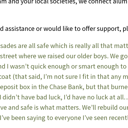
m and your local societies, we connect alum
ed assistance or would like to offer support, p
isades are all safe which is really all that ma
treet where we raised our older boys. We g
nd I wasn’t quick enough or smart enough to
oat (that said, I’m not sure I fit in that any 
y deposit box in the Chase Bank, but that burn
 didn’t have bad luck, I’d have no luck at all…
live and safe is what matters. We’ll rebuild 
s I’ve been saying to everyone I’ve seen recen