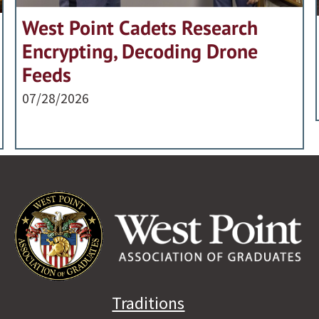
West Point Cadets Research
Encrypting, Decoding Drone
Feeds
07/28/2026
Traditions