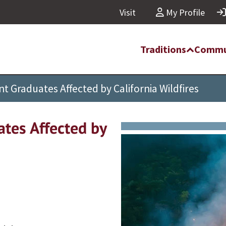
Visit
My Profile
Traditions
Commu
t Graduates Affected by California Wildfires
ates Affected by