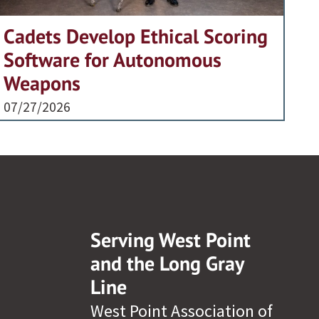
Cadets Develop Ethical Scoring
Software for Autonomous
Weapons
07/27/2026
Serving West Point
and the Long Gray
Line
West Point Association of