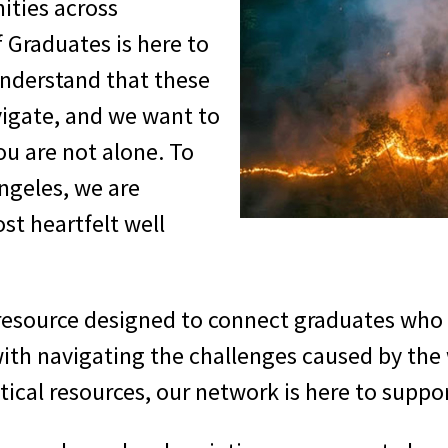
ities across
f Graduates is here to
understand that these
vigate, and we want to
u are not alone. To
ngeles, we are
st heartfelt well
 resource designed to connect graduates who
with navigating the challenges caused by the
itical resources, our network is here to suppo