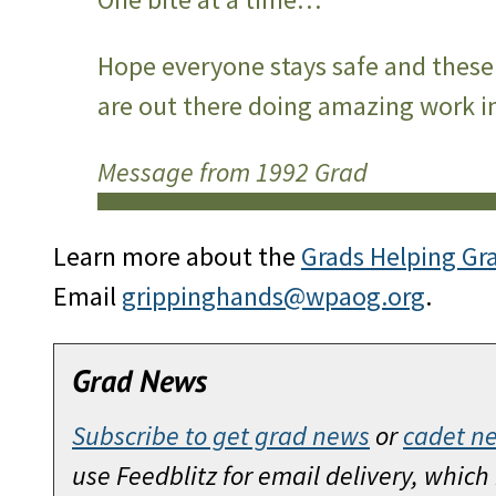
Hope everyone stays safe and these 
are out there doing amazing work in
Message from 1992 Grad
Learn more about the
Grads Helping Gr
Email
grippinghands@wpaog.org
.
Grad News
Subscribe to get grad news
or
cadet n
use Feedblitz for email delivery, whic