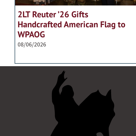
2LT Reuter ’26 Gifts
Handcrafted American Flag to
WPAOG
08/06/2026