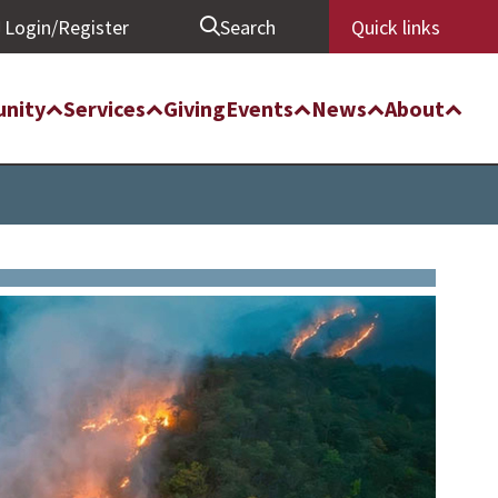
Login/Register
Search
Quick links
nity
Services
Giving
Events
News
About