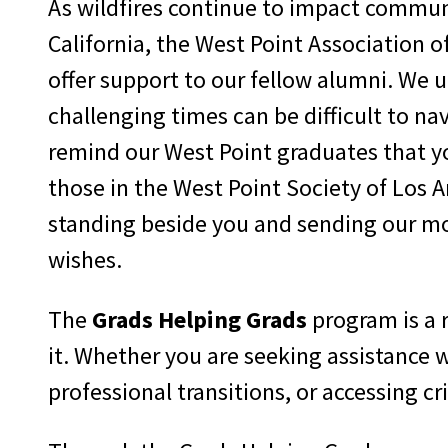
As wildfires continue to impact commun
California, the West Point Association o
offer support to our fellow alumni. We 
challenging times can be difficult to na
remind our West Point graduates that yo
those in the West Point Society of Los A
standing beside you and sending our mo
wishes.
The
Grads Helping Grads
program is a
it. Whether you are seeking assistance 
professional transitions, or accessing cr