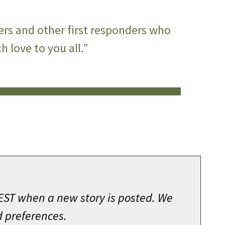
ers and other first responders who
 love to you all.”
 EST when a new story is posted. We
d preferences.