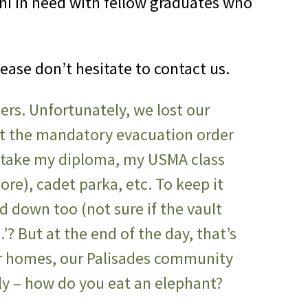
ni in need with fellow graduates who
lease don’t hesitate to contact us.
tters. Unfortunately, we lost our
ot the mandatory evacuation order
 take my diploma, my USMA class
more), cadet parka, etc. To keep it
ed down too (not sure if the vault
’? But at the end of the day, that’s
our homes, our Palisades community
tly – how do you eat an elephant?