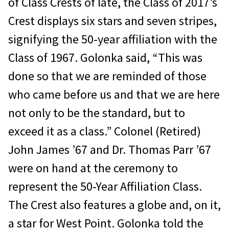
of Class Crests of late, the Class of 2017’s
Crest displays six stars and seven stripes,
signifying the 50-year affiliation with the
Class of 1967. Golonka said, “This was
done so that we are reminded of those
who came before us and that we are here
not only to be the standard, but to
exceed it as a class.” Colonel (Retired)
John James ’67 and Dr. Thomas Parr ’67
were on hand at the ceremony to
represent the 50-Year Affiliation Class.
The Crest also features a globe and, on it,
a star for West Point. Golonka told the