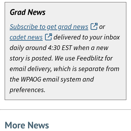
Grad News
Subscribe to get grad news
or
cadet news
delivered to your inbox
daily around 4:30 EST when a new
story is posted. We use Feedblitz for
email delivery, which is separate from
the WPAOG email system and
preferences.
More News