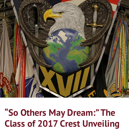
“So Others May Dream:” The
Class of 2017 Crest Unveiling