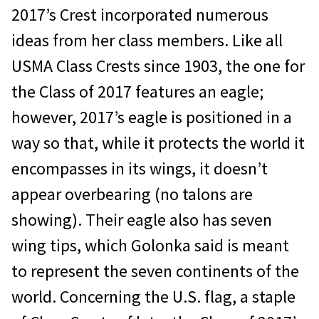
2017’s Crest incorporated numerous
ideas from her class members. Like all
USMA Class Crests since 1903, the one for
the Class of 2017 features an eagle;
however, 2017’s eagle is positioned in a
way so that, while it protects the world it
encompasses in its wings, it doesn’t
appear overbearing (no talons are
showing). Their eagle also has seven
wing tips, which Golonka said is meant
to represent the seven continents of the
world. Concerning the U.S. flag, a staple