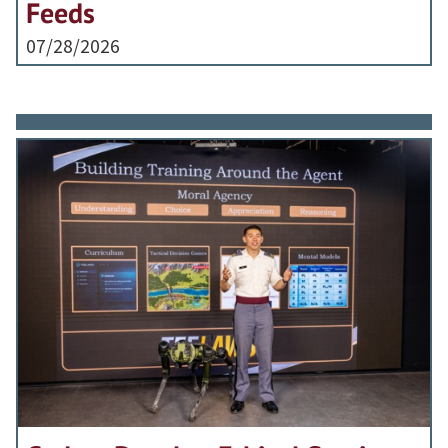
Feeds
07/28/2026