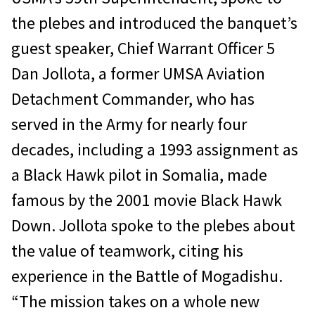
the plebes and introduced the banquet’s
guest speaker, Chief Warrant Officer 5
Dan Jollota, a former UMSA Aviation
Detachment Commander, who has
served in the Army for nearly four
decades, including a 1993 assignment as
a Black Hawk pilot in Somalia, made
famous by the 2001 movie Black Hawk
Down. Jollota spoke to the plebes about
the value of teamwork, citing his
experience in the Battle of Mogadishu.
“The mission takes on a whole new