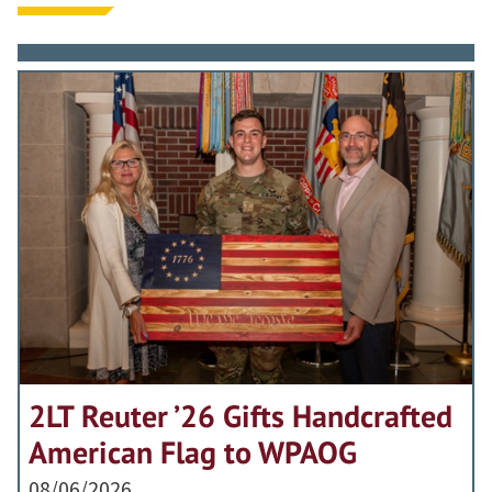
2LT Reuter ’26 Gifts Handcrafted
American Flag to WPAOG
08/06/2026