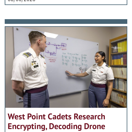
West Point Cadets Research
Encrypting, Decoding Drone