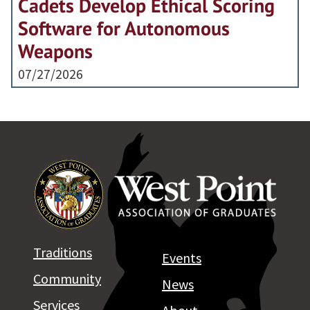
Cadets Develop Ethical Scoring
Software for Autonomous
Weapons
07/27/2026
Traditions
Events
Community
News
Services