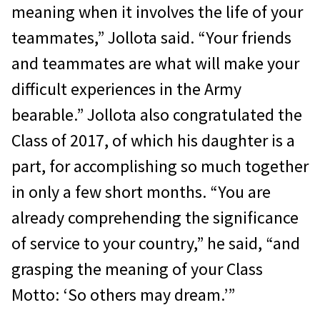
meaning when it involves the life of your
teammates,” Jollota said. “Your friends
and teammates are what will make your
difficult experiences in the Army
bearable.” Jollota also congratulated the
Class of 2017, of which his daughter is a
part, for accomplishing so much together
in only a few short months. “You are
already comprehending the significance
of service to your country,” he said, “and
grasping the meaning of your Class
Motto: ‘So others may dream.’”