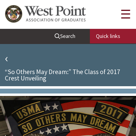
Quick Links
☰
Be Thou at Peace
Search
Quick links
Find a Grad
Sallyport
‹
Cadet News
“So Others May Dream:” The Class of 2017
Grad News
Crest Unveiling
Profile Updates
Classes
Societies
Support West Point
Class Rings