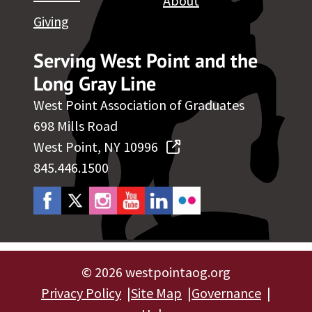
About
Giving
Serving West Point and the
Long Gray Line
West Point Association of Graduates
698 Mills Road
West Point, NY 10996
845.446.1500
©
2026 westpointaog.org
Privacy Policy
Site Map
Governance