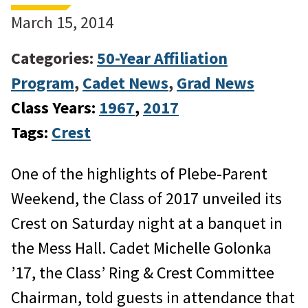
March 15, 2014
Categories:
50-Year Affiliation
Program
,
Cadet News
,
Grad News
Class Years:
1967
, 
2017
Tags:
Crest
One of the highlights of Plebe-Parent
Weekend, the Class of 2017 unveiled its
Crest on Saturday night at a banquet in
the Mess Hall. Cadet Michelle Golonka
’17, the Class’ Ring & Crest Committee
Chairman, told guests in attendance that