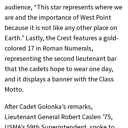
audience, “This star represents where we
are and the importance of West Point
because it is not like any other place on
Earth.” Lastly, the Crest features a gold-
colored 17 in Roman Numerals,
representing the second lieutenant bar
that the cadets hope to wear one day,
and it displays a banner with the Class
Motto.
After Cadet Golonka’s remarks,
Lieutenant General Robert Caslen ’75,
USMA’s 59th Superintendent, spoke to