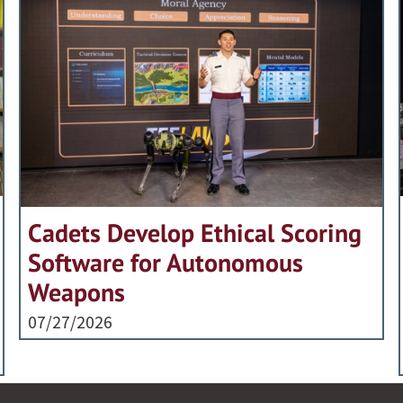
Cadets Develop Ethical Scoring
Software for Autonomous
Weapons
07/27/2026