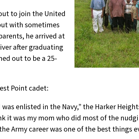
out to join the United
 but with sometimes
arents, he arrived at
ver after graduating
ed out to be a 25-
est Point cadet:
as enlisted in the Navy,” the Harker Heigh
hink it was my mom who did most of the nudg
e the Army career was one of the best things 