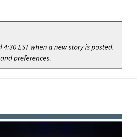
d 4:30 EST when a new story is posted.
 and preferences.