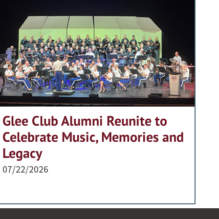
Glee Club Alumni Reunite to
Celebrate Music, Memories and
Legacy
07/22/2026