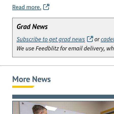
Read more.
Grad News
Subscribe to get grad news
or
cade
We use Feedblitz for email delivery, 
More News