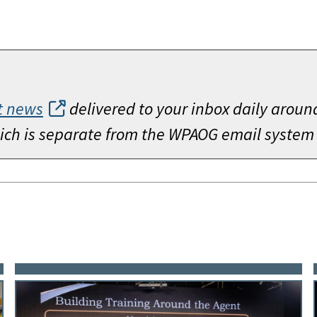
t news
delivered to your inbox daily aroun
which is separate from the WPAOG email system