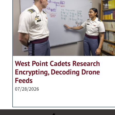
West Point Cadets Research
Encrypting, Decoding Drone
Feeds
07/28/2026