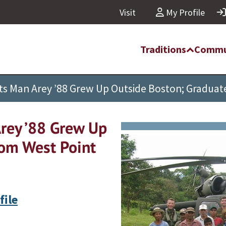
Visit
My Profile
Traditions
Commu
hts Man Arey ’88 Grew Up Outside Boston; Graduat
Arey ’88 Grew Up
rom West Point
file