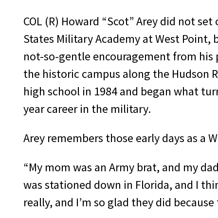
COL (R) Howard “Scot” Arey did not set 
States Military Academy at West Point,
not-so-gentle encouragement from his p
the historic campus along the Hudson Ri
high school in 1984 and began what turn
year career in the military.
Arey remembers those early days as a W
“My mom was an Army brat, and my dad w
was stationed down in Florida, and I t
really, and I’m so glad they did becaus