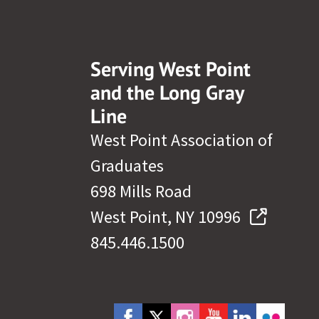
Serving West Point
and the Long Gray
Line
West Point Association of
Graduates
698 Mills Road
West Point, NY 10996
845.446.1500