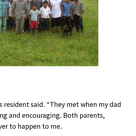
ts resident said. “They met when my dad
ing and encouraging. Both parents,
ever to happen to me.