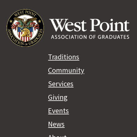
Traditions
Community
Services
Giving
Events
News