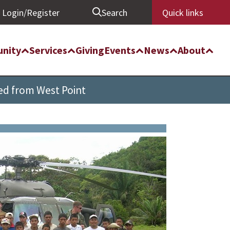
Login/Register
Search
Quick links
nity
Services
Giving
Events
News
About
ed from West Point