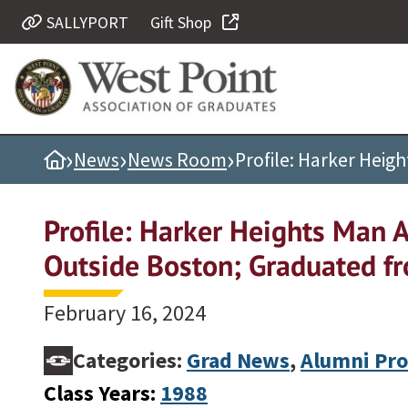
SALLYPORT
Gift Shop
Quick Links
Be Thou at Peace
Find a Grad
›
›
›
Home
News
News Room
Profile: Harker Heig
Sallyport
Cadet News
Profile: Harker Heights Man 
Grad News
Outside Boston; Graduated f
Profile Updates
Classes
February 16, 2024
Societies
Categories:
Grad News
,
Alumni Pro
Support West Point
Class Years:
1988
Class Rings