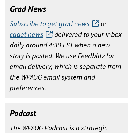
Grad News
Subscribe to get grad news
or
cadet news
delivered to your inbox
daily around 4:30 EST when a new
story is posted. We use Feedblitz for
email delivery, which is separate from
the WPAOG email system and
preferences.
Podcast
The WPAOG Podcast is a strategic