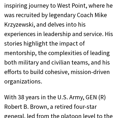
inspiring journey to West Point, where he
was recruited by legendary Coach Mike
Krzyzewski, and delves into his
experiences in leadership and service. His
stories highlight the impact of
mentorship, the complexities of leading
both military and civilian teams, and his
efforts to build cohesive, mission-driven
organizations.
With 38 years in the U.S. Army, GEN (R)
Robert B. Brown, a retired four-star
general, led from the platoon level to the