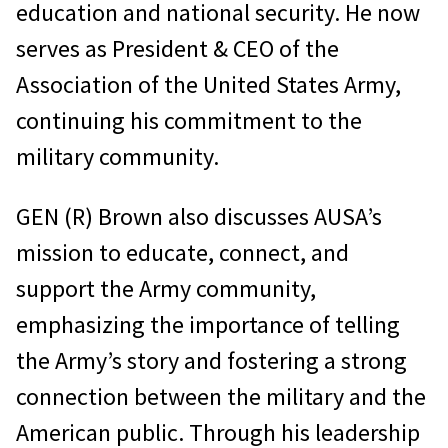
education and national security. He now
serves as President & CEO of the
Association of the United States Army,
continuing his commitment to the
military community.
GEN (R) Brown also discusses AUSA’s
mission to educate, connect, and
support the Army community,
emphasizing the importance of telling
the Army’s story and fostering a strong
connection between the military and the
American public. Through his leadership