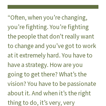
“Often, when you’re changing,
you’re fighting. You’re fighting
the people that don’t really want
to change and you’ve got to work
at it extremely hard. You have to
have a strategy. How are you
going to get there? What’s the
vision? You have to be passionate
about it. And when it’s the right
thing to do, it’s very, very