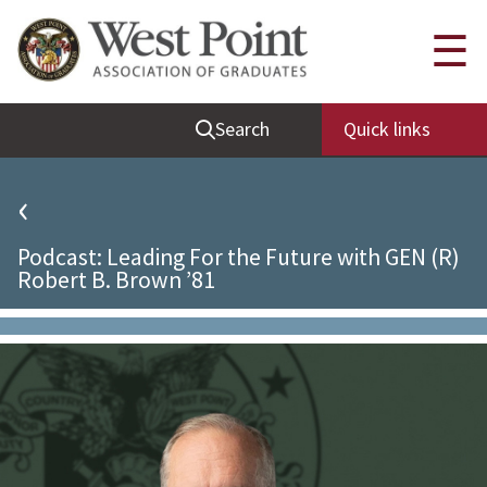
Quick Links
☰
Be Thou at Peace
Search
Quick links
Find a Grad
Sallyport
‹
Cadet News
Podcast: Leading For the Future with GEN (R)
Grad News
Robert B. Brown ’81
Profile Updates
Classes
Societies
Support West Point
Class Rings