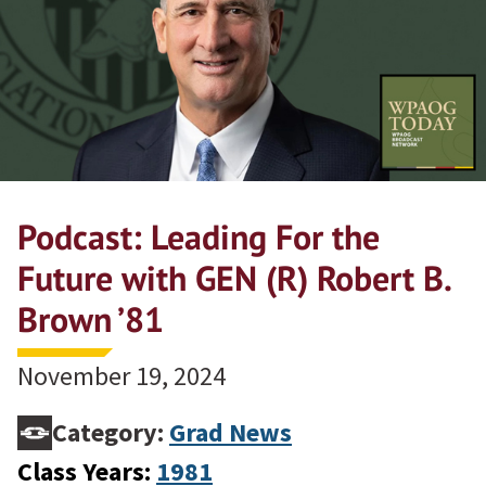
Podcast: Leading For the
Future with GEN (R) Robert B.
Brown ’81
November 19, 2024
Category:
Grad News
Class Years:
1981