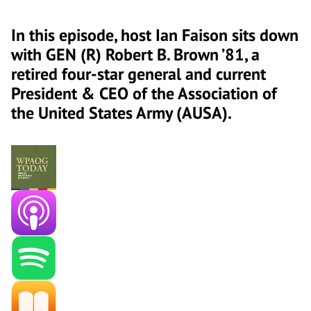
In this episode, host Ian Faison sits down
with GEN (R) Robert B. Brown ’81, a
retired four-star general and current
President & CEO of the Association of
the United States Army (AUSA).