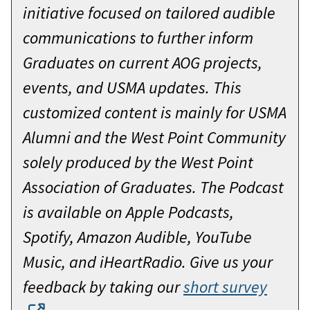
initiative focused on tailored audible
communications to further inform
Graduates on current AOG projects,
events, and USMA updates. This
customized content is mainly for USMA
Alumni and the West Point Community
solely produced by the West Point
Association of Graduates. The Podcast
is available on Apple Podcasts,
Spotify, Amazon Audible, YouTube
Music, and iHeartRadio. Give us your
feedback by taking our
short survey