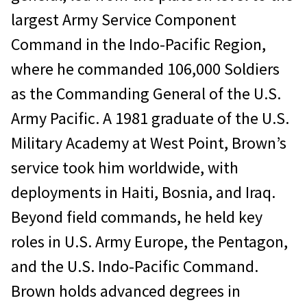
largest Army Service Component
Command in the Indo-Pacific Region,
where he commanded 106,000 Soldiers
as the Commanding General of the U.S.
Army Pacific. A 1981 graduate of the U.S.
Military Academy at West Point, Brown’s
service took him worldwide, with
deployments in Haiti, Bosnia, and Iraq.
Beyond field commands, he held key
roles in U.S. Army Europe, the Pentagon,
and the U.S. Indo-Pacific Command.
Brown holds advanced degrees in