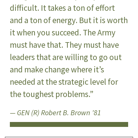
difficult. It takes a ton of effort
and a ton of energy. But it is worth
it when you succeed. The Army
must have that. They must have
leaders that are willing to go out
and make change where it’s
needed at the strategic level for
the toughest problems.”
— GEN (R) Robert B. Brown ’81