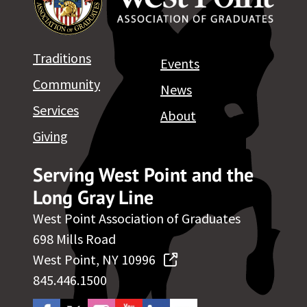
Traditions
Events
Community
News
Services
About
Giving
Serving West Point and the
Long Gray Line
West Point Association of Graduates
698 Mills Road
West Point, NY 10996
845.446.1500