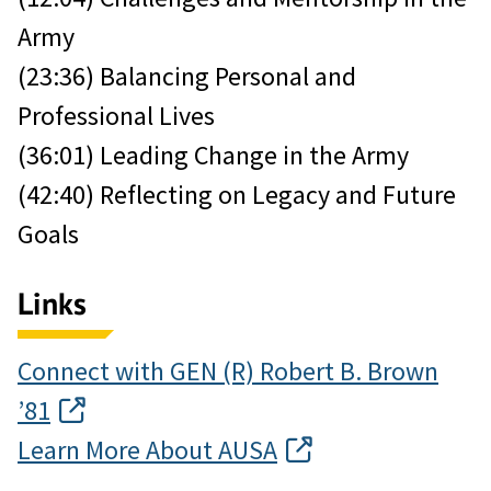
Army
(23:36) Balancing Personal and
Professional Lives
(36:01) Leading Change in the Army
(42:40) Reflecting on Legacy and Future
Goals
Links
Connect with GEN (R) Robert B. Brown
’81
Learn More About AUSA