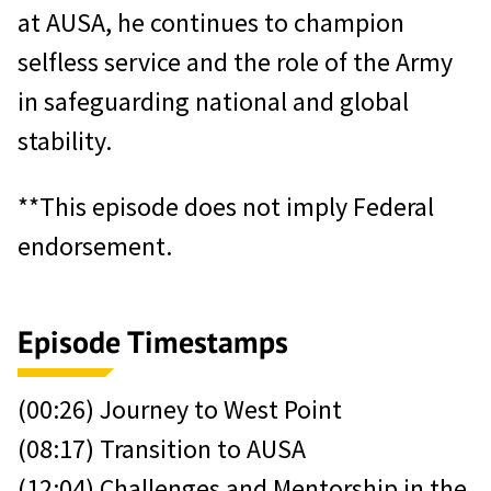
at AUSA, he continues to champion
selfless service and the role of the Army
in safeguarding national and global
stability.
**This episode does not imply Federal
endorsement.
Episode Timestamps
(00:26) Journey to West Point
(08:17) Transition to AUSA
(12:04) Challenges and Mentorship in the