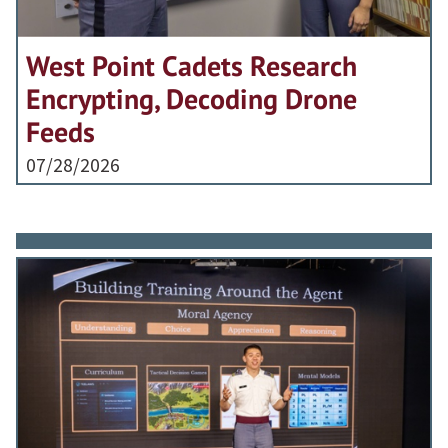
West Point Cadets Research
Encrypting, Decoding Drone
Feeds
07/28/2026