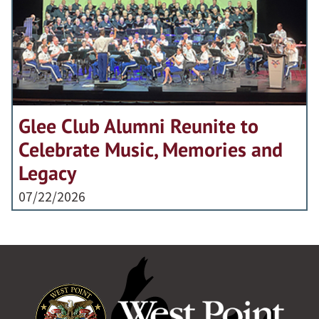
Glee Club Alumni Reunite to
Celebrate Music, Memories and
Legacy
07/22/2026