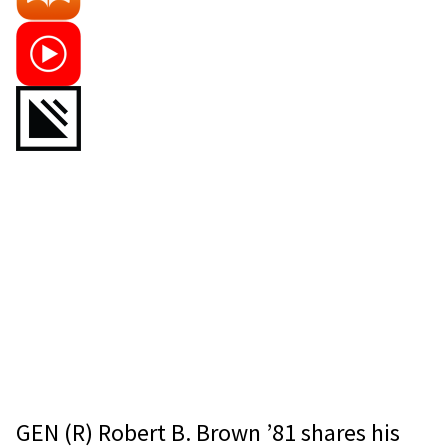
GEN (R) Robert B. Brown ’81 shares his