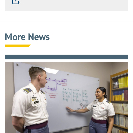
.
More News