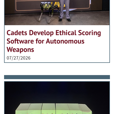
Cadets Develop Ethical Scoring
Software for Autonomous
Weapons
07/27/2026