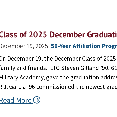
Class of 2025 December Graduat
December 19, 2025
|
50-Year Affiliation Pro
On December 19, the December Class of 2025 g
family and friends. LTG Steven Gilland ’90, 6
Military Academy, gave the graduation addr
R.J. Garcia ’96 commissioned the newest gra
Read More