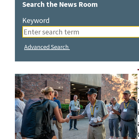
Search the News Room
Keyword
Advanced Search