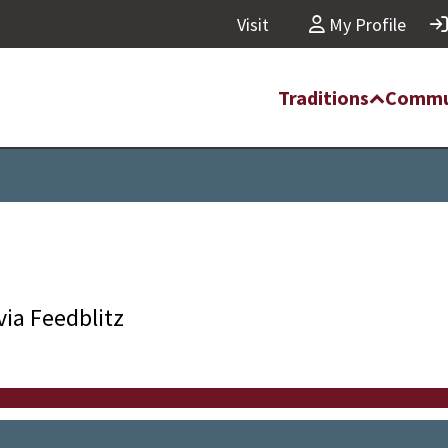
Visit
My Profile
Traditions
Commu
via Feedblitz