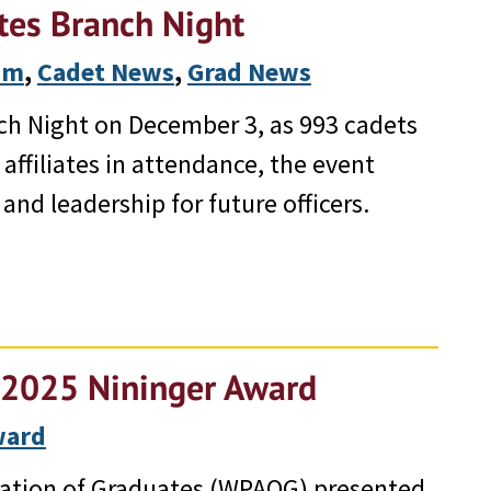
tes Branch Night
ram
, 
Cadet News
, 
Grad News
ch Night on December 3, as 993 cadets
affiliates in attendance, the event
and leadership for future officers.
e 2025 Nininger Award
ward
iation of Graduates (WPAOG) presented