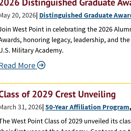
2026 Distinguished Graduate Aw
May 20, 2026
|
Distinguished Graduate Awar
Join West Point in celebrating the 2026 Alum
Awards, honoring legacy, leadership, and the
U.S. Military Academy.
Read More
Class of 2029 Crest Unveiling
March 31, 2026
|
50-Year Affiliation Program
,
The West Point Class of 2029 unveiled its cla