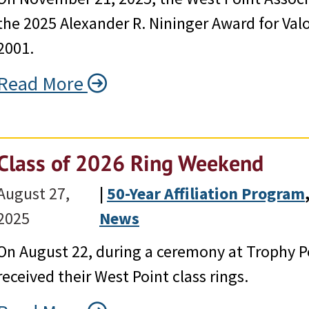
the 2025 Alexander R. Nininger Award for Valo
2001.
Read More
Class of 2026 Ring Weekend
August 27,
|
50-Year Affiliation Program
,
2025
News
On August 22, during a ceremony at Trophy Po
received their West Point class rings.