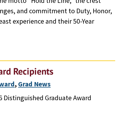
the motto “Hold the Line,” the crest
llenges, and commitment to Duty, Honor,
east experience and their 50-Year
rd Recipients
Award
, 
Grad News
26 Distinguished Graduate Award