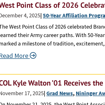
West Point Class of 2026 Celebra
December 4, 2025
|
50-Year Affiliation Prog
The West Point Class of 2026 celebrated Bran
learned their Army career paths. With 50-Year 
marked a milestone of tradition, excitement, 
Read More
COL Kyle Walton ’01 Receives th
November 17, 2025
|
Grad News
, 
Nininger A
On November 21, 2025, the West Point Assoc