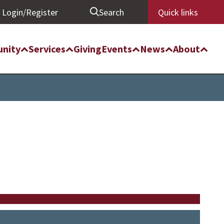
Login/Register
Search
Quick links
nity
Services
Giving
Events
News
About