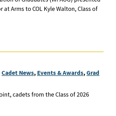
r at Arms to COL Kyle Walton, Class of
 
Cadet News
, 
Events & Awards
, 
Grad
int, cadets from the Class of 2026