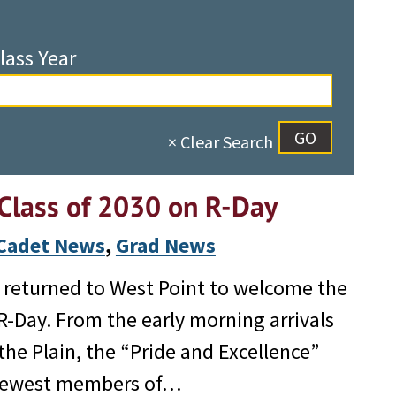
lass Year
× Clear Search
Class of 2030 on R-Day
Cadet News
, 
Grad News
80 returned to West Point to welcome the
 R-Day. From the early morning arrivals
he Plain, the “Pride and Excellence”
e newest members of…