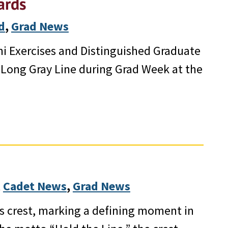
ards
d
, 
Grad News
ni Exercises and Distinguished Graduate
 Long Gray Line during Grad Week at the
 
Cadet News
, 
Grad News
ss crest, marking a defining moment in