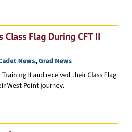
 Class Flag During CFT II
Cadet News
, 
Grad News
Training II and received their Class Flag
ir West Point journey.