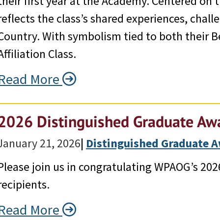
their first year at the Academy. Centered on 
reflects the class’s shared experiences, cha
Country. With symbolism tied to both their B
Affiliation Class.
Read More
2026 Distinguished Graduate Awa
January 21, 2026
|
Distinguished Graduate 
Please join us in congratulating WPAOG’s 20
recipients.
Read More