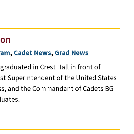
ion
gram
, 
Cadet News
, 
Grad News
raduated in Crest Hall in front of
1st Superintendent of the United States
ess, and the Commandant of Cadets BG
duates.