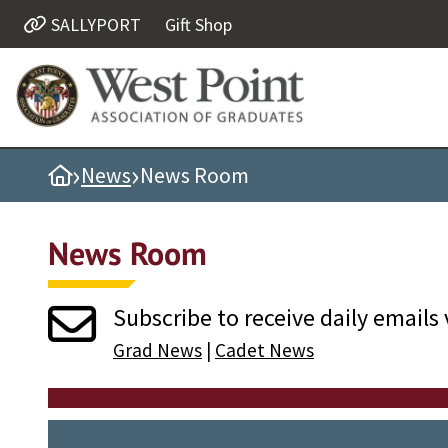
SALLYPORT
Gift Shop
Quick Links
Be Thou at Peace
Find a Grad
›
›
Home
News
News Room
Sallyport
Cadet News
News Room
Grad News
Profile Updates
Subscribe to receive daily emails 
Classes
Grad News
|
Cadet News
Societies
Support West Point
Class Rings