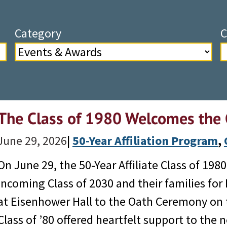
Category
C
The Class of 1980 Welcomes the 
June 29, 2026
|
50-Year Affiliation Program
, 
On June 29, the 50-Year Affiliate Class of 19
incoming Class of 2030 and their families for
at Eisenhower Hall to the Oath Ceremony on t
Class of ’80 offered heartfelt support to th