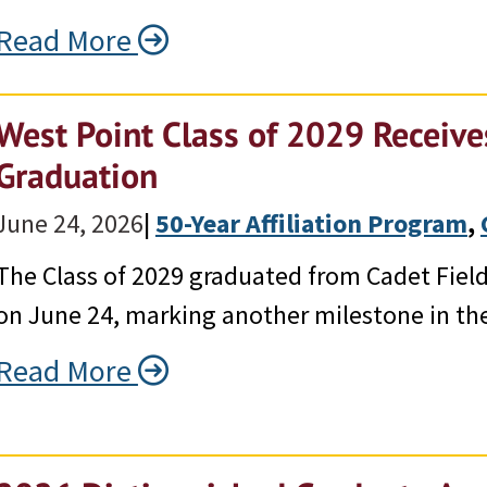
Read More
West Point Class of 2029 Receives
Graduation
June 24, 2026
|
50-Year Affiliation Program
, 
The Class of 2029 graduated from Cadet Field 
on June 24, marking another milestone in the
Read More