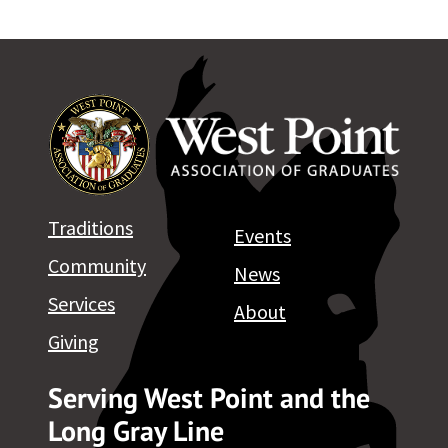
Traditions
Events
Community
News
Services
About
Giving
Serving West Point and the
Long Gray Line