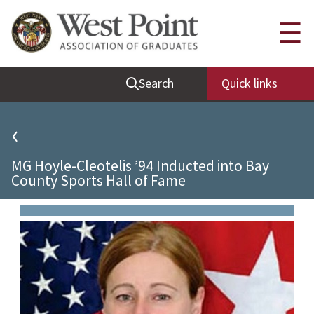
Quick Links
☰
Be Thou at Peace
Search
Quick links
Find a Grad
Sallyport
‹
Cadet News
MG Hoyle-Cleotelis ’94 Inducted into Bay
Grad News
County Sports Hall of Fame
Profile Updates
Classes
Societies
Support West Point
Class Rings