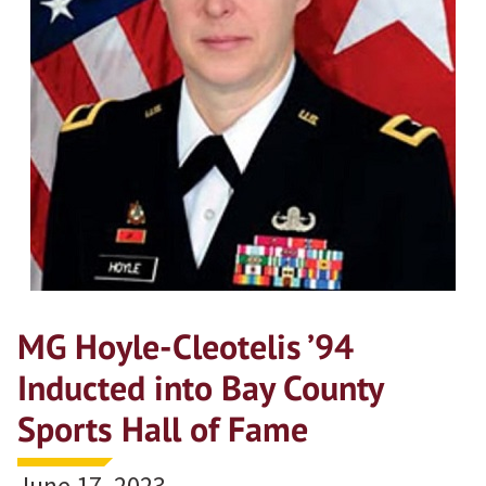
MG Hoyle-Cleotelis ’94
Inducted into Bay County
Sports Hall of Fame
June 17, 2023