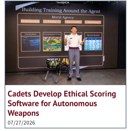
Cadets Develop Ethical Scoring
Software for Autonomous
Weapons
07/27/2026