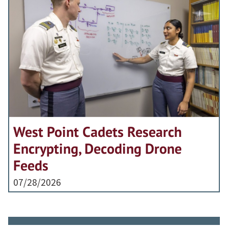
West Point Cadets Research
Encrypting, Decoding Drone
Feeds
07/28/2026