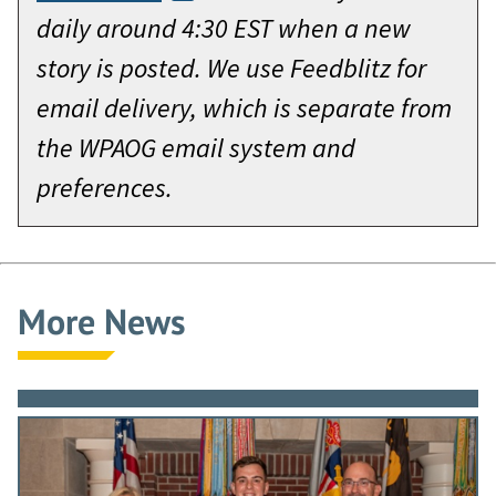
daily around 4:30 EST when a new
story is posted. We use Feedblitz for
email delivery, which is separate from
the WPAOG email system and
preferences.
More News