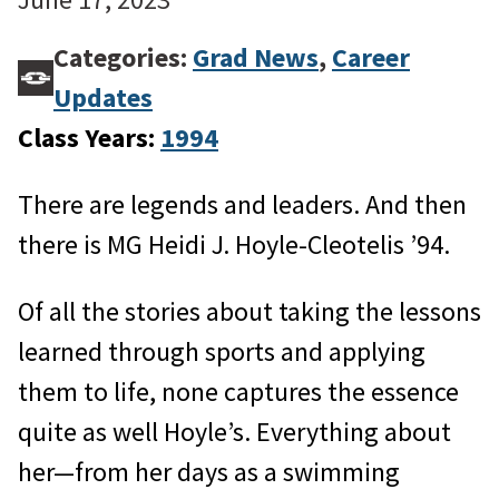
Categories:
Grad News
,
Career
Updates
Class Years:
1994
There are legends and leaders. And then
there is MG Heidi J. Hoyle-Cleotelis ’94.
Of all the stories about taking the lessons
learned through sports and applying
them to life, none captures the essence
quite as well Hoyle’s. Everything about
her—from her days as a swimming