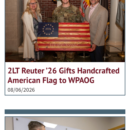
2LT Reuter ’26 Gifts Handcrafted
American Flag to WPAOG
08/06/2026