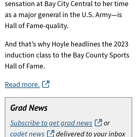
sensation at Bay City Central to her time
as a major general in the U.S. Army—is
Hall of Fame-quality.
And that’s why Hoyle headlines the 2023
induction class to the Bay County Sports
Hall of Fame.
Read more.
Grad News
Subscribe to get grad news
or
cadet news
delivered to your inbox