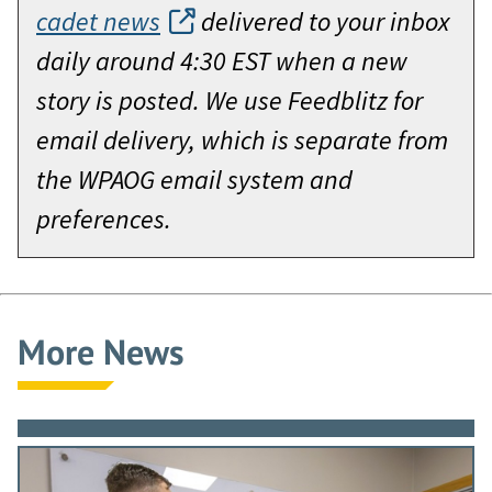
cadet news
delivered to your inbox
daily around 4:30 EST when a new
story is posted. We use Feedblitz for
email delivery, which is separate from
the WPAOG email system and
preferences.
More News