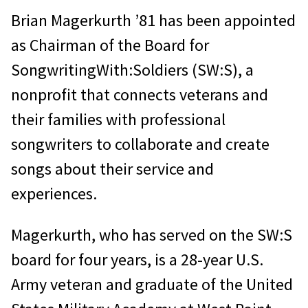
Brian Magerkurth ’81 has been appointed
as Chairman of the Board for
SongwritingWith:Soldiers (SW:S), a
nonprofit that connects veterans and
their families with professional
songwriters to collaborate and create
songs about their service and
experiences.
Magerkurth, who has served on the SW:S
board for four years, is a 28-year U.S.
Army veteran and graduate of the United