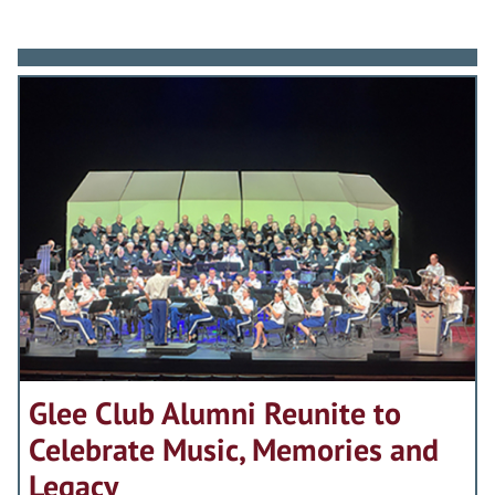
Glee Club Alumni Reunite to
Celebrate Music, Memories and
Legacy