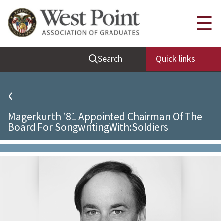
Quick Links
☰
Be Thou at Peace
Search
Quick links
Find a Grad
Sallyport
‹
Cadet News
Magerkurth ’81 Appointed Chairman Of The
Grad News
Board For SongwritingWith:Soldiers
Profile Updates
Classes
Societies
Support West Point
Class Rings