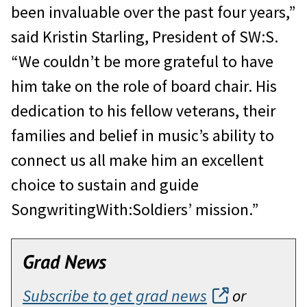
been invaluable over the past four years,”
said Kristin Starling, President of SW:S.
“We couldn’t be more grateful to have
him take on the role of board chair. His
dedication to his fellow veterans, their
families and belief in music’s ability to
connect us all make him an excellent
choice to sustain and guide
SongwritingWith:Soldiers’ mission.”
Grad News
Subscribe to get grad news
or