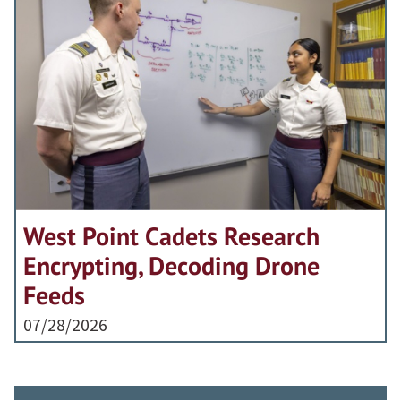
West Point Cadets Research
Encrypting, Decoding Drone
Feeds
07/28/2026