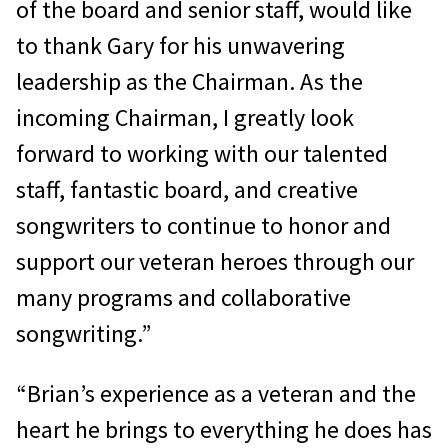
of the board and senior staff, would like
to thank Gary for his unwavering
leadership as the Chairman. As the
incoming Chairman, I greatly look
forward to working with our talented
staff, fantastic board, and creative
songwriters to continue to honor and
support our veteran heroes through our
many programs and collaborative
songwriting.”
“Brian’s experience as a veteran and the
heart he brings to everything he does has