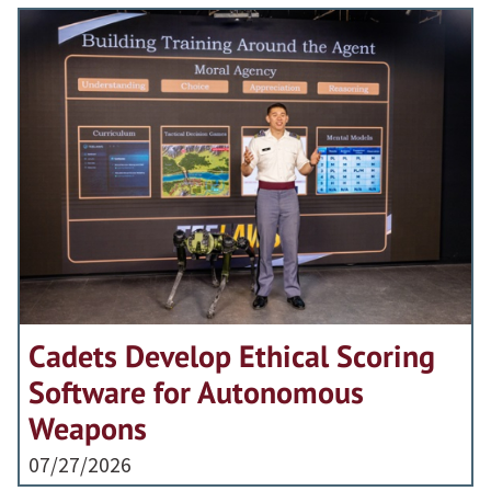
Cadets Develop Ethical Scoring
Software for Autonomous
Weapons
07/27/2026