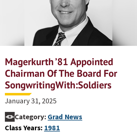
Magerkurth ’81 Appointed
Chairman Of The Board For
SongwritingWith:Soldiers
January 31, 2025
Category:
Grad News
Class Years:
1981