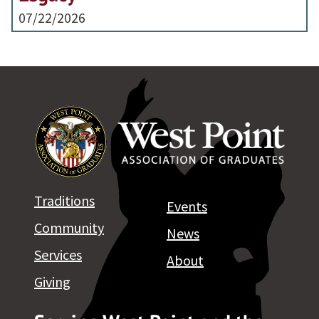
07/22/2026
Traditions
Events
Community
News
Services
About
Giving