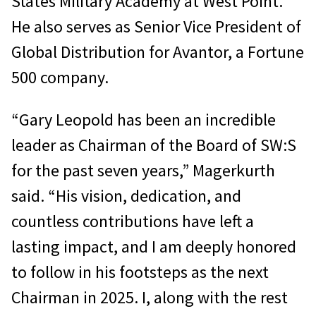
States Military Academy at West Point.
He also serves as Senior Vice President of
Global Distribution for Avantor, a Fortune
500 company.
“Gary Leopold has been an incredible
leader as Chairman of the Board of SW:S
for the past seven years,” Magerkurth
said. “His vision, dedication, and
countless contributions have left a
lasting impact, and I am deeply honored
to follow in his footsteps as the next
Chairman in 2025. I, along with the rest