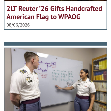
2LT Reuter ’26 Gifts Handcrafted
American Flag to WPAOG
08/06/2026