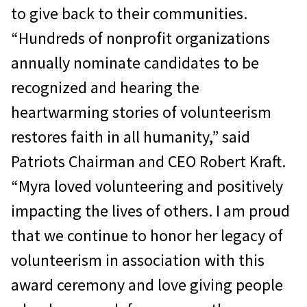
to give back to their communities.
“Hundreds of nonprofit organizations
annually nominate candidates to be
recognized and hearing the
heartwarming stories of volunteerism
restores faith in all humanity,” said
Patriots Chairman and CEO Robert Kraft.
“Myra loved volunteering and positively
impacting the lives of others. I am proud
that we continue to honor her legacy of
volunteerism in association with this
award ceremony and love giving people