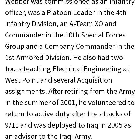
Webber was commissioned as an Infantry
officer, was a Platoon Leader in the 4th
Infantry Division, an A-Team XO and
Commander in the 10th Special Forces
Group and a Company Commander in the
1st Armored Division. He also had two
tours teaching Electrical Engineering at
West Point and several Acquisition
assignments. After retiring from the Army
in the summer of 2001, he volunteered to
return to active duty after the attacks of
9/11 and was deployed to Iraq in 2005 as
an advisor to the Iraqi Army.