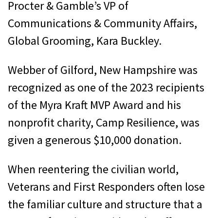
Procter & Gamble’s VP of
Communications & Community Affairs,
Global Grooming, Kara Buckley.
Webber of Gilford, New Hampshire was
recognized as one of the 2023 recipients
of the Myra Kraft MVP Award and his
nonprofit charity, Camp Resilience, was
given a generous $10,000 donation.
When reentering the civilian world,
Veterans and First Responders often lose
the familiar culture and structure that a