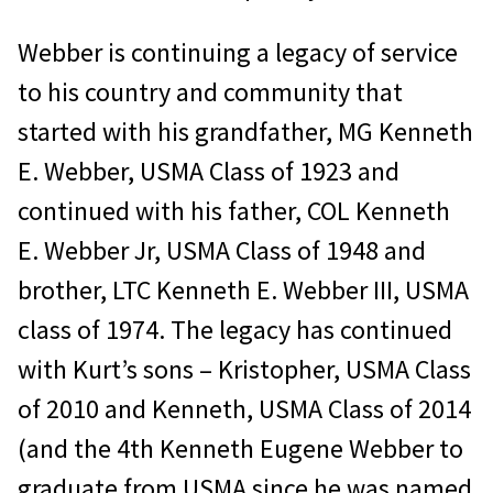
Webber is continuing a legacy of service
to his country and community that
started with his grandfather, MG Kenneth
E. Webber, USMA Class of 1923 and
continued with his father, COL Kenneth
E. Webber Jr, USMA Class of 1948 and
brother, LTC Kenneth E. Webber III, USMA
class of 1974. The legacy has continued
with Kurt’s sons – Kristopher, USMA Class
of 2010 and Kenneth, USMA Class of 2014
(and the 4th Kenneth Eugene Webber to
graduate from USMA since he was named