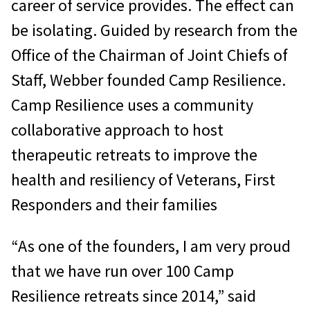
career of service provides. The effect can
be isolating. Guided by research from the
Office of the Chairman of Joint Chiefs of
Staff, Webber founded Camp Resilience.
Camp Resilience uses a community
collaborative approach to host
therapeutic retreats to improve the
health and resiliency of Veterans, First
Responders and their families
“As one of the founders, I am very proud
that we have run over 100 Camp
Resilience retreats since 2014,” said