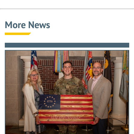
More News