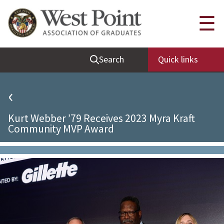
Quick Links
☰
Be Thou at Peace
Search
Quick links
Find a Grad
Sallyport
‹
Cadet News
Kurt Webber ’79 Receives 2023 Myra Kraft
Grad News
Community MVP Award
Profile Updates
Classes
Societies
Support West Point
Class Rings