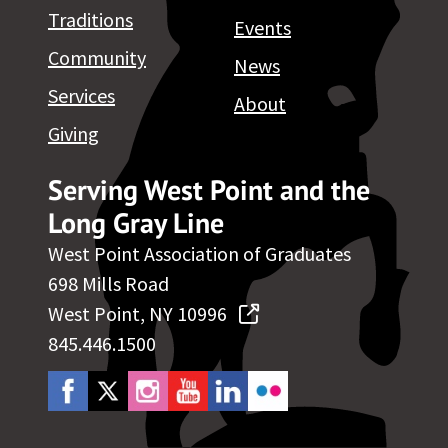
Traditions
Events
Community
News
Services
About
Giving
Serving West Point and the
Long Gray Line
West Point Association of Graduates
698 Mills Road
West Point, NY 10996
845.446.1500