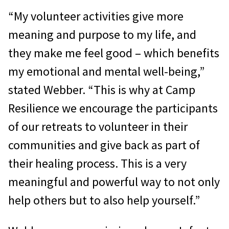
“My volunteer activities give more
meaning and purpose to my life, and
they make me feel good – which benefits
my emotional and mental well-being,”
stated Webber. “This is why at Camp
Resilience we encourage the participants
of our retreats to volunteer in their
communities and give back as part of
their healing process. This is a very
meaningful and powerful way to not only
help others but to also help yourself.”