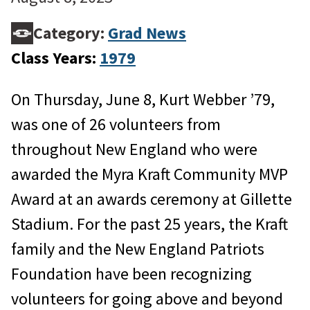
Category:
Grad News
Class Years:
1979
On Thursday, June 8, Kurt Webber ’79,
was one of 26 volunteers from
throughout New England who were
awarded the Myra Kraft Community MVP
Award at an awards ceremony at Gillette
Stadium. For the past 25 years, the Kraft
family and the New England Patriots
Foundation have been recognizing
volunteers for going above and beyond