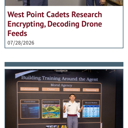
West Point Cadets Research
Encrypting, Decoding Drone
Feeds
07/28/2026