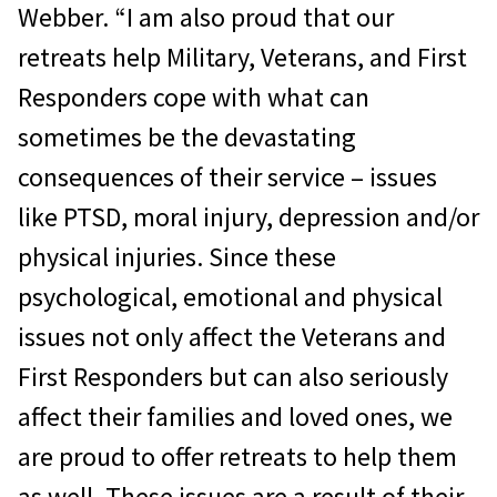
Webber. “I am also proud that our
retreats help Military, Veterans, and First
Responders cope with what can
sometimes be the devastating
consequences of their service – issues
like PTSD, moral injury, depression and/or
physical injuries. Since these
psychological, emotional and physical
issues not only affect the Veterans and
First Responders but can also seriously
affect their families and loved ones, we
are proud to offer retreats to help them
as well. These issues are a result of their