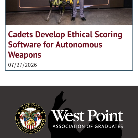
Cadets Develop Ethical Scoring
Software for Autonomous
Weapons
07/27/2026