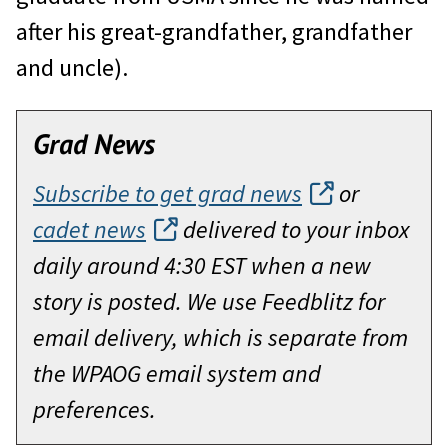
after his great-grandfather, grandfather
and uncle).
Grad News
Subscribe to get grad news
or
cadet news
delivered to your inbox
daily around 4:30 EST when a new
story is posted. We use Feedblitz for
email delivery, which is separate from
the WPAOG email system and
preferences.