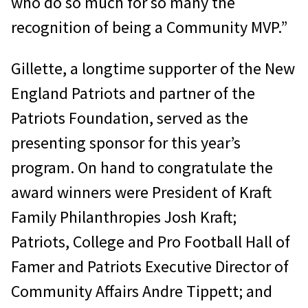
who do so much for so many the
recognition of being a Community MVP.”
Gillette, a longtime supporter of the New
England Patriots and partner of the
Patriots Foundation, served as the
presenting sponsor for this year’s
program. On hand to congratulate the
award winners were President of Kraft
Family Philanthropies Josh Kraft;
Patriots, College and Pro Football Hall of
Famer and Patriots Executive Director of
Community Affairs Andre Tippett; and