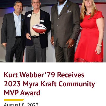
Kurt Webber ’79 Receives
2023 Myra Kraft Community
MVP Award
August 8, 2023