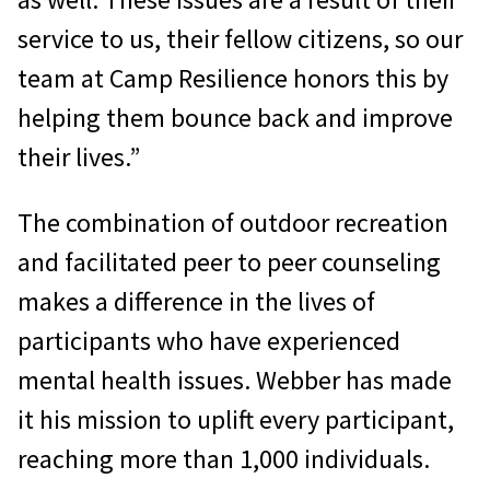
service to us, their fellow citizens, so our
team at Camp Resilience honors this by
helping them bounce back and improve
their lives.”
The combination of outdoor recreation
and facilitated peer to peer counseling
makes a difference in the lives of
participants who have experienced
mental health issues. Webber has made
it his mission to uplift every participant,
reaching more than 1,000 individuals.