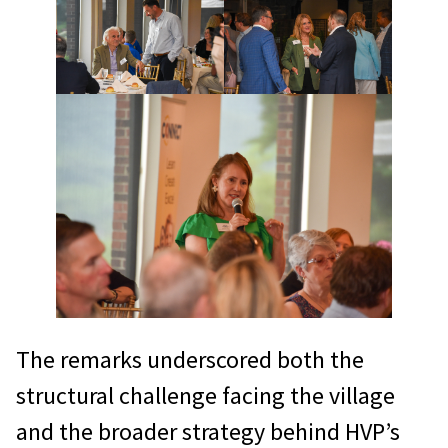
The remarks underscored both the
structural challenge facing the village
and the broader strategy behind HVP’s