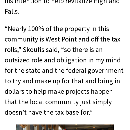
his intention to help revitalize Highland
Falls.
“Nearly 100% of the property in this
community is West Point and off the tax
rolls,” Skoufis said, “so there is an
outsized role and obligation in my mind
for the state and the federal government
to try and make up for that and bring in
dollars to help make projects happen
that the local community just simply
doesn’t have the tax base for.”