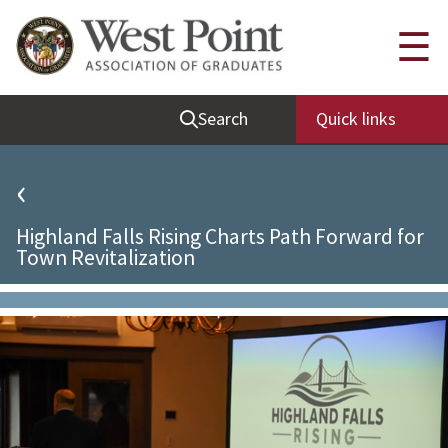
Quick Links
☰
Be Thou at Peace
Search
Quick links
Find a Grad
Sallyport
‹
Cadet News
Highland Falls Rising Charts Path Forward for
Grad News
Town Revitalization
Profile Updates
Classes
Societies
Support West Point
Class Rings