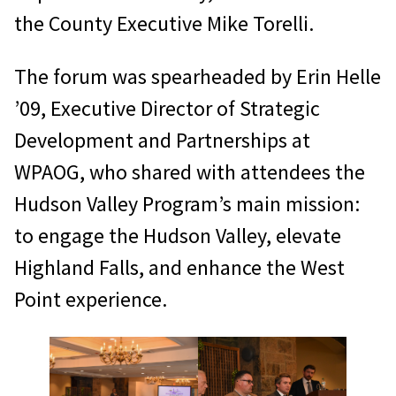
the County Executive Mike Torelli.
The forum was spearheaded by Erin Helle
’09, Executive Director of Strategic
Development and Partnerships at
WPAOG, who shared with attendees the
Hudson Valley Program’s main mission:
to engage the Hudson Valley, elevate
Highland Falls, and enhance the West
Point experience.