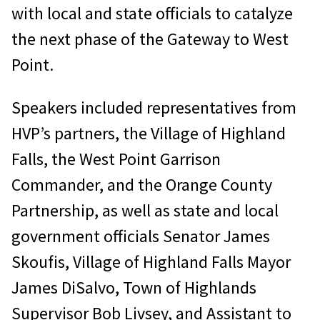
with local and state officials to catalyze
the next phase of the Gateway to West
Point.
Speakers included representatives from
HVP’s partners, the Village of Highland
Falls, the West Point Garrison
Commander, and the Orange County
Partnership, as well as state and local
government officials Senator James
Skoufis, Village of Highland Falls Mayor
James DiSalvo, Town of Highlands
Supervisor Bob Livsey, and Assistant to