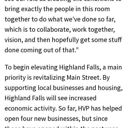
bring exactly the people in this room
together to do what we’ve done so far,
which is to collaborate, work together,
vision, and then hopefully get some stuff
done coming out of that.”
To begin elevating Highland Falls, a main
priority is revitalizing Main Street. By
supporting local businesses and housing,
Highland Falls will see increased
economic activity. So far, HVP has helped
open four new businesses, but since