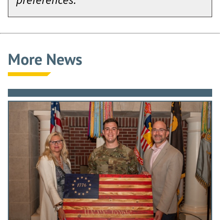
More News