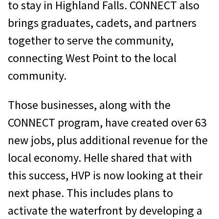
to stay in Highland Falls. CONNECT also
brings graduates, cadets, and partners
together to serve the community,
connecting West Point to the local
community.
Those businesses, along with the
CONNECT program, have created over 63
new jobs, plus additional revenue for the
local economy. Helle shared that with
this success, HVP is now looking at their
next phase. This includes plans to
activate the waterfront by developing a