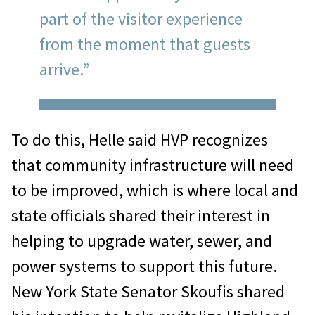
part of the visitor experience
from the moment that guests
arrive.”
To do this, Helle said HVP recognizes
that community infrastructure will need
to be improved, which is where local and
state officials shared their interest in
helping to upgrade water, sewer, and
power systems to support this future.
New York State Senator Skoufis shared