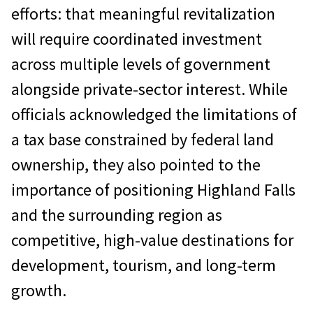
efforts: that meaningful revitalization
will require coordinated investment
across multiple levels of government
alongside private-sector interest. While
officials acknowledged the limitations of
a tax base constrained by federal land
ownership, they also pointed to the
importance of positioning Highland Falls
and the surrounding region as
competitive, high-value destinations for
development, tourism, and long-term
growth.