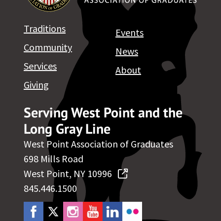
Traditions
Events
Community
News
Services
About
Giving
Serving West Point and the
Long Gray Line
West Point Association of Graduates
698 Mills Road
West Point, NY 10996
845.446.1500