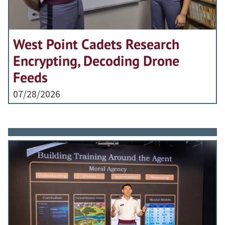
West Point Cadets Research
Encrypting, Decoding Drone
Feeds
07/28/2026