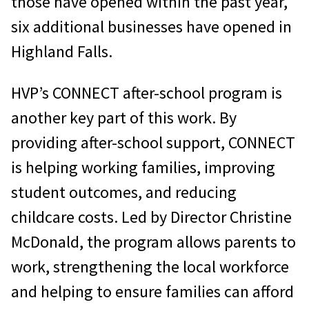
those have opened within the past year,
six additional businesses have opened in
Highland Falls.
HVP’s CONNECT after-school program is
another key part of this work. By
providing after-school support, CONNECT
is helping working families, improving
student outcomes, and reducing
childcare costs. Led by Director Christine
McDonald, the program allows parents to
work, strengthening the local workforce
and helping to ensure families can afford