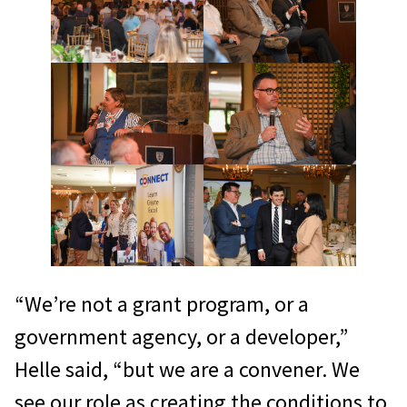
“We’re not a grant program, or a
government agency, or a developer,”
Helle said, “but we are a convener. We
see our role as creating the conditions to