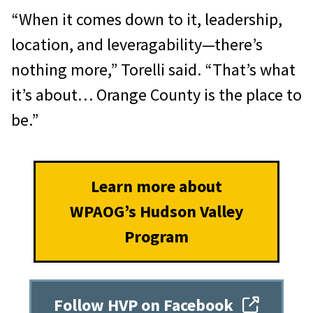
“When it comes down to it, leadership,
location, and leveragability—there’s
nothing more,” Torelli said. “That’s what
it’s about… Orange County is the place to
be.”
Learn more about
WPAOG’s Hudson Valley
Program
Follow HVP on Facebook