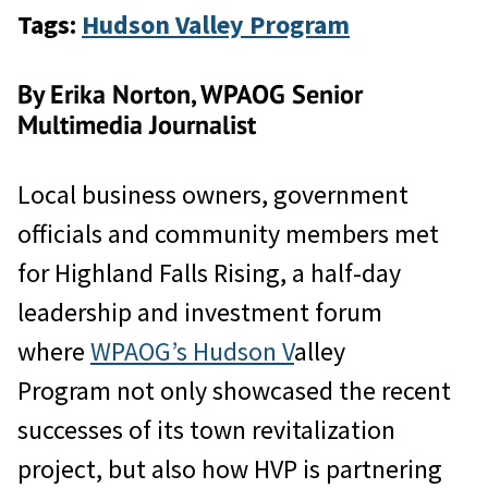
Tags:
Hudson Valley Program
By Erika Norton, WPAOG Senior
Multimedia Journalist
Local business owners, government
officials and community members met
for Highland Falls Rising, a half-day
leadership and investment forum
where
WPAOG’s Hudson V
alley
Program not only showcased the recent
successes of its town revitalization
project, but also how HVP is partnering