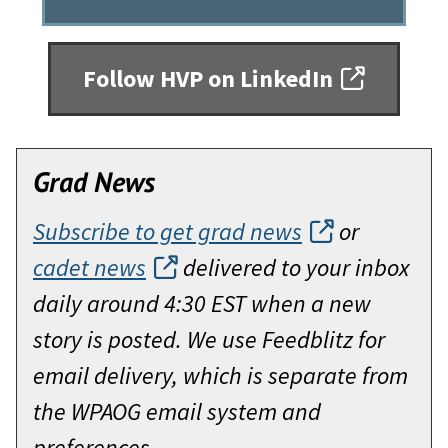
Follow HVP on LinkedIn
Grad News
Subscribe to get grad news
or
cadet news
delivered to your inbox
daily around 4:30 EST when a new
story is posted. We use Feedblitz for
email delivery, which is separate from
the WPAOG email system and
preferences.