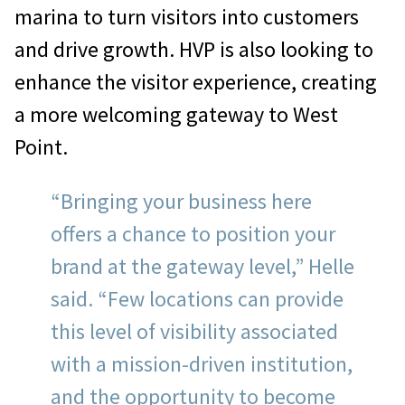
marina to turn visitors into customers
and drive growth. HVP is also looking to
enhance the visitor experience, creating
a more welcoming gateway to West
Point.
“Bringing your business here
offers a chance to position your
brand at the gateway level,” Helle
said. “Few locations can provide
this level of visibility associated
with a mission-driven institution,
and the opportunity to become