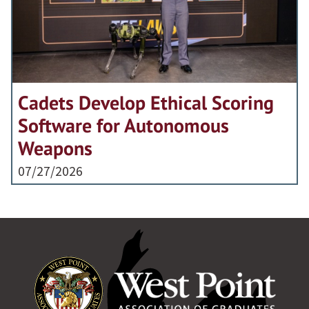
Cadets Develop Ethical Scoring
Software for Autonomous
Weapons
07/27/2026