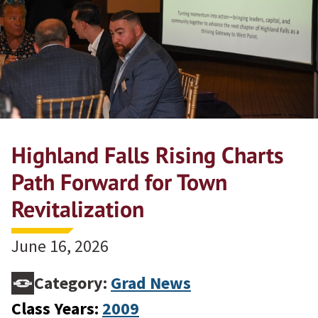
Highland Falls Rising Charts
Path Forward for Town
Revitalization
June 16, 2026
Category:
Grad News
Class Years:
2009