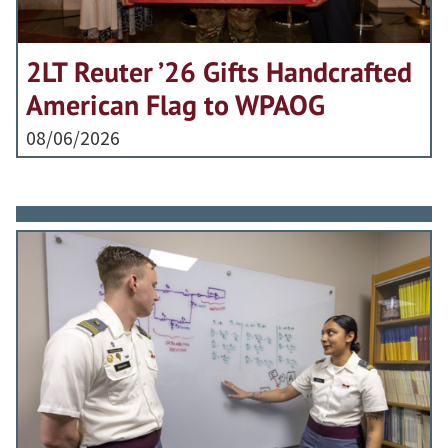
2LT Reuter ’26 Gifts Handcrafted
American Flag to WPAOG
08/06/2026