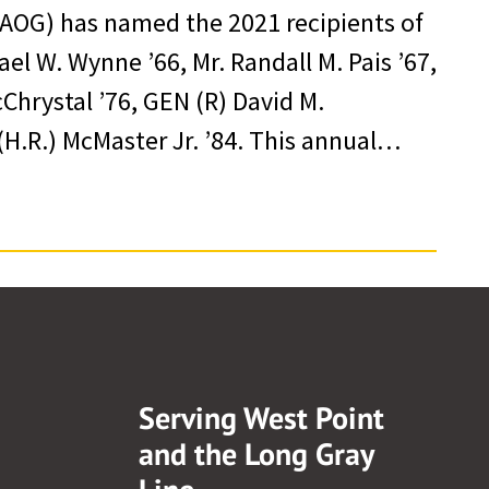
AOG) has named the 2021 recipients of
l W. Wynne ’66, Mr. Randall M. Pais ’67,
cChrystal ’76, GEN (R) David M.
H.R.) McMaster Jr. ’84. This annual…
Serving West Point
and the Long Gray