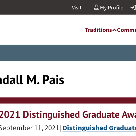
Visit
My Profile
Traditions
Commu
dall M. Pais
2021 Distinguished Graduate Awa
September 11, 2021
|
Distinguished Gradua