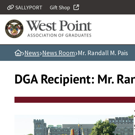
Skip
SALLYPORT
Gift Shop
Quick Links
to
content
Be Thou at Peace
Find a Grad
›
›
›
Home
News
News Room
Mr. Randall M. Pais
Sallyport
Cadet News
DGA Recipient:
Mr. Ran
Grad News
Profile Updates
Classes
Societies
Support West Point
Class Rings