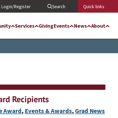
Login/Register
Search
Quick links
nity
Services
Giving
Events
News
About
rd Recipients
te Award
, 
Events & Awards
, 
Grad News