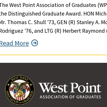
The West Point Association of Graduates (WP
the Distinguished Graduate Award. HON Michae
Mr. Thomas C. Shull ’73, GEN (R) Stanley A. M
Rodriguez ’76, and LTG (R) Herbert Raymond (
Read More