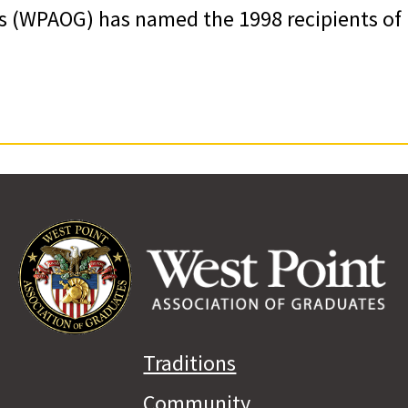
s (WPAOG) has named the 1998 recipients of
Traditions
Community