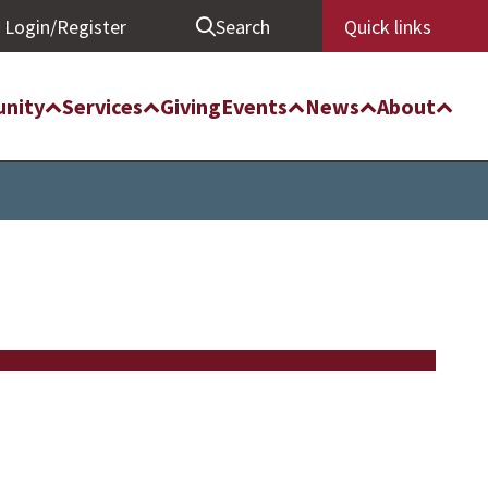
Login/Register
Search
Quick links
nity
Services
Giving
Events
News
About