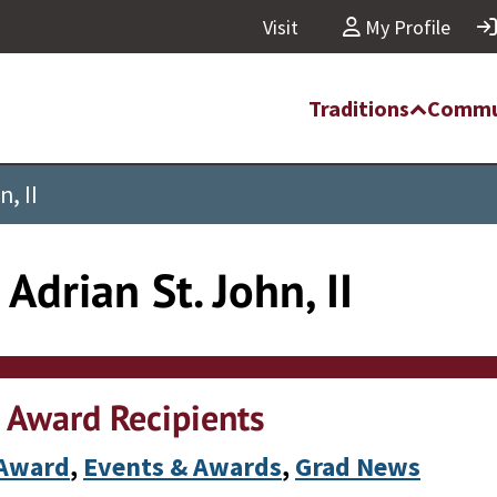
Visit
My Profile
Traditions
Commu
, II
Adrian St. John, II
 Award Recipients
 Award
, 
Events & Awards
, 
Grad News