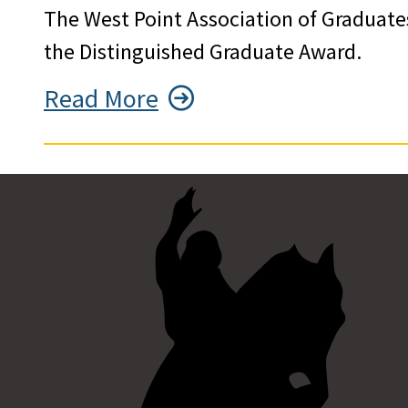
The West Point Association of Graduate
the Distinguished Graduate Award.
Read More