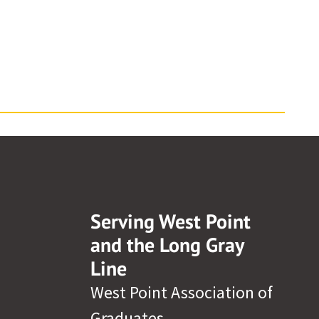
Serving West Point
and the Long Gray
Line
West Point Association of
Graduates