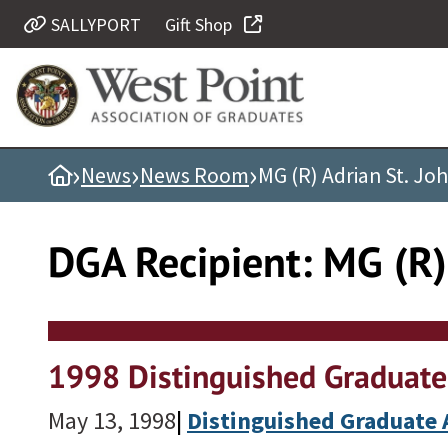
Skip
SALLYPORT
Gift Shop
Quick Links
to
content
Be Thou at Peace
Find a Grad
›
›
›
Home
News
News Room
MG (R) Adrian St. John
Sallyport
Cadet News
DGA Recipient:
MG (R) 
Grad News
Profile Updates
Classes
Societies
1998 Distinguished Graduate
Support West Point
May 13, 1998
|
Distinguished Graduate
Class Rings