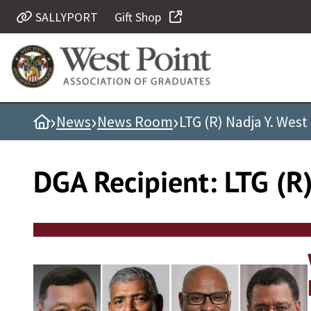
Skip
SALLYPORT
Gift Shop
Quick Links
to
content
Be Thou at Peace
Find a Grad
›
›
›
Home
News
News Room
LTG (R) Nadja Y. West
Sallyport
Cadet News
DGA Recipient:
LTG (R
Grad News
Profile Updates
Classes
Societies
Support West Point
Class Rings