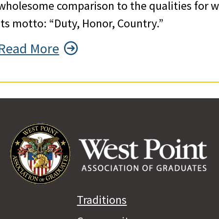
wholesome comparison to the qualities for wh
its motto: “Duty, Honor, Country.”
Read More
Traditions