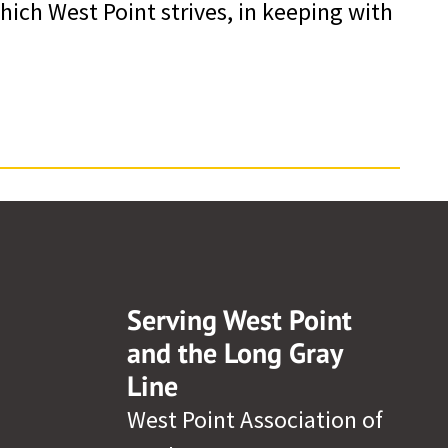
ich West Point strives, in keeping with
Serving West Point
and the Long Gray
Line
West Point Association of