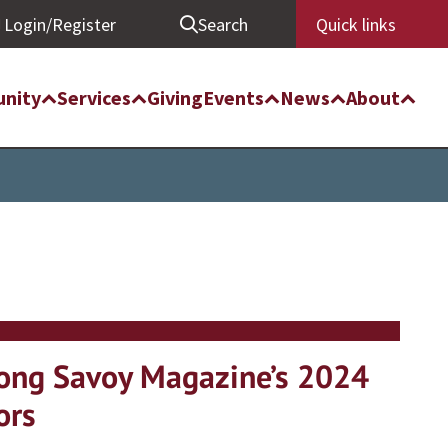
Login/Register
Search
Quick links
nity
Services
Giving
Events
News
About
ong Savoy Magazine’s 2024
ors