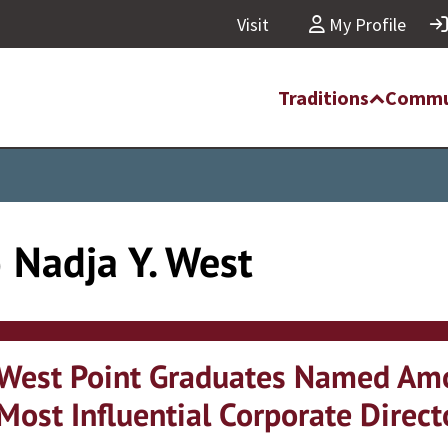
Visit
My Profile
Traditions
Commu
) Nadja Y. West
West Point Graduates Named Am
Most Influential Corporate Direct