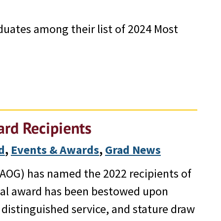
uates among their list of 2024 Most
rd Recipients
d
, 
Events & Awards
, 
Grad News
AOG) has named the 2022 recipients of
ual award has been bestowed upon
distinguished service, and stature draw