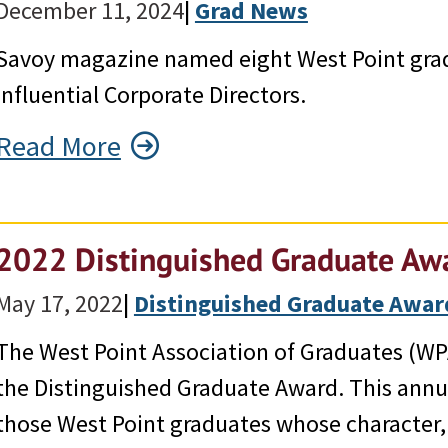
December 11, 2024
|
Grad News
Savoy magazine named eight West Point grad
Influential Corporate Directors.
Read More
2022 Distinguished Graduate Awa
May 17, 2022
|
Distinguished Graduate Awar
The West Point Association of Graduates (WP
the Distinguished Graduate Award. This ann
those West Point graduates whose character, 