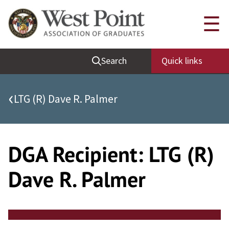
Skip
Quick Links
☰
to
content
Be Thou at Peace
Search
Quick links
Find a Grad
Sallyport
‹
LTG (R) Dave R. Palmer
Cadet News
Grad News
Profile Updates
DGA Recipient:
LTG (R)
Classes
Dave R. Palmer
Societies
Support West Point
Class Rings