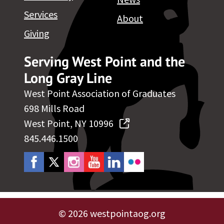
Services
About
Giving
Serving West Point and the
Long Gray Line
West Point Association of Graduates
698 Mills Road
West Point, NY 10996
845.446.1500
©
2026 westpointaog.org