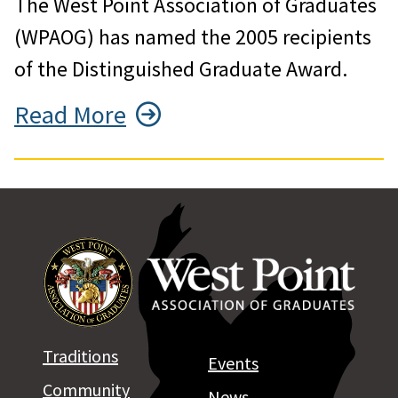
The West Point Association of Graduates
(WPAOG) has named the 2005 recipients
of the Distinguished Graduate Award.
Read More
Traditions
Events
Community
News