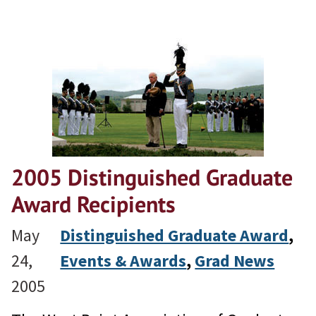
2005 Distinguished Graduate
Award Recipients
May
Distinguished Graduate Award
, 
24,
Events & Awards
, 
Grad News
2005