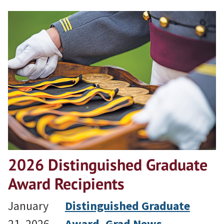
2026 Distinguished Graduate
Award Recipients
January
Distinguished Graduate
21, 2026
Award
, 
Grad News