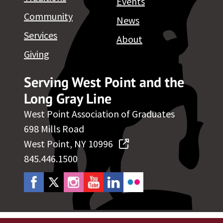
Events
Community
News
Services
About
Giving
Serving West Point and the
Long Gray Line
West Point Association of Graduates
698 Mills Road
West Point, NY 10996
845.446.1500