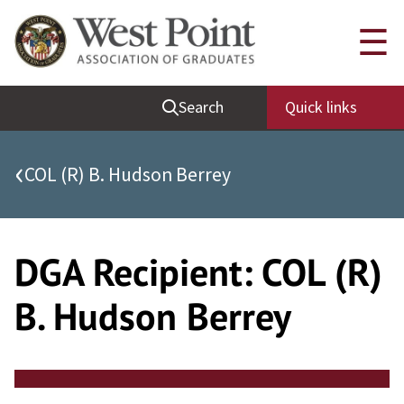
Skip
Quick Links
☰
to
content
Be Thou at Peace
Search
Quick links
Find a Grad
Sallyport
‹
COL (R) B. Hudson Berrey
Cadet News
Grad News
Profile Updates
DGA Recipient:
COL (R)
Classes
B. Hudson Berrey
Societies
Support West Point
Class Rings