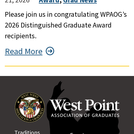
Please join us in congratulating WPAOG’s
2026 Distinguished Graduate Award
recipients.
Read More
Traditions