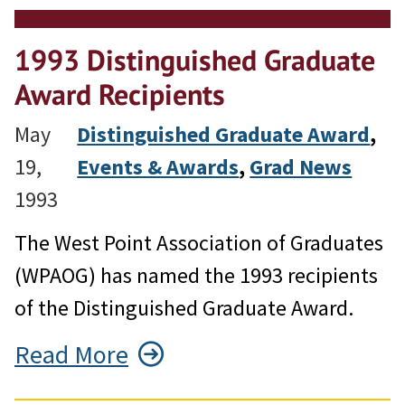
1993 Distinguished Graduate
Award Recipients
May
Distinguished Graduate Award
, 
19,
Events & Awards
, 
Grad News
1993
The West Point Association of Graduates
(WPAOG) has named the 1993 recipients
of the Distinguished Graduate Award.
Read More