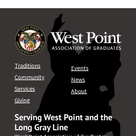
Traditions
Events
Community
News
Services
About
Giving
Serving West Point and the
Long Gray Line