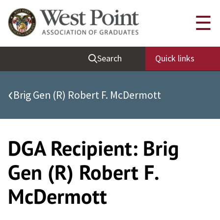
Skip
Quick Links
☰
to
content
Be Thou at Peace
Search
Quick links
Find a Grad
Sallyport
‹
Brig Gen (R) Robert F. McDermott
Cadet News
Grad News
Profile Updates
DGA Recipient:
Brig
Classes
Gen (R) Robert F.
Societies
McDermott
Support West Point
Class Rings